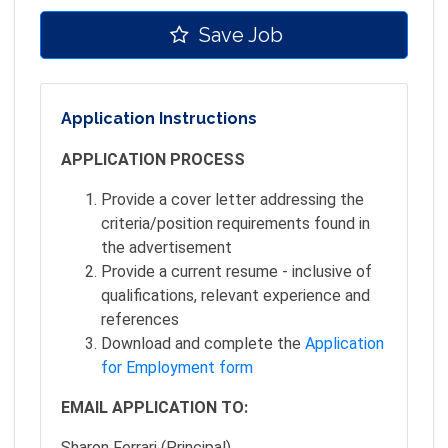
Save Job
Application Instructions
APPLICATION PROCESS
Provide a cover letter addressing the
criteria/position requirements found in
the advertisement
Provide a current resume - inclusive of
qualifications, relevant experience and
references
Download and complete the
Application
for Employment form
EMAIL APPLICATION TO:
Sharon Ferrari (Principal)