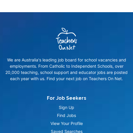
We are Australia's leading job board for school vacancies and
employments. From Catholic to Independent Schools, over
20,000 teaching, school support and educator jobs are posted
each year with us. Find your next job on Teachers On Net.
For Job Seekers
Sign Up
Find Jobs
View Your Profile
Saved Searches