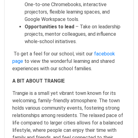
One‑to‑one Chromebooks, interactive
projectors, flexible learning spaces, and
Google Workspace tools.
Opportunities to lead
– Take on leadership
projects, mentor colleagues, and influence
whole‑school initiatives.
To get a feel for our school, visit our
facebook
page
to view the wonderful learning and shared
experiences with our school families.
A BIT ABOUT TRANGIE
Trangie is a small yet vibrant town known for its
welcoming, family-friendly atmosphere. The town
holds various community events, fostering strong
relationships among residents. The relaxed pace of
life compared to larger cities allows for a balanced
lifestyle, where people can enjoy their time with
family and friends, and feel connected to their