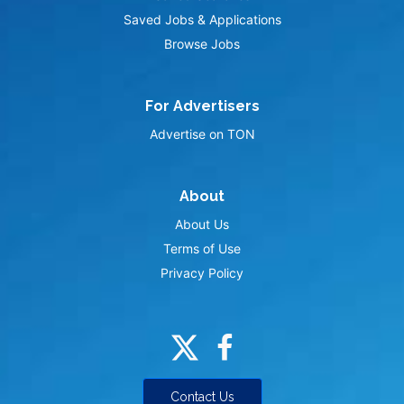
Saved Jobs & Applications
Browse Jobs
For Advertisers
Advertise on TON
About
About Us
Terms of Use
Privacy Policy
Contact Us