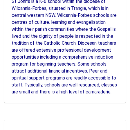
St John’s is a K-6 school within the diocese of
Wilcannia-Forbes, situated in Trangie, which is in
central western NSW. Wilcannia-Forbes schools are
centres of culture. learning and evangelisation
within their parish communities where the Gospel is
lived and the dignity of people is respected in the
tradition of the Catholic Church. Diocesan teachers
are offered extensive professional development
opportunities including a comprehensive induction
program for beginning teachers. Some schools
attract additional financial incentives. Peer and
spiritual support programs are readily accessible to
staff. Typically, schools are well resourced, classes
are small and there is a high level of camaraderie.