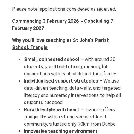
Please note: applications considered as received.
Commencing 3 February 2026 - Concluding 7
February 2027
Why you'll love teaching at St John's Parish
School, Trangie
Small, connected school
– with around 30
students, you’ll build strong, meaningful
connections with each child and their family
Individualised support strategies
– We use
data-driven teaching, data walls, and targeted
literacy and numeracy interventions to help all
students succeed
Rural lifestyle with heart
– Trangie offers
tranquillity with a strong sense of local
community, situated only 70km from Dubbo
Innovative teaching environment
–