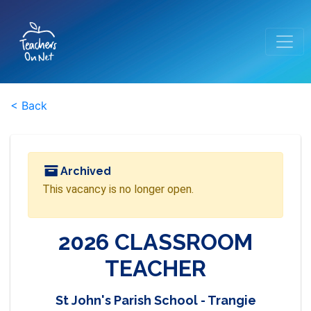
< Back
Archived
This vacancy is no longer open.
2026 CLASSROOM
TEACHER
St John's Parish School - Trangie