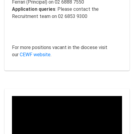
Ferrari (Principal) on 02 6888 7550
Application queries
: Please contact the
Recruitment team on 02 6853 9300
For more positions vacant in the diocese visit
our
CEWF website
.