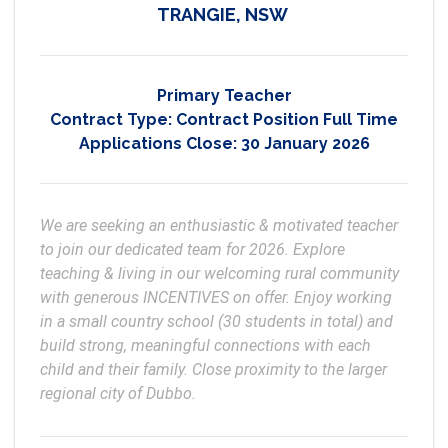
TRANGIE, NSW
Primary Teacher
Contract Type:
Contract Position Full Time
Applications Close:
30 January 2026
We are seeking an enthusiastic & motivated teacher 
to join our dedicated team for 2026. Explore 
teaching & living in our welcoming rural community 
with generous INCENTIVES on offer. Enjoy working 
in a small country school (30 students in total) and 
build strong, meaningful connections with each 
child and their family. Close proximity to the larger 
regional city of Dubbo.