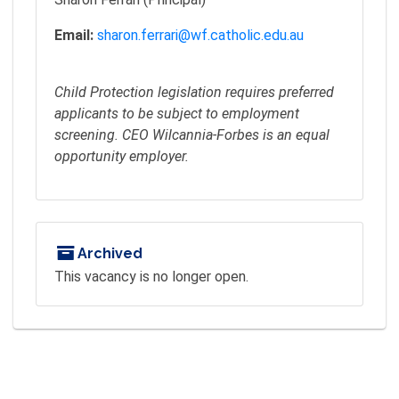
Email:
sharon.ferrari@wf.catholic.edu.au
Child Protection legislation requires preferred
applicants to be subject to employment
screening. CEO Wilcannia-Forbes is an equal
opportunity employer.
Archived
This vacancy is no longer open.