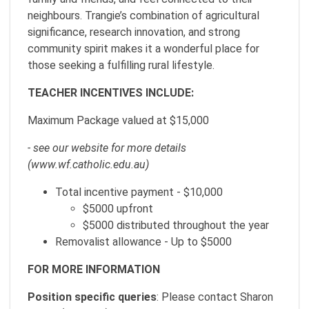
neighbours. Trangie’s combination of agricultural
significance, research innovation, and strong
community spirit makes it a wonderful place for
those seeking a fulfilling rural lifestyle.
TEACHER INCENTIVES INCLUDE:
Maximum Package valued at $15,000
- see our website for more details
(www.wf.catholic.edu.au)
Total incentive payment - $10,000
$5000 upfront
$5000 distributed throughout the year
Removalist allowance - Up to $5000
FOR MORE INFORMATION
Position specific queries
: Please contact Sharon