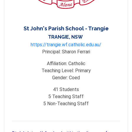
St John's Parish School - Trangie
TRANGIE, NSW
https://trangie.wf.catholic.edu.au/
Principal:
Sharon Ferrari
Affiliation:
Catholic
Teaching Level:
Primary
Gender:
Coed
41
Students
5
Teaching Staff
5
Non-Teaching Staff