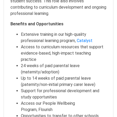
student success. This role also involves
contributing to curriculum development and ongoing
professional learning.
Benefits and Opportunities
Extensive training in our high-quality
professional learning program,
Catalyst
Access to curriculum resources that support
evidence-based, high-impact teaching
practice
24 weeks of paid parental leave
(maternity/adoption)
Up to 14 weeks of paid parental leave
(paternity/non-initial primary carer leave)
Support for professional development and
study opportunities
Access our People Wellbeing
Program, Flourish
Opportunities to transfer to other schools