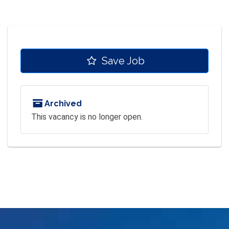
Save Job
Archived
This vacancy is no longer open.