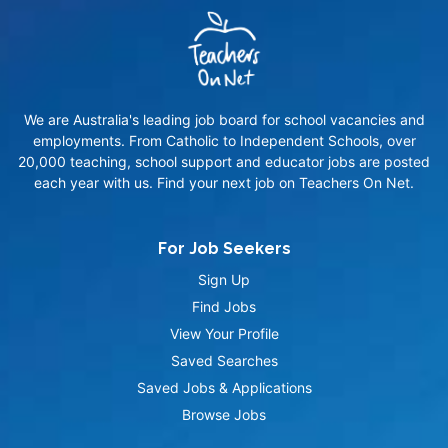
We are Australia's leading job board for school vacancies and
employments. From Catholic to Independent Schools, over
20,000 teaching, school support and educator jobs are posted
each year with us. Find your next job on Teachers On Net.
For Job Seekers
Sign Up
Find Jobs
View Your Profile
Saved Searches
Saved Jobs & Applications
Browse Jobs