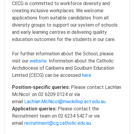
CECG is committed to workforce diversity and
creating inclusive workplaces. We welcome
applications from suitable candidates from all
diversity groups to support our system of schools
and early learning centres in delivering quality
education outcomes for the students in our care.
For further information about the School, please
visit our
website.
Information about the Catholic
Archdiocese of Canberra and Goulburn Education
Limited (CECG) can be accessed
here
.
Position-specific queries:
Please contact Lachlan
McNicol on 02 6209 0124 or via
email
Lachlan.McNicol@mackillop.act.edu.au
Application queries:
Please contact the
Recruitment team on 02 6234 5427 or via
email
recruitment@cg.catholic.edu.au
.