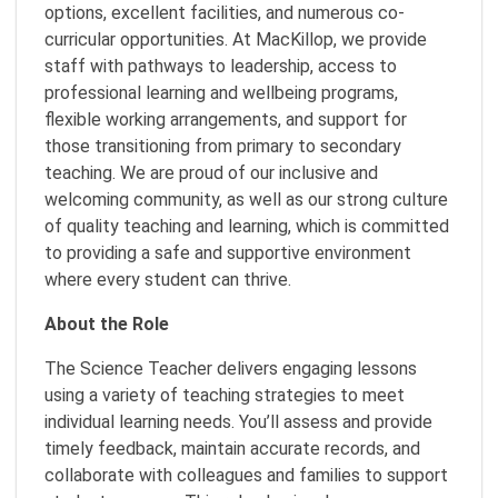
options, excellent facilities, and numerous co-
curricular opportunities. At MacKillop, we provide
staff with pathways to leadership, access to
professional learning and wellbeing programs,
flexible working arrangements, and support for
those transitioning from primary to secondary
teaching. We are proud of our inclusive and
welcoming community, as well as our strong culture
of quality teaching and learning, which is committed
to providing a safe and supportive environment
where every student can thrive.
About the Role
The Science Teacher delivers engaging lessons
using a variety of teaching strategies to meet
individual learning needs. You’ll assess and provide
timely feedback, maintain accurate records, and
collaborate with colleagues and families to support