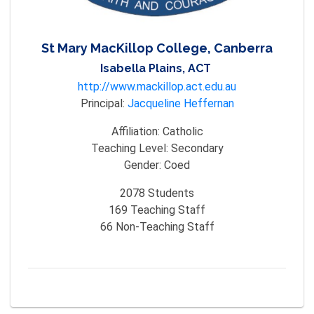
St Mary MacKillop College, Canberra
Isabella Plains, ACT
http://www.mackillop.act.edu.au
Principal:
Jacqueline Heffernan
Affiliation:
Catholic
Teaching Level:
Secondary
Gender:
Coed
2078
Students
169
Teaching Staff
66
Non-Teaching Staff