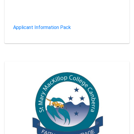
Applicant Information Pack