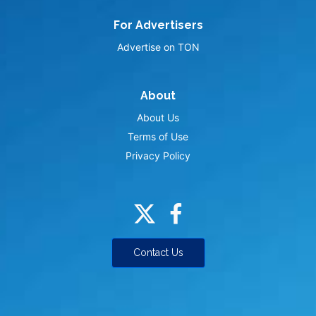
For Advertisers
Advertise on TON
About
About Us
Terms of Use
Privacy Policy
Contact Us