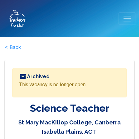
< Back
Archived
This vacancy is no longer open.
Science Teacher
St Mary MacKillop College, Canberra
Isabella Plains, ACT