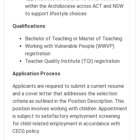
within the Archdiocese across ACT and NSW
to support lifestyle choices
Qualifications
Bachelor of Teaching or Master of Teaching
Working with Vulnerable People (WWVP)
registration
Teacher Quality Institute (TQI) registration
Application Process
Applicants are required to submit a current resume
and a cover letter that addresses the selection
criteria as outlined in the Position Description. This
position involves working with children. Appointment
is subject to satisfactory employment screening
for child-related employment in accordance with
CECG policy.