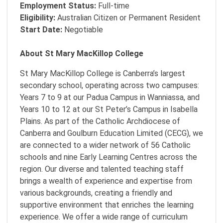
Employment Status:
Full-time
Eligibility:
Australian Citizen or Permanent Resident
Start Date:
Negotiable
About St Mary MacKillop College
St Mary MacKillop College is Canberra’s largest
secondary school, operating across two campuses:
Years 7 to 9 at our Padua Campus in Wanniassa, and
Years 10 to 12 at our St Peter’s Campus in Isabella
Plains. As part of the Catholic Archdiocese of
Canberra and Goulburn Education Limited (CECG), we
are connected to a wider network of 56 Catholic
schools and nine Early Learning Centres across the
region. Our diverse and talented teaching staff
brings a wealth of experience and expertise from
various backgrounds, creating a friendly and
supportive environment that enriches the learning
experience. We offer a wide range of curriculum