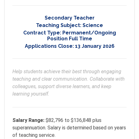
Secondary Teacher
Teaching Subject:
Science
Contract Type:
Permanent/Ongoing
Position Full Time
Applications Close:
13 January 2026
Help students achieve their best through engaging 
teaching and clear communication. Collaborate with 
colleagues, support diverse learners, and keep 
learning yourself.
Salary Range:
$82,796 to $136,848 plus
superannuation. Salary is determined based on years
of teaching service.