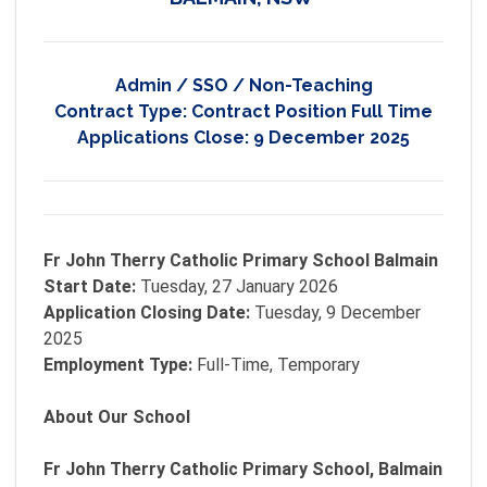
Admin / SSO / Non-Teaching
Contract Type:
Contract Position Full Time
Applications Close:
9 December 2025
Fr John Therry Catholic Primary School Balmain
Start Date:
Tuesday, 27 January 2026
Application Closing Date:
Tuesday, 9 December
2025
Employment Type:
Full-Time, Temporary
About Our School
Fr John Therry Catholic Primary School, Balmain