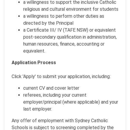
a willingness to support the inclusive Catholic
religious and cultural environment for students
a willingness to perform other duties as
directed by the Principal
a Certificate III/ IV (TAFE NSW) or equivalent
post-secondary qualification in administration,
human resources, finance, accounting or
equivalent.
Application Process
Click 'Apply' to submit your application, including:
current CV and cover letter
referees, including your current
employer/principal (where applicable) and your
last employer.
Any offer of employment with Sydney Catholic
Schools is subject to screening completed by the