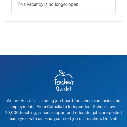
This vacancy is no longer open.
We are Australia's leading job board for school vacancies and
employments. From Catholic to Independent Schools, over
20,000 teaching, school support and educator jobs are posted
each year with us. Find your next job on Teachers On Net.