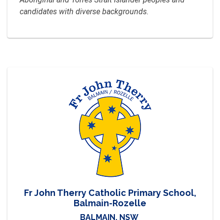
candidates with diverse backgrounds.
Fr John Therry Catholic Primary School,
Balmain-Rozelle
BALMAIN, NSW