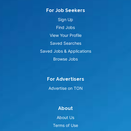
For Job Seekers
Sign Up
Find Jobs
View Your Profile
Saved Searches
Saved Jobs & Applications
Browse Jobs
For Advertisers
Advertise on TON
About
About Us
Terms of Use