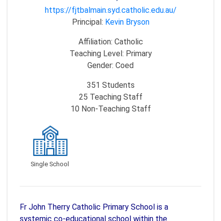
https://fjtbalmain.syd.catholic.edu.au/
Principal:
Kevin Bryson
Affiliation:
Catholic
Teaching Level:
Primary
Gender:
Coed
351
Students
25
Teaching Staff
10
Non-Teaching Staff
Single School
Fr John Therry Catholic Primary School is a
systemic co-educational school within the