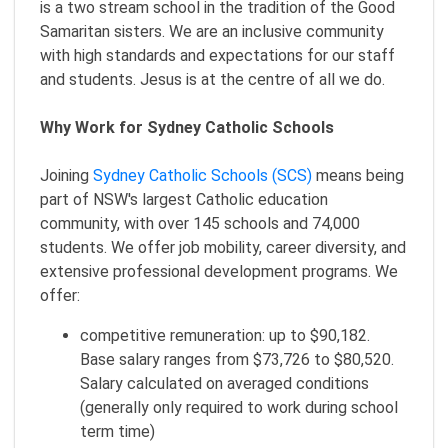
is a two stream school in the tradition of the Good
Samaritan sisters. We are an inclusive community
with high standards and expectations for our staff
and students. Jesus is at the centre of all we do.
Why Work for Sydney Catholic Schools
Joining
Sydney Catholic Schools (SCS)
means being
part of NSW's largest Catholic education
community, with over 145 schools and 74,000
students. We offer job mobility, career diversity, and
extensive professional development programs. We
offer:
competitive remuneration: up to $90,182.
Base salary ranges from $73,726 to $80,520.
Salary calculated on averaged conditions
(generally only required to work during school
term time)