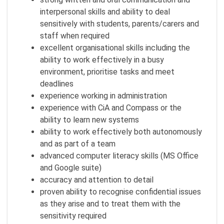
interpersonal skills and ability to deal
sensitively with students, parents/carers and
staff when required
excellent organisational skills including the
ability to work effectively in a busy
environment, prioritise tasks and meet
deadlines
experience working in administration
experience with CiA and Compass or the
ability to learn new systems
ability to work effectively both autonomously
and as part of a team
advanced computer literacy skills (MS Office
and Google suite)
accuracy and attention to detail
proven ability to recognise confidential issues
as they arise and to treat them with the
sensitivity required