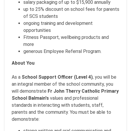
salary packaging of up to $15,900 annually
up to 25% discount on school fees for parents
of SCS students
ongoing training and development
opportunities
Fitness Passport, wellbeing products and
more
generous Employee Referral Program.
About You
As a
School Support Officer (Level 4)
, you will be
an integral member of the school community, you
will demonstrate
Fr John Therry Catholic Primary
School Balmain
's
values and professional
standards in interacting with students, staff,
parents and the community. You must be able to
demonstrate:
strong written and oral communication and