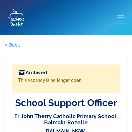
< Back
Archived
This vacancy is no longer open.
School Support Officer
Fr John Therry Catholic Primary School,
Balmain-Rozelle
BALMAIN, NSW