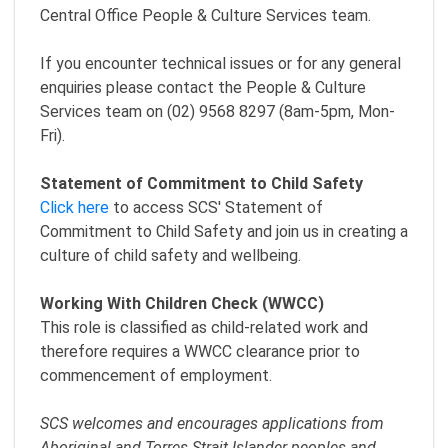
Central Office People & Culture Services team.
If you encounter technical issues or for any general
enquiries please contact the People & Culture
Services team on (02) 9568 8297 (8am-5pm, Mon-
Fri).
Statement of Commitment to Child Safety
Click here
to access SCS' Statement of
Commitment to Child Safety and join us in creating a
culture of child safety and wellbeing.
Working With Children Check (WWCC)
This role is classified as child-related work and
therefore requires a WWCC clearance prior to
commencement of employment.
SCS welcomes and encourages applications from
Aboriginal and Torres Strait Islander peoples and