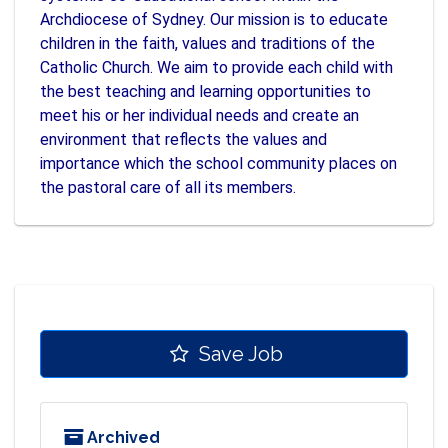
Archdiocese of Sydney. Our mission is to educate
children in the faith, values and traditions of the
Catholic Church. We aim to provide each child with
the best teaching and learning opportunities to
meet his or her individual needs and create an
environment that reflects the values and
importance which the school community places on
the pastoral care of all its members.
Save Job
Archived