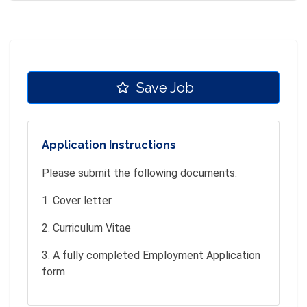
Save Job
Application Instructions
Please submit the following documents:
1. Cover letter
2. Curriculum Vitae
3. A fully completed Employment Application
form