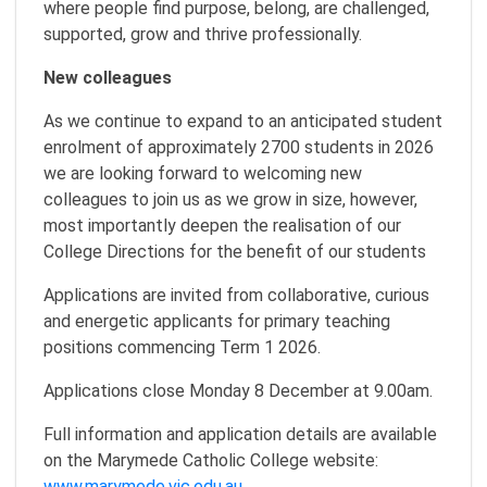
where people find purpose, belong, are challenged,
supported, grow and thrive professionally.
New colleagues
As we continue to expand to an anticipated student
enrolment of approximately 2700 students in 2026
we are looking forward to welcoming new
colleagues to join us as we grow in size, however,
most importantly deepen the realisation of our
College Directions for the benefit of our students
Applications are invited from collaborative, curious
and energetic applicants for primary teaching
positions commencing Term 1 2026.
Applications close Monday 8 December at 9.00am.
Full information and application details are available
on the Marymede Catholic College website:
www.marymede.vic.edu.au
.