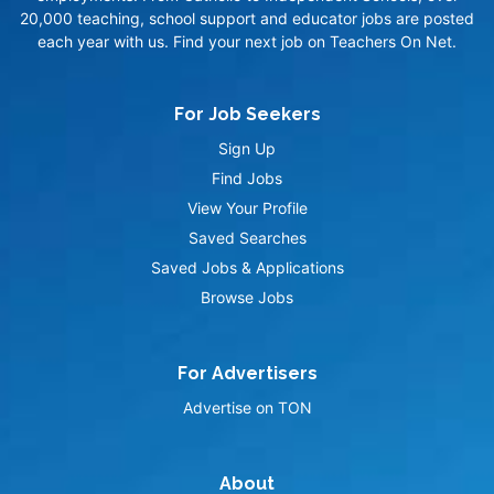
20,000 teaching, school support and educator jobs are posted
each year with us. Find your next job on Teachers On Net.
For Job Seekers
Sign Up
Find Jobs
View Your Profile
Saved Searches
Saved Jobs & Applications
Browse Jobs
For Advertisers
Advertise on TON
About