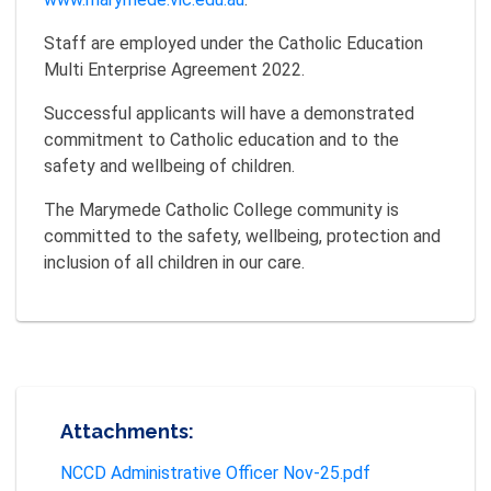
Staff are employed under the Catholic Education
Multi Enterprise Agreement 2022.
Successful applicants will have a demonstrated
commitment to Catholic education and to the
safety and wellbeing of children.
The Marymede Catholic College community is
committed to the safety, wellbeing, protection and
inclusion of all children in our care.
Attachments:
NCCD Administrative Officer Nov-25.pdf