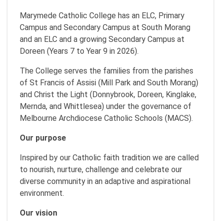
Marymede Catholic College has an ELC, Primary
Campus and Secondary Campus at South Morang
and an ELC and a growing Secondary Campus at
Doreen (Years 7 to Year 9 in 2026).
The College serves the families from the parishes
of St Francis of Assisi (Mill Park and South Morang)
and Christ the Light (Donnybrook, Doreen, Kinglake,
Mernda, and Whittlesea) under the governance of
Melbourne Archdiocese Catholic Schools (MACS).
Our purpose
Inspired by our Catholic faith tradition we are called
to nourish, nurture, challenge and celebrate our
diverse community in an adaptive and aspirational
environment.
Our vision