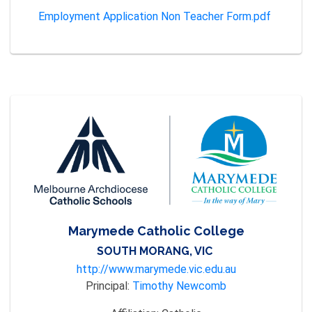
Employment Application Non Teacher Form.pdf
Marymede Catholic College
SOUTH MORANG, VIC
http://www.marymede.vic.edu.au
Principal:
Timothy Newcomb