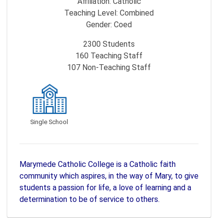
Affiliation:
Catholic
Teaching Level:
Combined
Gender:
Coed
2300
Students
160
Teaching Staff
107
Non-Teaching Staff
Single School
Marymede Catholic College is a Catholic faith
community which aspires, in the way of Mary, to give
students a passion for life, a love of learning and a
determination to be of service to others.