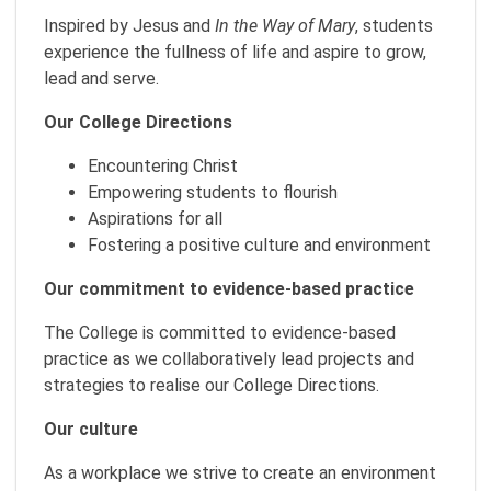
Inspired by Jesus and
In the Way of Mary
, students
experience the fullness of life and aspire to grow,
lead and serve.
Our College Directions
Encountering Christ
Empowering students to flourish
Aspirations for all
Fostering a positive culture and environment
Our commitment to evidence-based practice
The College is committed to evidence-based
practice as we collaboratively lead projects and
strategies to realise our College Directions.
Our culture
As a workplace we strive to create an environment