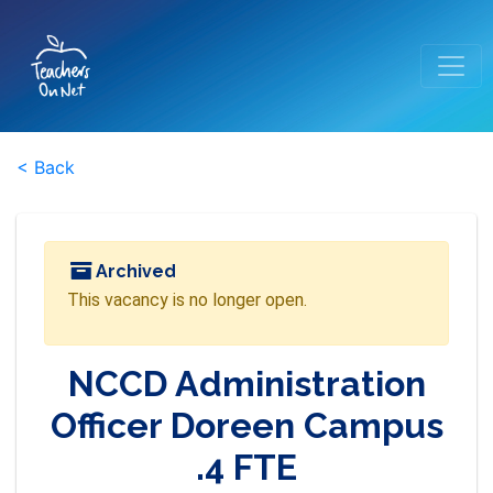
< Back
Archived
This vacancy is no longer open.
NCCD Administration
Officer Doreen Campus
.4 FTE