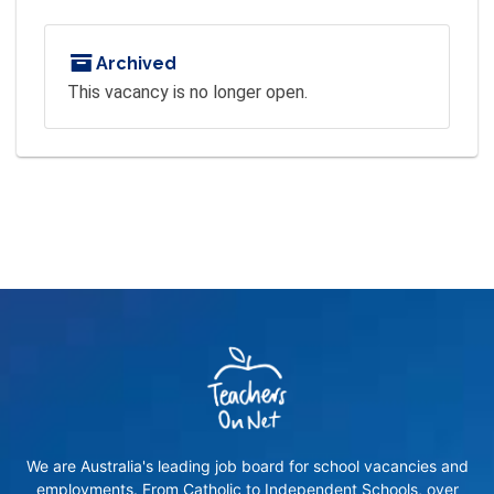
Archived
This vacancy is no longer open.
We are Australia's leading job board for school vacancies and
employments. From Catholic to Independent Schools, over