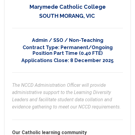
Marymede Catholic College
SOUTH MORANG, VIC
Admin / SSO / Non-Teaching
Contract Type:
Permanent/Ongoing
Position Part Time (0.40 FTE)
Applications Close:
8 December 2025
The NCCD Administration Officer will provide 
administrative support to the Learning Diversity 
Leaders and facilitate student data collation and 
evidence gathering to meet our NCCD requirements. 
Our Catholic learning community