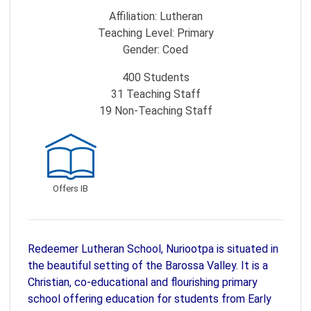
Affiliation:
Lutheran
Teaching Level:
Primary
Gender:
Coed
400
Students
31
Teaching Staff
19
Non-Teaching Staff
Offers IB
Redeemer Lutheran School, Nuriootpa is situated in
the beautiful setting of the Barossa Valley. It is a
Christian, co-educational and flourishing primary
school offering education for students from Early