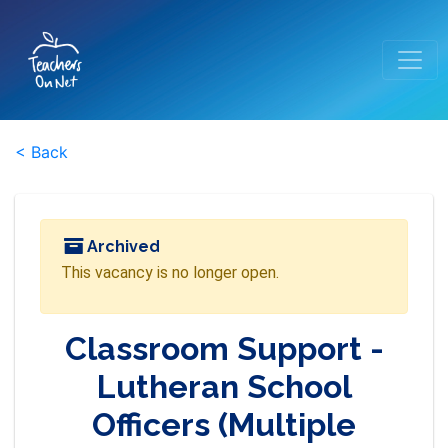
< Back
Archived
This vacancy is no longer open.
Classroom Support -
Lutheran School
Officers (Multiple