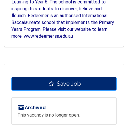
Learning to Year 6. The school is committed to
inspiring its students to discover, believe and
flourish. Redeemer is an authorised International
Baccalaureate school that implements the Primary
Years Program. Please visit our website to learn
more: www.redeemer.sa.edu.au
Save Job
Archived
This vacancy is no longer open.