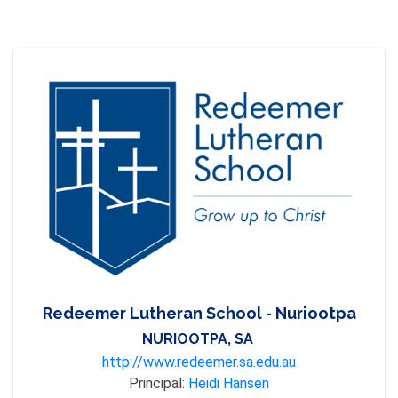
Redeemer Lutheran School - Nuriootpa
NURIOOTPA, SA
http://www.redeemer.sa.edu.au
Principal:
Heidi Hansen