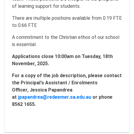
of learning support for students.
There are multiple positions available from 0.19 FTE
to 0.66 FTE
A commitment to the Christian ethos of our school
is essential.
Applications close 10:00am on Tuesday, 18th
November, 2025.
For a copy of the job description, please contact
the Principal's Assistant / Enrolments
Officer, Jessica Papandrea
at
jpapandrea@redeemer.sa.edu.au
or phone
8562 1655.