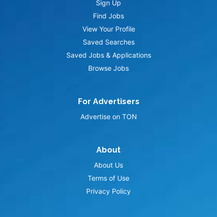
Sign Up
Find Jobs
View Your Profile
Saved Searches
Saved Jobs & Applications
Browse Jobs
For Advertisers
Advertise on TON
About
About Us
Terms of Use
Privacy Policy