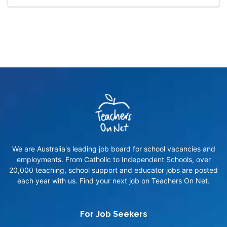
We are Australia's leading job board for school vacancies and
employments. From Catholic to Independent Schools, over
20,000 teaching, school support and educator jobs are posted
each year with us. Find your next job on Teachers On Net.
For Job Seekers