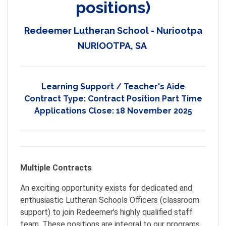
positions)
Redeemer Lutheran School - Nuriootpa
NURIOOTPA, SA
Learning Support / Teacher's Aide
Contract Type:
Contract Position Part Time
Applications Close:
18 November 2025
Multiple Contracts
An exciting opportunity exists for dedicated and
enthusiastic Lutheran Schools Officers (classroom
support) to join Redeemer’s highly qualified staff
team. These positions are integral to our programs