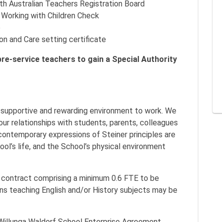
outh Australian Teachers Registration Board
’ Working with Children Check
e
ion and Care setting certificate
 pre-service teachers to gain a Special Authority
, supportive and rewarding environment to work. We
our relationships with students, parents, colleagues
nd contemporary expressions of Steiner principles are
ol’s life, and the School’s physical environment
t contract comprising a minimum 0.6 FTE to be
ons teaching English and/or History subjects may be
 Willunga Waldorf School Enterprise Agreement.