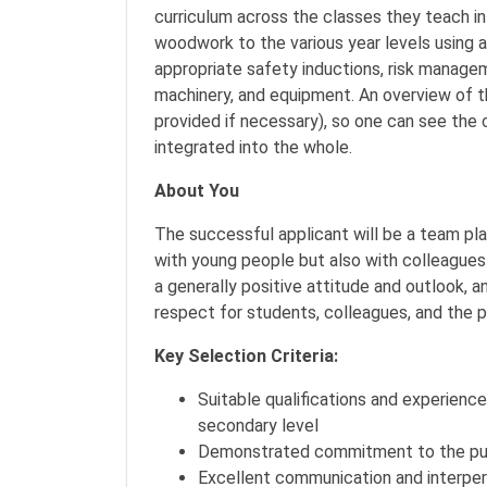
curriculum across the classes they teach in
woodwork to the various year levels using a
appropriate safety inductions, risk managem
machinery, and equipment. An overview of th
provided if necessary), so one can see the
integrated into the whole.
About You
The successful applicant will be a team pla
with young people but also with colleagues
a generally positive attitude and outlook, 
respect for students, colleagues, and the 
Key Selection Criteria:
Suitable qualifications and experienc
secondary level
Demonstrated commitment to the purs
Excellent communication and interpers