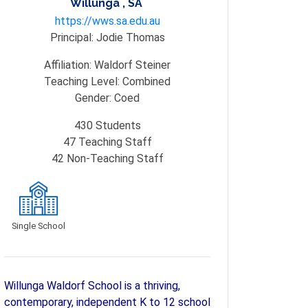
Willunga , SA
https://wws.sa.edu.au
Principal:
Jodie Thomas
Affiliation:
Waldorf Steiner
Teaching Level:
Combined
Gender:
Coed
430
Students
47
Teaching Staff
42
Non-Teaching Staff
Single School
Willunga Waldorf School is a thriving,
contemporary, independent K to 12 school