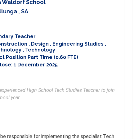
 Waldorf School
llunga , SA
ndary Teacher
onstruction
,
Design
,
Engineering Studies
,
echnology
,
Technology
t Position Part Time (0.60 FTE)
Close:
1 December 2025
y experienced High School Tech Studies Teacher to join 
hool year.
be responsible for implementing the specialist Tech