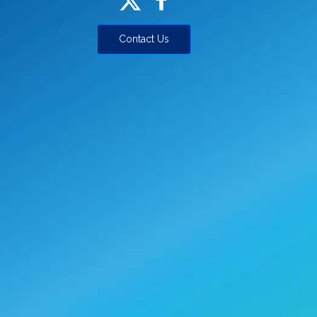
Contact Us