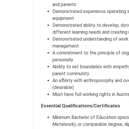
and parents
Demonstrated experience operating an
equipment
Demonstrated ability to develop, docu
different learning needs and creating 
Demonstrated understanding of work 
management
A commitment to the principle of on
personally
Ability to set boundaries with empath
parent community
An affinity with anthroposophy and o
(desirable)
Must have full working rights in Austra
Essential Qualifications/Certificates
Minimum Bachelor of Education specia
Metalwork), or comparable degree, di