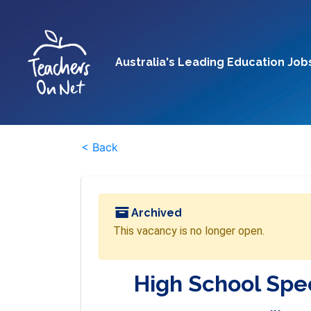
Australia's Leading Education Job
< Back
Archived
This vacancy is no longer open.
High School Spec