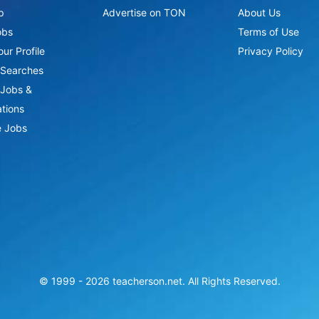
p
Advertise on TON
About Us
obs
Terms of Use
ur Profile
Privacy Policy
Searches
Jobs &
ations
 Jobs
© 1999 -
2026
teacherson.net. All Rights Reserved.