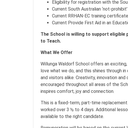
Eligibility for registration with the S
Current South Australian ‘not-prohibit
Current RRHAN-EC training certificat
Current Provide First Aid in an Educat
The School is willing to support eligible
to Teach.
What We Offer
Willunga Waldorf School offers an exciting
love what we do, and this shines through in 
and visitors alike. Creativity, innovation a
encouraged throughout all areas of the Scho
inspires comfort, joy and connection.
This is a fixed-term, part-time replacemen
worked over 3 ½ to 4 days. Additional less
available to the right candidate.
Remuneration will be based on the current