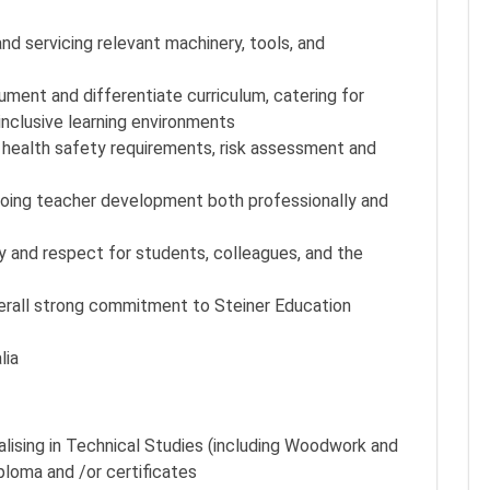
d servicing relevant machinery, tools, and
ment and differentiate curriculum, catering for
inclusive learning environments
health safety requirements, risk assessment and
going teacher development both professionally and
y and respect for students, colleagues, and the
verall strong commitment to Steiner Education
lia
lising in Technical Studies (including Woodwork and
ploma and /or certificates