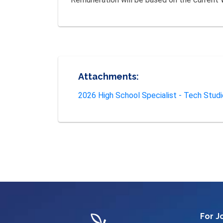
Attachments:
2026 High School Specialist - Tech Stud
For J