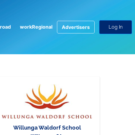
road
workRegional
Advertisers
Log In
Willunga Waldorf School