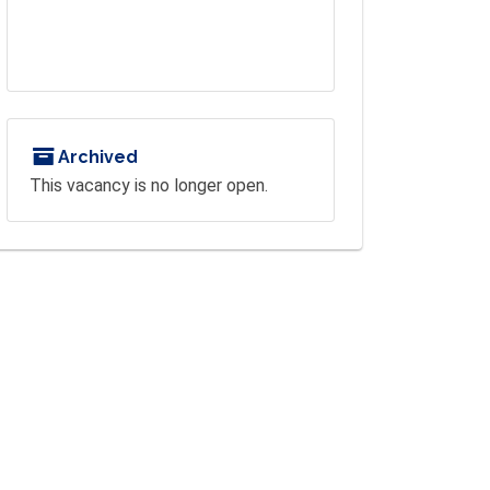
Archived
This vacancy is no longer open.