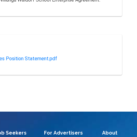
ies Position Statement.pdf
ob Seekers
For Advertisers
About