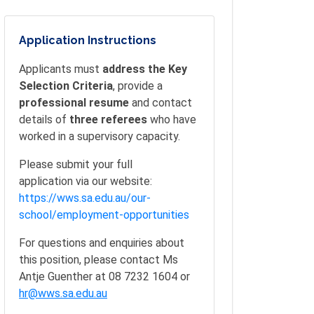
Application Instructions
Applicants must
address the Key
Selection Criteria
, provide a
professional resume
and contact
details of
three referees
who have
worked in a supervisory capacity.
Please submit your full
application via our website:
https://wws.sa.edu.au/our-
school/employment-opportunities
For questions and enquiries about
this position, please contact Ms
Antje Guenther at 08 7232 1604 or
hr@wws.sa.edu.au