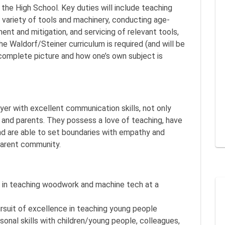
 the High School. Key duties will include teaching
 variety of tools and machinery, conducting age-
ent and mitigation, and servicing of relevant tools,
e Waldorf/Steiner curriculum is required (and will be
 complete picture and how one’s own subject is
yer with excellent communication skills, not only
 and parents. They possess a love of teaching, have
and are able to set boundaries with empathy and
parent community.
e in teaching woodwork and machine tech at a
uit of excellence in teaching young people
onal skills with children/young people, colleagues,