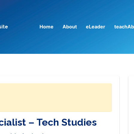
Home
About
eLeader
teachAb
site
ialist – Tech Studies