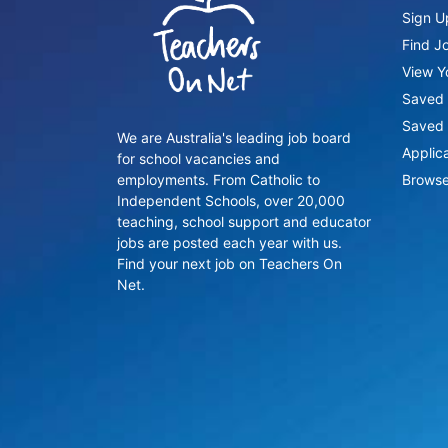
Sign U
Find J
View Yo
Saved 
Saved 
We are Australia's leading job board
Applic
for school vacancies and
employments. From Catholic to
Browse
Independent Schools, over 20,000
teaching, school support and educator
jobs are posted each year with us.
Find your next job on Teachers On
Net.