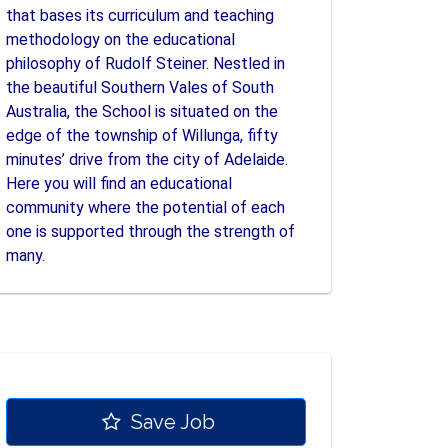
that bases its curriculum and teaching
methodology on the educational
philosophy of Rudolf Steiner. Nestled in
the beautiful Southern Vales of South
Australia, the School is situated on the
edge of the township of Willunga, fifty
minutes’ drive from the city of Adelaide.
Here you will find an educational
community where the potential of each
one is supported through the strength of
many.
Save Job