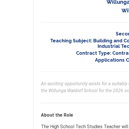
Willunga
Wi
Seco
Teaching Subject:
Building and C
Industrial T
Contract Type:
Contrac
Applications 
An exciting opportunity exists for a suitabl
the Willunga Waldorf School for the 2026 sc
About the Role
The High School Tech Studies Teacher will 