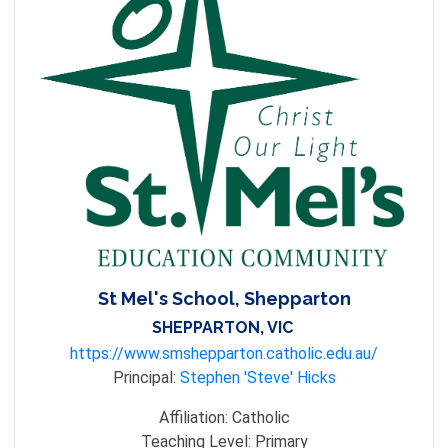
St Mel's School, Shepparton
SHEPPARTON, VIC
https://www.smshepparton.catholic.edu.au/
Principal:
Stephen 'Steve' Hicks
Affiliation:
Catholic
Teaching Level:
Primary