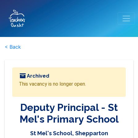
< Back
Archived
This vacancy is no longer open.
Deputy Principal - St
Mel's Primary School
St Mel's School, Shepparton