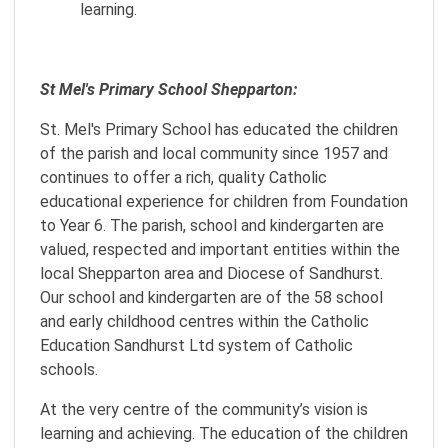
learning.
St Mel's Primary School Shepparton:
St. Mel's Primary School has educated the children
of the parish and local community since 1957 and
continues to offer a rich, quality Catholic
educational experience for children from Foundation
to Year 6. The parish, school and kindergarten are
valued, respected and important entities within the
local Shepparton area and Diocese of Sandhurst.
Our school and kindergarten are of the 58 school
and early childhood centres within the Catholic
Education Sandhurst Ltd system of Catholic
schools.
At the very centre of the community’s vision is
learning and achieving. The education of the children