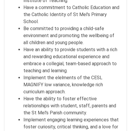
Institute of Teaching.
Have a commitment to Catholic Education and
the Catholic Identity of St Mel's Primary
School.
Be committed to providing a child-safe
environment and promoting the wellbeing of
all children and young people.
Have an ability to provide students with a rich
and rewarding educational experience and
embrace a collegial, team-based approach to
teaching and learning.
Implement the elelments of the CESL
MAGNIFY low variance, knowledge rich
curriculum approach.
Have the ability to foster effective
relationships with student, staff, parents and
the St Mel's Parish community.
Implement engaging learning experiences that
foster curiosity, critical thinking, and a love for