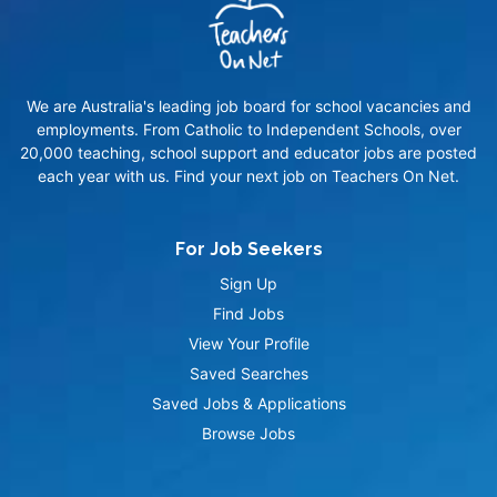
We are Australia's leading job board for school vacancies and
employments. From Catholic to Independent Schools, over
20,000 teaching, school support and educator jobs are posted
each year with us. Find your next job on Teachers On Net.
For Job Seekers
Sign Up
Find Jobs
View Your Profile
Saved Searches
Saved Jobs & Applications
Browse Jobs