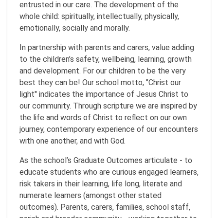
entrusted in our care. The development of the
whole child: spiritually, intellectually, physically,
emotionally, socially and morally.
In partnership with parents and carers, value adding
to the children’s safety, wellbeing, learning, growth
and development. For our children to be the very
best they can be! Our school motto, "Christ our
light" indicates the importance of Jesus Christ to
our community. Through scripture we are inspired by
the life and words of Christ to reflect on our own
journey, contemporary experience of our encounters
with one another, and with God.
As the school’s Graduate Outcomes articulate - to
educate students who are curious engaged learners,
risk takers in their learning, life long, literate and
numerate learners (amongst other stated
outcomes). Parents, carers, families, school staff,