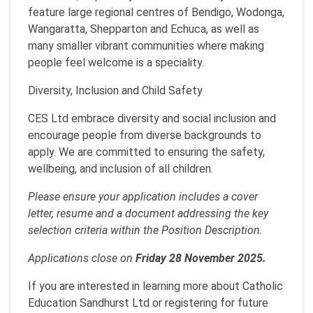
feature large regional centres of Bendigo, Wodonga,
Wangaratta, Shepparton and Echuca, as well as
many smaller vibrant communities where making
people feel welcome is a speciality.
Diversity, Inclusion and Child Safety
CES Ltd embrace diversity and social inclusion and
encourage people from diverse backgrounds to
apply. We are committed to ensuring the safety,
wellbeing, and inclusion of all children.
Please ensure your application includes a cover
letter, resume and a document addressing the key
selection criteria within the Position Description.
Applications close on
Friday 28 November 2025.
If you are interested in learning more about Catholic
Education Sandhurst Ltd or registering for future