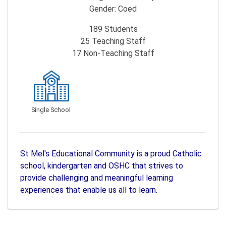
Gender:
Coed
189
Students
25
Teaching Staff
17
Non-Teaching Staff
Single School
St Mel's Educational Community is a proud Catholic
school, kindergarten and OSHC that strives to
provide challenging and meaningful learning
experiences that enable us all to learn.