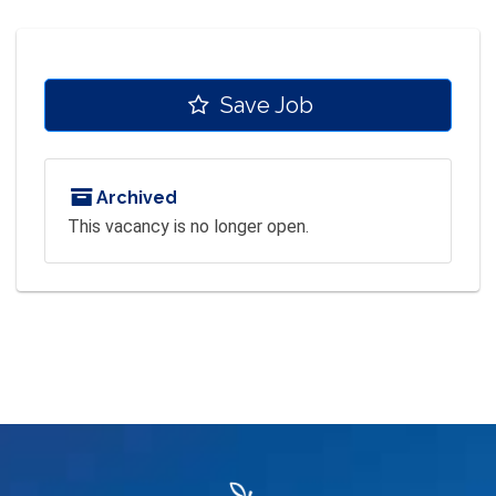
Save Job
Archived
This vacancy is no longer open.