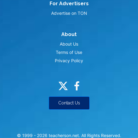
For Advertisers
Advertise on TON
About
About Us
Terms of Use
Privacy Policy
Contact Us
© 1999 -
2026
teacherson.net. All Rights Reserved.