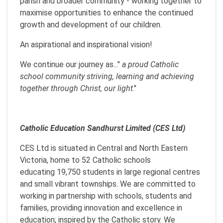
parish and broader community - working together to
maximise opportunities to enhance the continued
growth and development of our children.
An aspirational and inspirational vision!
We continue our journey as..."
a proud Catholic
school community striving, learning and achieving
together through Christ, our light
."
Catholic Education Sandhurst Limited (CES Ltd)
CES Ltd is situated in Central and North Eastern
Victoria, home to 52 Catholic schools
educating 19,750 students in large regional centres
and small vibrant townships. We are committed to
working in partnership with schools, students and
families, providing innovation and excellence in
education; inspired by the Catholic story. We