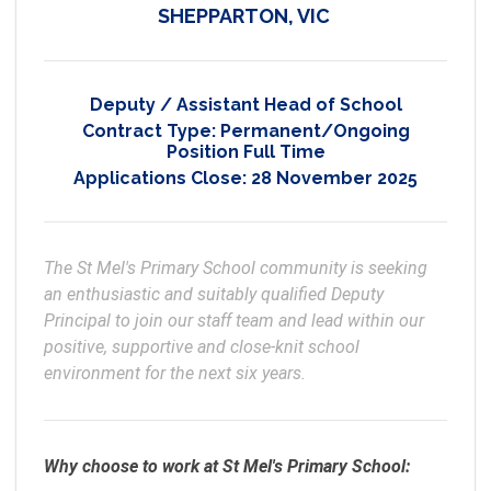
SHEPPARTON, VIC
Deputy / Assistant Head of School
Contract Type:
Permanent/Ongoing
Position Full Time
Applications Close:
28 November 2025
The St Mel's Primary School community is seeking 
an enthusiastic and suitably qualified Deputy 
Principal to join our staff team and lead within our 
positive, supportive and close-knit school 
environment for the next six years.
Why choose to work at St Mel's Primary School: