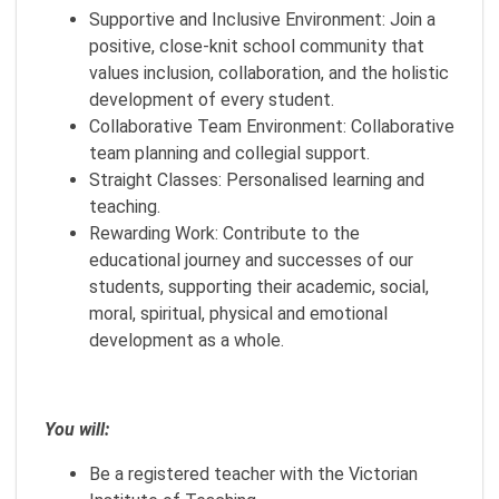
Supportive and Inclusive Environment: Join a
positive, close-knit school community that
values inclusion, collaboration, and the holistic
development of every student.
Collaborative Team Environment: Collaborative
team planning and collegial support.
Straight Classes: Personalised learning and
teaching.
Rewarding Work: Contribute to the
educational journey and successes of our
students, supporting their academic, social,
moral, spiritual, physical and emotional
development as a whole.
You will:
Be a registered teacher with the Victorian