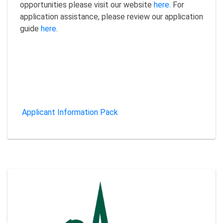
opportunities please visit our website
here.
For
application assistance, please review our application
guide
here
.
Applicant Information Pack