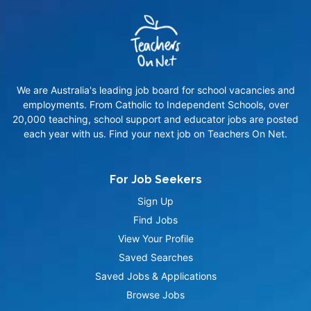
We are Australia's leading job board for school vacancies and
employments. From Catholic to Independent Schools, over
20,000 teaching, school support and educator jobs are posted
each year with us. Find your next job on Teachers On Net.
For Job Seekers
Sign Up
Find Jobs
View Your Profile
Saved Searches
Saved Jobs & Applications
Browse Jobs