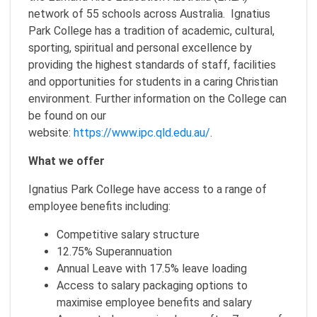
network of 55 schools across Australia. Ignatius
Park College has a tradition of academic, cultural,
sporting, spiritual and personal excellence by
providing the highest standards of staff, facilities
and opportunities for students in a caring Christian
environment. Further information on the College can
be found on our
website:
https://www.ipc.qld.edu.au/
.
What we offer
Ignatius Park College have access to a range of
employee benefits including:
Competitive salary structure
12.75% Superannuation
Annual Leave with 17.5% leave loading
Access to salary packaging options to
maximise employee benefits and salary