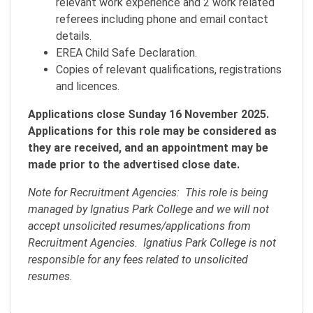
relevant work experience and 2 work related
referees including phone and email contact
details.
EREA Child Safe Declaration.
Copies of relevant qualifications, registrations
and licences.
Applications close Sunday 16 November 2025.
Applications for this role may be considered as
they are received, and an appointment may be
made prior to the advertised close date.
Note for Recruitment Agencies: This role is being
managed by Ignatius Park College and we will not
accept unsolicited resumes/applications from
Recruitment Agencies. Ignatius Park College is not
responsible for any fees related to unsolicited
resumes.