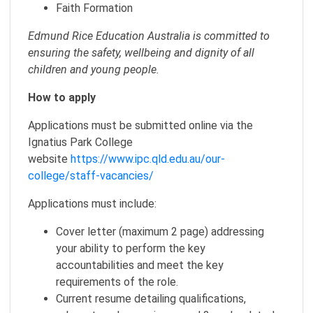
Faith Formation
Edmund Rice Education Australia is committed to
ensuring the safety, wellbeing and dignity of all
children and young people.
How to apply
Applications must be submitted online via the
Ignatius Park College
website
https://www.ipc.qld.edu.au/our-
college/staff-vacancies/
Applications must include:
Cover letter (maximum 2 page) addressing
your ability to perform the key
accountabilities and meet the key
requirements of the role.
Current resume detailing qualifications,