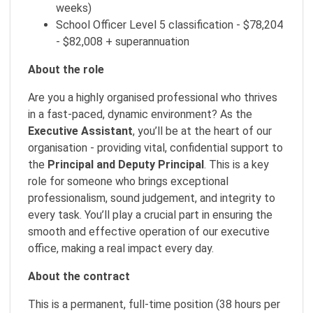
weeks)
School Officer Level 5 classification - $78,204
- $82,008 + superannuation
About the role
Are you a highly organised professional who thrives
in a fast-paced, dynamic environment? As the
Executive Assistant
, you’ll be at the heart of our
organisation - providing vital, confidential support to
the
Principal and Deputy Principal
. This is a key
role for someone who brings exceptional
professionalism, sound judgement, and integrity to
every task. You’ll play a crucial part in ensuring the
smooth and effective operation of our executive
office, making a real impact every day.
About the contract
This is a permanent, full-time position (38 hours per