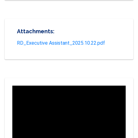
Attachments:
RD_Executive Assistant_2025.10.22.pdf