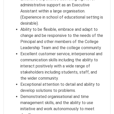
administrative support as an Executive
Assistant within a large organisation.
(Experience in school of educational setting is
desirable).
Ability to be flexible, embrace and adapt to
change and be responsive to the needs of the
Principal and other members of the College
Leadership Team and the college community.
Excellent customer service, interpersonal and
communication skills including the ability to
interact positively with a wide range of
stakeholders including students, staff, and
the wider community.
Exceptional attention to detail and ability to
develop solutions to problems.
Demonstrated organisational and time
management skills, and the ability to use
initiative and work autonomously to meet