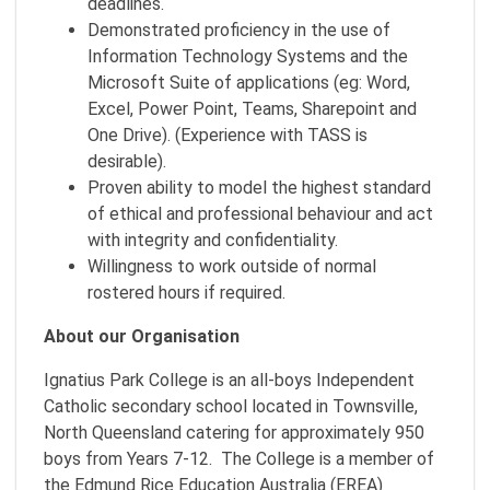
deadlines.
Demonstrated proficiency in the use of
Information Technology Systems and the
Microsoft Suite of applications (eg: Word,
Excel, Power Point, Teams, Sharepoint and
One Drive). (Experience with TASS is
desirable).
Proven ability to model the highest standard
of ethical and professional behaviour and act
with integrity and confidentiality.
Willingness to work outside of normal
rostered hours if required.
About our Organisation
Ignatius Park College is an all-boys Independent
Catholic secondary school located in Townsville,
North Queensland catering for approximately 950
boys from Years 7-12. The College is a member of
the Edmund Rice Education Australia (EREA)