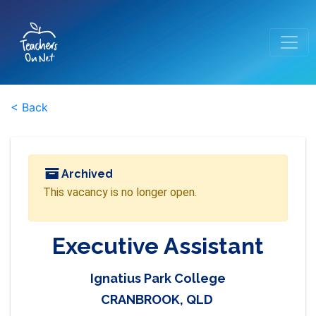
< Back
Archived
This vacancy is no longer open.
Executive Assistant
Ignatius Park College
CRANBROOK, QLD