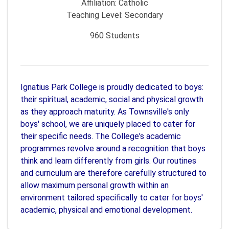
Affiliation:
Catholic
Teaching Level:
Secondary
960
Students
Ignatius Park College is proudly dedicated to boys:
their spiritual, academic, social and physical growth
as they approach maturity. As Townsville's only
boys' school, we are uniquely placed to cater for
their specific needs. The College's academic
programmes revolve around a recognition that boys
think and learn differently from girls. Our routines
and curriculum are therefore carefully structured to
allow maximum personal growth within an
environment tailored specifically to cater for boys'
academic, physical and emotional development.