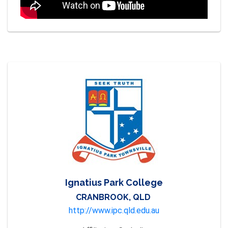
Ignatius Park College
CRANBROOK, QLD
http://www.ipc.qld.edu.au