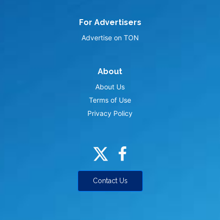
For Advertisers
Advertise on TON
About
About Us
Terms of Use
Privacy Policy
Contact Us