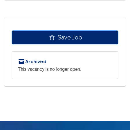
Save Job
Archived
This vacancy is no longer open.