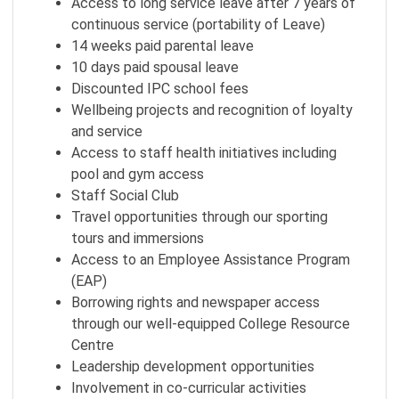
Access to long service leave after 7 years of
continuous service (portability of Leave)
14 weeks paid parental leave
10 days paid spousal leave
Discounted IPC school fees
Wellbeing projects and recognition of loyalty
and service
Access to staff health initiatives including
pool and gym access
Staff Social Club
Travel opportunities through our sporting
tours and immersions
Access to an Employee Assistance Program
(EAP)
Borrowing rights and newspaper access
through our well-equipped College Resource
Centre
Leadership development opportunities
Involvement in co-curricular activities