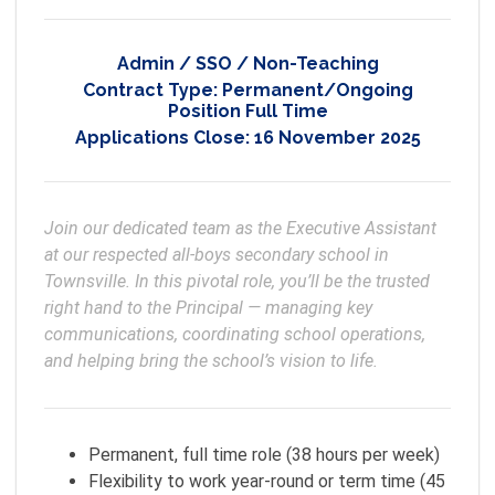
Admin / SSO / Non-Teaching
Contract Type:
Permanent/Ongoing
Position Full Time
Applications Close:
16 November 2025
Join our dedicated team as the Executive Assistant 
at our respected all-boys secondary school in 
Townsville. In this pivotal role, you’ll be the trusted 
right hand to the Principal — managing key 
communications, coordinating school operations, 
and helping bring the school’s vision to life.
Permanent, full time role (38 hours per week)
Flexibility to work year-round or term time (45