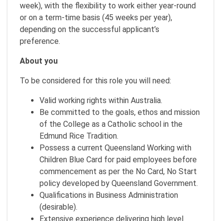
week), with the flexibility to work either year-round
or on a term-time basis (45 weeks per year),
depending on the successful applicant’s
preference.
About you
To be considered for this role you will need:
Valid working rights within Australia.
Be committed to the goals, ethos and mission
of the College as a Catholic school in the
Edmund Rice Tradition.
Possess a current Queensland Working with
Children Blue Card for paid employees before
commencement as per the No Card, No Start
policy developed by Queensland Government.
Qualifications in Business Administration
(desirable).
Extensive experience delivering high level