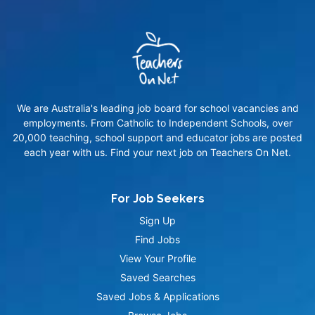
We are Australia's leading job board for school vacancies and
employments. From Catholic to Independent Schools, over
20,000 teaching, school support and educator jobs are posted
each year with us. Find your next job on Teachers On Net.
For Job Seekers
Sign Up
Find Jobs
View Your Profile
Saved Searches
Saved Jobs & Applications