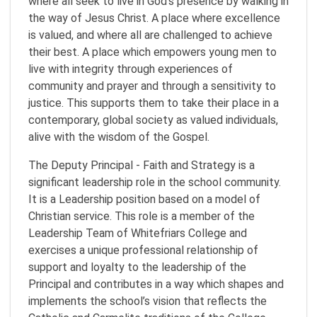
where all seek to live in God’s presence by walking in
the way of Jesus Christ. A place where excellence
is valued, and where all are challenged to achieve
their best. A place which empowers young men to
live with integrity through experiences of
community and prayer and through a sensitivity to
justice. This supports them to take their place in a
contemporary, global society as valued individuals,
alive with the wisdom of the Gospel.
The Deputy Principal - Faith and Strategy is a
significant leadership role in the school community.
It is a Leadership position based on a model of
Christian service. This role is a member of the
Leadership Team of Whitefriars College and
exercises a unique professional relationship of
support and loyalty to the leadership of the
Principal and contributes in a way which shapes and
implements the school’s vision that reflects the