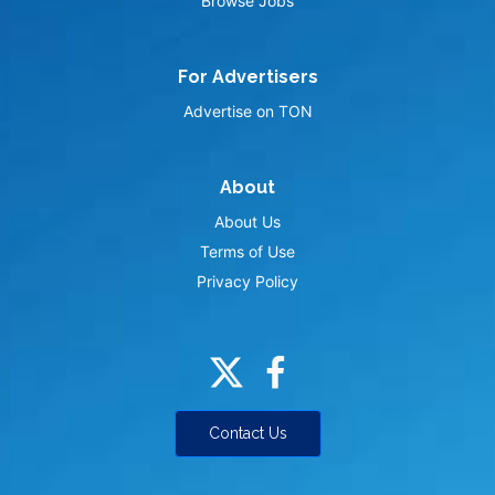
Browse Jobs
For Advertisers
Advertise on TON
About
About Us
Terms of Use
Privacy Policy
Contact Us