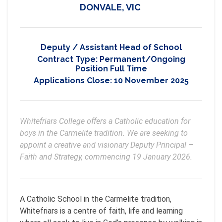
DONVALE, VIC
Deputy / Assistant Head of School
Contract Type:
Permanent/Ongoing
Position Full Time
Applications Close:
10 November 2025
Whitefriars College offers a Catholic education for 
boys in the Carmelite tradition. We are seeking to 
appoint a creative and visionary Deputy Principal – 
Faith and Strategy, commencing 19 January 2026.
A Catholic School in the Carmelite tradition,
Whitefriars is a centre of faith, life and learning