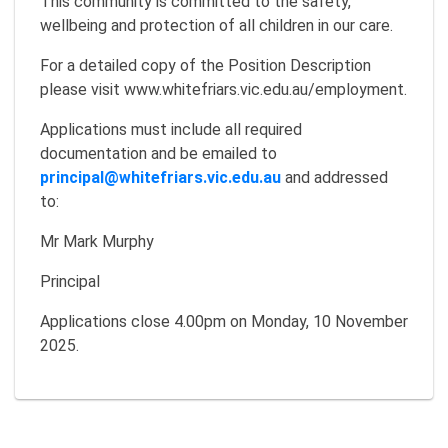
This community is committed to the safety,
wellbeing and protection of all children in our care.
For a detailed copy of the Position Description
please visit www.whitefriars.vic.edu.au/employment.
Applications must include all required
documentation and be emailed to
principal@whitefriars.vic.edu.au
and addressed
to:
Mr Mark Murphy
Principal
Applications close 4.00pm on Monday, 10 November
2025.