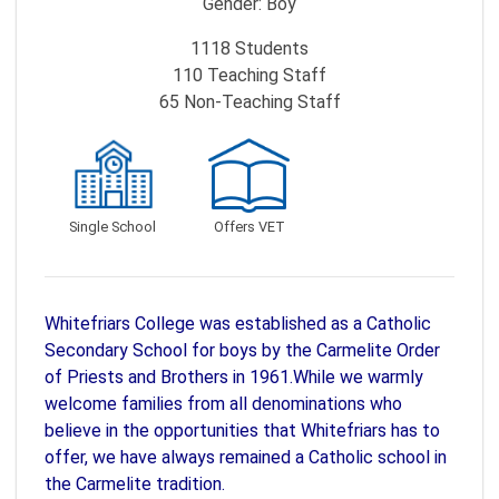
Gender:
Boy
1118
Students
110
Teaching Staff
65
Non-Teaching Staff
Single School
Offers VET
Whitefriars College was established as a Catholic
Secondary School for boys by the Carmelite Order
of Priests and Brothers in 1961.While we warmly
welcome families from all denominations who
believe in the opportunities that Whitefriars has to
offer, we have always remained a Catholic school in
the Carmelite tradition.