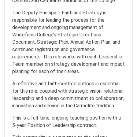
Catholic and Carmelite traditions of the College.
The Deputy Principal - Faith and Strategy is
responsible for leading the process for the
development and ongoing management of
Whitefriars College’s Strategic Directions
Document, Strategic Plan, Annual Action Plan, and
continued registration and governance
requirements. This role works with each Leadership
Team member on strategy development and impact
planning for each of their areas.
A reflective and faith-centred outlook is essential
for this role, coupled with strategic vision, relational
leadership and a deep commitment to collaboration,
innovation and service in the Carmelite tradition.
This is a full-time, ongoing teaching position with a
5-year Position of Leadership contract.