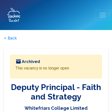
< Back
Archived
This vacancy is no longer open.
Deputy Principal - Faith
and Strategy
Whitefriars College Limited