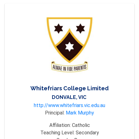
Whitefriars College Limited
DONVALE, VIC
http://www.whitefriars.vic.edu.au
Principal:
Mark Murphy
Affiliation:
Catholic
Teaching Level:
Secondary