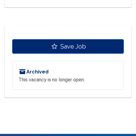
Save Job
Archived
This vacancy is no longer open.