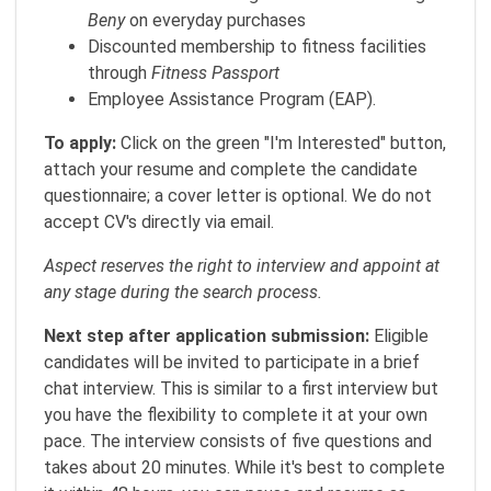
Beny
on everyday purchases
Discounted membership to fitness facilities
through
Fitness Passport
Employee Assistance Program (EAP).
To apply:
Click on the green "I'm Interested" button,
attach your resume and complete the candidate
questionnaire; a cover letter is optional. We do not
accept CV's directly via email.
Aspect reserves the right to interview and appoint at
any stage during the search process.
Next step after application submission:
Eligible
candidates will be invited to participate in a brief
chat interview. This is similar to a first interview but
you have the flexibility to complete it at your own
pace. The interview consists of five questions and
takes about 20 minutes. While it's best to complete