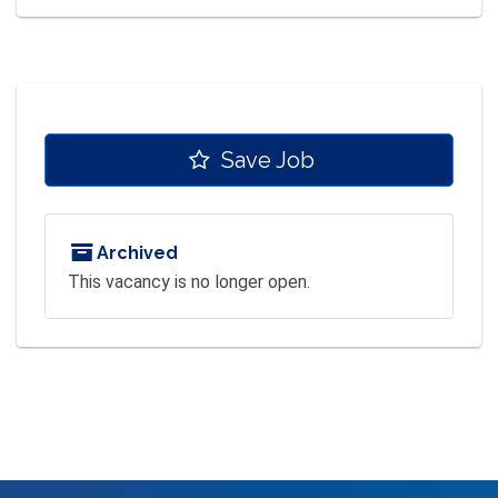
Save Job
Archived
This vacancy is no longer open.