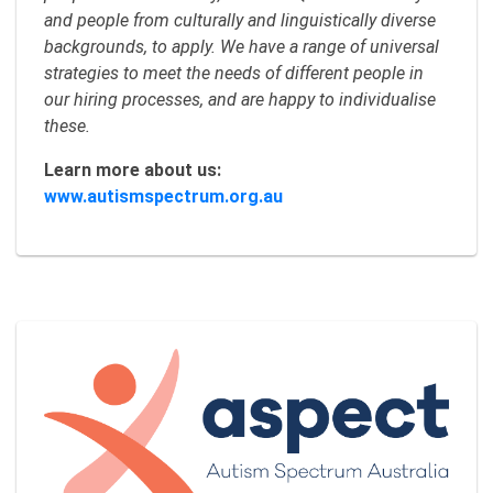
and people from culturally and linguistically diverse
backgrounds, to apply. We have a range of universal
strategies to meet the needs of different people in
our hiring processes, and are happy to individualise
these.
Learn more about us:
www.autismspectrum.org.au