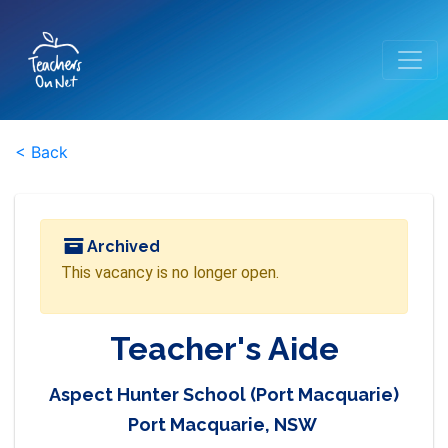
< Back
Archived
This vacancy is no longer open.
Teacher's Aide
Aspect Hunter School (Port Macquarie)
Port Macquarie, NSW