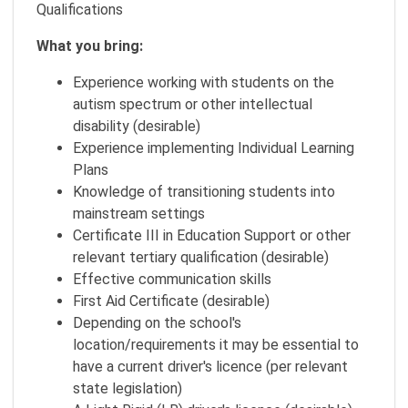
Qualifications
What you bring:
Experience working with students on the
autism spectrum or other intellectual
disability (desirable)
Experience implementing Individual Learning
Plans
Knowledge of transitioning students into
mainstream settings
Certificate III in Education Support or other
relevant tertiary qualification (desirable)
Effective communication skills
First Aid Certificate (desirable)
Depending on the school's
location/requirements it may be essential to
have a current driver's licence (per relevant
state legislation)