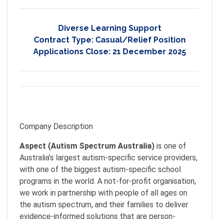
Diverse Learning Support
Contract Type:
Casual/Relief Position
Applications Close:
21 December 2025
Company Description
Aspect (Autism Spectrum Australia)
is one of
Australia’s largest autism-specific service providers,
with one of the biggest autism-specific school
programs in the world. A not-for-profit organisation,
we work in partnership with people of all ages on
the autism spectrum, and their families to deliver
evidence-informed solutions that are person-