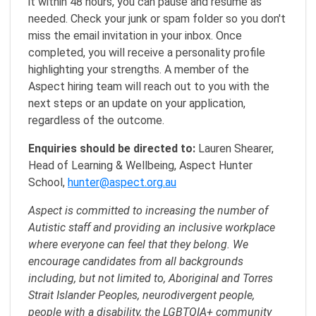
it within 48 hours, you can pause and resume as
needed. Check your junk or spam folder so you don't
miss the email invitation in your inbox. Once
completed, you will receive a personality profile
highlighting your strengths. A member of the
Aspect hiring team will reach out to you with the
next steps or an update on your application,
regardless of the outcome.
Enquiries should be directed to:
Lauren Shearer,
Head of Learning & Wellbeing, Aspect Hunter
School,
hunter@aspect.org.au
Aspect is committed to increasing the number of
Autistic staff and providing an inclusive workplace
where everyone can feel that they belong. We
encourage candidates from all backgrounds
including, but not limited to, Aboriginal and Torres
Strait Islander Peoples, neurodivergent people,
people with a disability, the LGBTQIA+ community