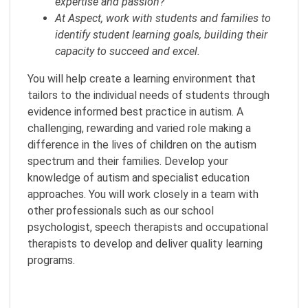
expertise and passion?
At Aspect, work with students and families to
identify student learning goals, building their
capacity to succeed and excel.
You will help create a learning environment that
tailors to the individual needs of students through
evidence informed best practice in autism. A
challenging, rewarding and varied role making a
difference in the lives of children on the autism
spectrum and their families. Develop your
knowledge of autism and specialist education
approaches. You will work closely in a team with
other professionals such as our school
psychologist, speech therapists and occupational
therapists to develop and deliver quality learning
programs.