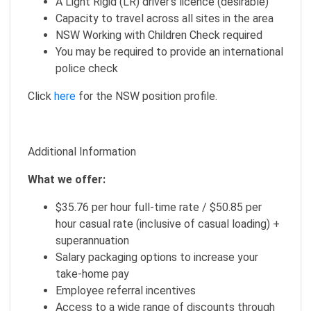
A Light Rigid (LR) driver's licence (desirable)
Capacity to travel across all sites in the area
NSW Working with Children Check required
You may be required to provide an international
police check
Click
here
for the NSW position profile.
Additional Information
What we offer:
$35.76 per hour full-time rate / $50.85 per
hour casual rate (inclusive of casual loading) +
superannuation
Salary packaging options to increase your
take-home pay
Employee referral incentives
Access to a wide range of discounts through