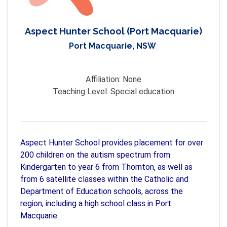
Aspect Hunter School (Port Macquarie)
Port Macquarie, NSW
Affiliation:
None
Teaching Level:
Special education
Aspect Hunter School provides placement for over
200 children on the autism spectrum from
Kindergarten to year 6 from Thornton, as well as
from 6 satellite classes within the Catholic and
Department of Education schools, across the
region, including a high school class in Port
Macquarie.