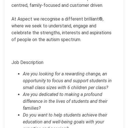
centred, family-focused and customer driven.
At Aspect we recognise a different brilliant®,
where we seek to understand, engage and
celebrate the strengths, interests and aspirations
of people on the autism spectrum.
Job Description
Are you looking for a rewarding change, an
opportunity to focus and support students in
small class sizes with 6 children per class?
Are you dedicated to making a profound
difference in the lives of students and their
families?
Do you want to help students achieve their
education and well-being goals with your