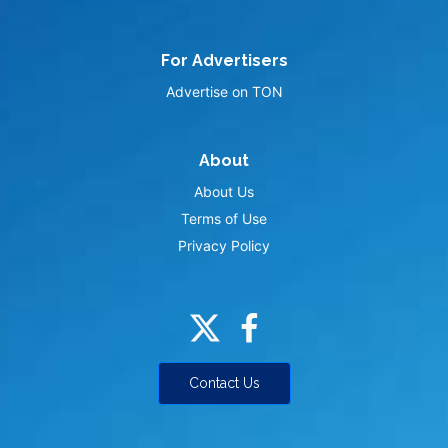
For Advertisers
Advertise on TON
About
About Us
Terms of Use
Privacy Policy
Contact Us