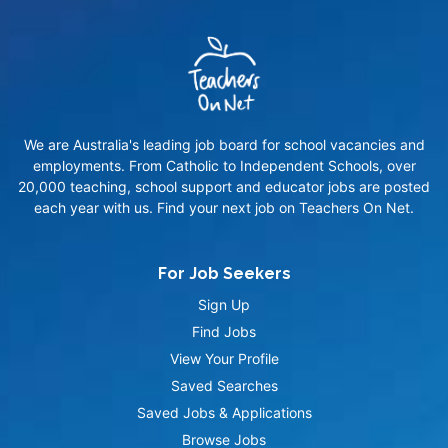
We are Australia's leading job board for school vacancies and
employments. From Catholic to Independent Schools, over
20,000 teaching, school support and educator jobs are posted
each year with us. Find your next job on Teachers On Net.
For Job Seekers
Sign Up
Find Jobs
View Your Profile
Saved Searches
Saved Jobs & Applications
Browse Jobs