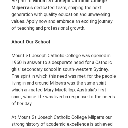
Be part of
Mount St Joseph Catholic College
Milperra
's
dedicated team, shaping the next
generation with quality education and unwavering
values. Apply now and embrace an exciting journey
of teaching and professional growth.
About Our School
Mount St Joseph Catholic College was opened in
1960 in answer to a desperate need for a Catholic
girls' secondary school in south-western Sydney.
The spirit in which this need was met for the people
living in and around Milperra was the same spirit
which animated Mary MacKillop, Australia's first
saint, whose life was lived in response to the needs
of her day.
At Mount St Joseph Catholic College Milperra our
strong history of academic excellence is achieved