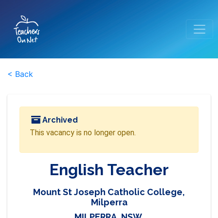
< Back
Archived
This vacancy is no longer open.
English Teacher
Mount St Joseph Catholic College,
Milperra
MILPERRA, NSW