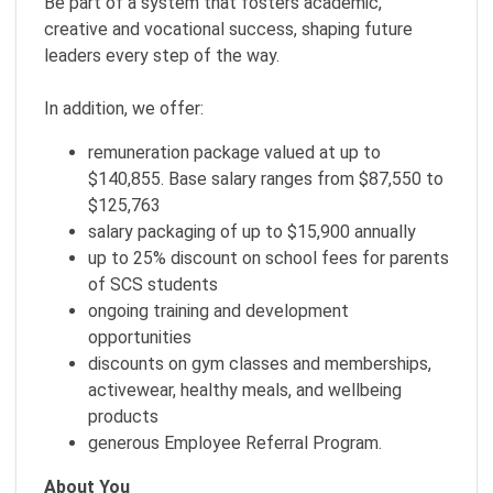
Be part of a system that fosters academic,
creative and vocational success, shaping future
leaders every step of the way.
In addition, we offer:
remuneration package valued at up to
$140,855. Base salary ranges from $87,550 to
$125,763
salary packaging of up to $15,900 annually
up to 25% discount on school fees for parents
of SCS students
ongoing training and development
opportunities
discounts on gym classes and memberships,
activewear, healthy meals, and wellbeing
products
generous Employee Referral Program.
About You