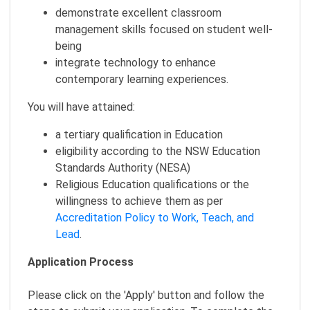
demonstrate excellent classroom
management skills focused on student well-
being
integrate technology to enhance
contemporary learning experiences.
You will have attained:
a tertiary qualification in Education
eligibility according to the NSW Education
Standards Authority (NESA)
Religious Education qualifications or the
willingness to achieve them as per
Accreditation Policy to Work, Teach, and
Lead
.
Application Process
Please click on the 'Apply' button and follow the