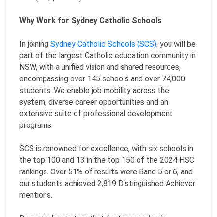
Why Work for Sydney Catholic Schools
In joining
Sydney Catholic Schools (SCS)
, you will be
part of the largest Catholic education community in
NSW, with a unified vision and shared resources,
encompassing over 145 schools and over 74,000
students. We enable job mobility across the
system, diverse career opportunities and an
extensive suite of professional development
programs.
SCS is renowned for excellence, with six schools in
the top 100 and 13 in the top 150 of the 2024 HSC
rankings. Over 51% of results were Band 5 or 6, and
our students achieved 2,819 Distinguished Achiever
mentions.