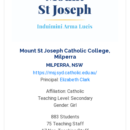
Mount St Joseph Catholic College,
Milperra
MILPERRA, NSW
https://msj.syd.catholic.edu.au/
Principal:
Elizabeth Clark
Affiliation:
Catholic
Teaching Level:
Secondary
Gender:
Girl
883
Students
75
Teaching Staff