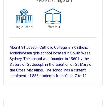
17
Non-Teaching Staff
Single School
Offers VET
Mount St Joseph Catholic College is a Catholic
Archdiocesan girls school located in South West
Sydney. The school was founded in 1960 by the
Sisters of St Joseph in the tradition of St Mary of
the Cross MacKillop. The school has a current
enrolment of 883 students from Years 7 to 12.