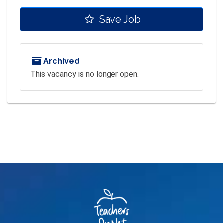
Save Job
Archived
This vacancy is no longer open.