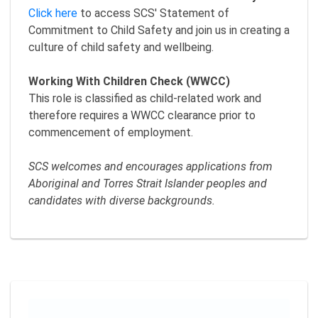
Click here
to access SCS' Statement of
Commitment to Child Safety and join us in creating a
culture of child safety and wellbeing.
Working With Children Check (WWCC)
This role is classified as child-related work and
therefore requires a WWCC clearance prior to
commencement of employment.
SCS welcomes and encourages applications from
Aboriginal and Torres Strait Islander peoples and
candidates with diverse backgrounds.