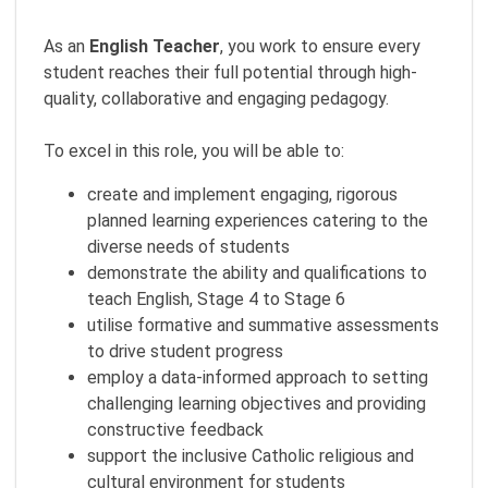
As an
English Teacher
, you work to ensure every
student reaches their full potential through high-
quality, collaborative and engaging pedagogy.
To excel in this role, you will be able to:
create and implement engaging, rigorous
planned learning experiences catering to the
diverse needs of students
demonstrate the ability and qualifications to
teach English, Stage 4 to Stage 6
utilise formative and summative assessments
to drive student progress
employ a data-informed approach to setting
challenging learning objectives and providing
constructive feedback
support the inclusive Catholic religious and
cultural environment for students