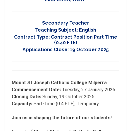
Secondary Teacher
Teaching Subject:
English
Contract Type:
Contract Position Part Time
(0.40 FTE)
Applications Close:
19 October 2025
Mount St Joseph Catholic College Milperra
Commencement Date:
Tuesday, 27 January 2026
Closing Date:
Sunday, 19 October 2025
Capacity:
Part-Time (0.4 FTE), Temporary
Join us in shaping the future of our students!