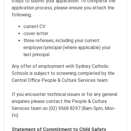
steps to submit your application. To complete the
application process, please ensure you attach the
following;
current CV
cover letter
three referees, including your current
employer/principal (where applicable) your
last principal.
Any offer of employment with Sydney Catholic
Schools is subject to screening completed by the
Central Office People & Culture Services team.
If you encounter technical issues or for any general
enquiries please contact the People & Culture
Services team on (02) 9568 8297 (8am-5pm, Mon-
Fri).
Statement of Commitment to Child Safety