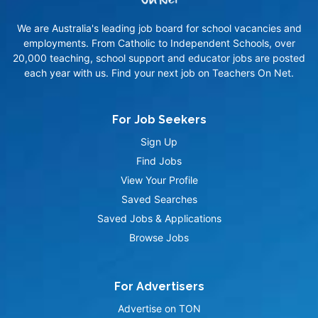
We are Australia's leading job board for school vacancies and
employments. From Catholic to Independent Schools, over
20,000 teaching, school support and educator jobs are posted
each year with us. Find your next job on Teachers On Net.
For Job Seekers
Sign Up
Find Jobs
View Your Profile
Saved Searches
Saved Jobs & Applications
Browse Jobs
For Advertisers
Advertise on TON