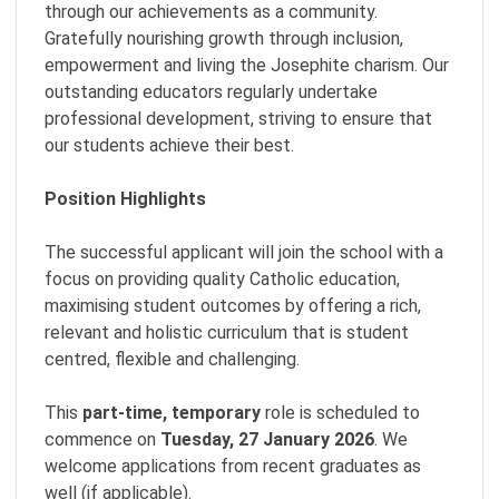
through our achievements as a community.
Gratefully nourishing growth through inclusion,
empowerment and living the Josephite charism. Our
outstanding educators regularly undertake
professional development, striving to ensure that
our students achieve their best.
Position Highlights
The successful applicant will join the school with a
focus on providing quality Catholic education,
maximising student outcomes by offering a rich,
relevant and holistic curriculum that is student
centred, flexible and challenging.
This
p
art-time, temporary
role is scheduled to
commence on
Tuesday, 27 January 2026
. We
welcome applications from recent graduates as
well (if applicable).