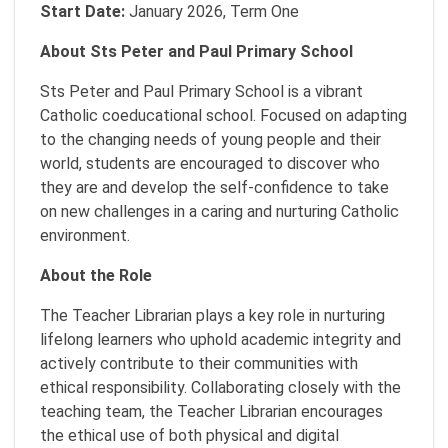
Start Date:
January 2026, Term One
About Sts Peter and Paul Primary School
Sts Peter and Paul Primary School is a vibrant
Catholic coeducational school. Focused on adapting
to the changing needs of young people and their
world, students are encouraged to discover who
they are and develop the self-confidence to take
on new challenges in a caring and nurturing Catholic
environment.
About the Role
The Teacher Librarian plays a key role in nurturing
lifelong learners who uphold academic integrity and
actively contribute to their communities with
ethical responsibility. Collaborating closely with the
teaching team, the Teacher Librarian encourages
the ethical use of both physical and digital