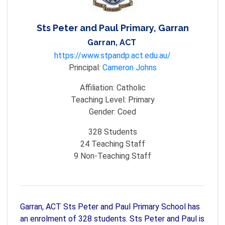
Sts Peter and Paul Primary, Garran
Garran, ACT
https://www.stpandp.act.edu.au/
Principal:
Cameron Johns
Affiliation:
Catholic
Teaching Level:
Primary
Gender:
Coed
328
Students
24
Teaching Staff
9
Non-Teaching Staff
Garran, ACT Sts Peter and Paul Primary School has
an enrolment of 328 students. Sts Peter and Paul is