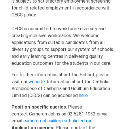
is subject to satisfactory employment screening
for child-related employment in accordance with
CECG policy.
CECG is committed to workforce diversity and
creating inclusive workplaces. We welcome
applications from suitable candidates from all
diversity groups to support our system of schools
and early learning centres in delivering quality
education outcomes for the students in our care.
For further information about the School, please
visit our
website
. Information about the Catholic
Archdiocese of Canberra and Goulburn Education
Limited (CECG) can be accessed
here
.
Position-specific queries
: Please
contact Cameron Johns on 02 6281 1932 or via
email
cameron.johns@cg.catholic.edu.au
Application queries:
Please contact the