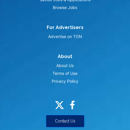
Browse Jobs
For Advertisers
Advertise on TON
About
About Us
Terms of Use
Privacy Policy
Contact Us