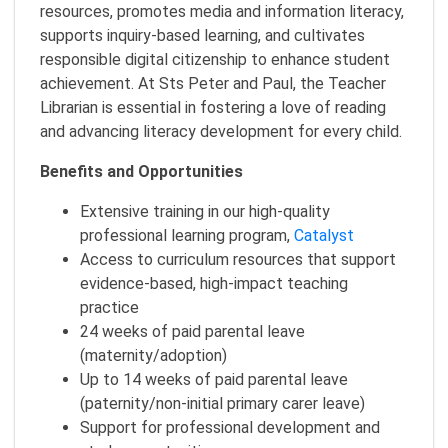
resources, promotes media and information literacy,
supports inquiry-based learning, and cultivates
responsible digital citizenship to enhance student
achievement. At Sts Peter and Paul, the Teacher
Librarian is essential in fostering a love of reading
and advancing literacy development for every child.
Benefits and Opportunities
Extensive training in our high-quality
professional learning program,
Catalyst
Access to curriculum resources that support
evidence-based, high-impact teaching
practice
24 weeks of paid parental leave
(maternity/adoption)
Up to 14 weeks of paid parental leave
(paternity/non-initial primary carer leave)
Support for professional development and