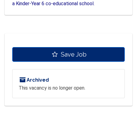
a Kinder-Year 6 co-educational school.
Save Job
Archived
This vacancy is no longer open.