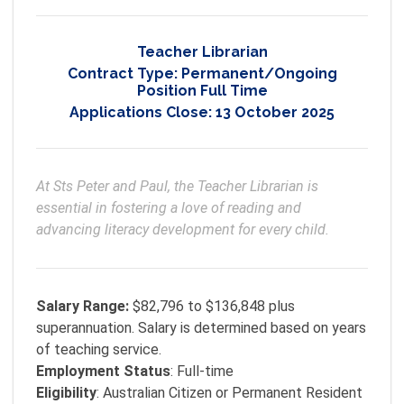
Teacher Librarian
Contract Type:
Permanent/Ongoing
Position Full Time
Applications Close:
13 October 2025
At Sts Peter and Paul, the Teacher Librarian is 
essential in fostering a love of reading and 
advancing literacy development for every child.
Salary Range:
$82,796 to $136,848 plus
superannuation. Salary is determined based on years
of teaching service.
Employment
Status
: Full-time
Eligibility
: Australian Citizen or Permanent Resident