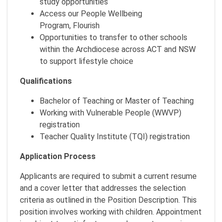
study opportunities
Access our People Wellbeing
Program, Flourish
Opportunities to transfer to other schools
within the Archdiocese across ACT and NSW
to support lifestyle choice
Qualifications
Bachelor of Teaching or Master of Teaching
Working with Vulnerable People (WWVP)
registration
Teacher Quality Institute (TQI) registration
Application Process
Applicants are required to submit a current resume
and a cover letter that addresses the selection
criteria as outlined in the Position Description. This
position involves working with children. Appointment