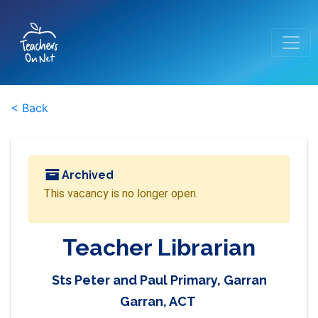
< Back
Archived
This vacancy is no longer open.
Teacher Librarian
Sts Peter and Paul Primary, Garran
Garran, ACT