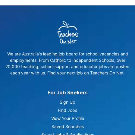
We are Australia's leading job board for school vacancies and
employments. From Catholic to Independent Schools, over
20,000 teaching, school support and educator jobs are posted
each year with us. Find your next job on Teachers On Net.
For Job Seekers
Sign Up
Find Jobs
View Your Profile
Saved Searches
Saved Jobs & Applications