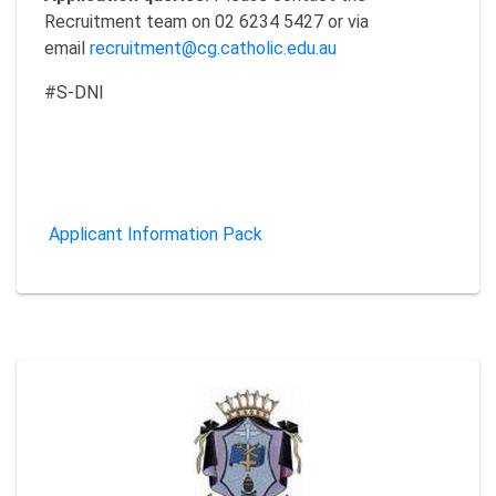
Recruitment team on 02 6234 5427 or via
email
recruitment@cg.catholic.edu.au
#S-DNI
Applicant Information Pack