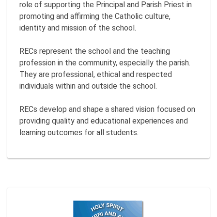
role of supporting the Principal and Parish Priest in
promoting and affirming the Catholic culture,
identity and mission of the school.
RECs represent the school and the teaching
profession in the community, especially the parish.
They are professional, ethical and respected
individuals within and outside the school.
RECs develop and shape a shared vision focused on
providing quality and educational experiences and
learning outcomes for all students.