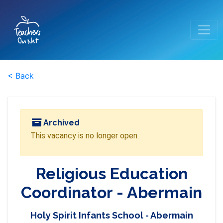
< Back
Archived
This vacancy is no longer open.
Religious Education
Coordinator - Abermain
Holy Spirit Infants School - Abermain