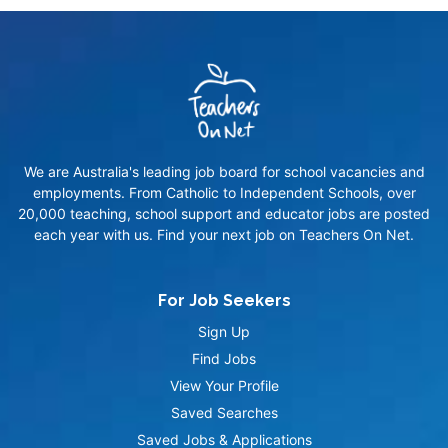
We are Australia's leading job board for school vacancies and
employments. From Catholic to Independent Schools, over
20,000 teaching, school support and educator jobs are posted
each year with us. Find your next job on Teachers On Net.
For Job Seekers
Sign Up
Find Jobs
View Your Profile
Saved Searches
Saved Jobs & Applications