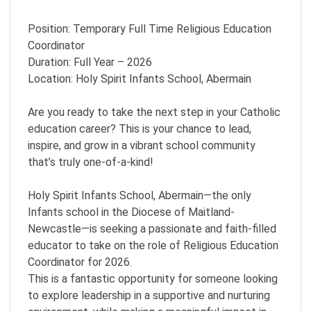
Position: Temporary Full Time Religious Education
Coordinator
Duration: Full Year – 2026
Location: Holy Spirit Infants School, Abermain
Are you ready to take the next step in your Catholic
education career? This is your chance to lead,
inspire, and grow in a vibrant school community
that’s truly one-of-a-kind!
Holy Spirit Infants School, Abermain—the only
Infants school in the Diocese of Maitland-
Newcastle—is seeking a passionate and faith-filled
educator to take on the role of Religious Education
Coordinator for 2026.
This is a fantastic opportunity for someone looking
to explore leadership in a supportive and nurturing