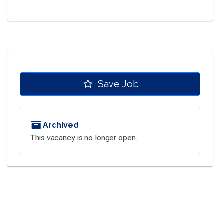
Save Job
Archived
This vacancy is no longer open.