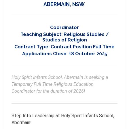
ABERMAIN, NSW
Coordinator
Teaching Subject:
Religious Studies /
Studies of Religion
Contract Type:
Contract Position Full Time
Applications Close:
18 October 2025
Holy Spirit Infants School, Abermain is seeking a 
Temporary Full Time Religious Education 
Coordinator for the duration of 2026!
Step Into Leadership at Holy Spirit Infants School,
Abermain!