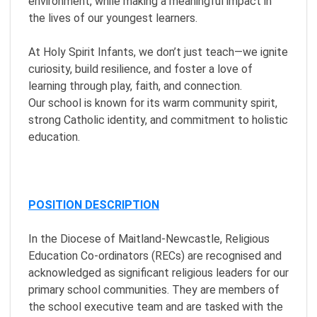
environment, while making a meaningful impact in
the lives of our youngest learners.
At Holy Spirit Infants, we don’t just teach—we ignite
curiosity, build resilience, and foster a love of
learning through play, faith, and connection.
Our school is known for its warm community spirit,
strong Catholic identity, and commitment to holistic
education.
POSITION DESCRIPTION
In the Diocese of Maitland-Newcastle, Religious
Education Co-ordinators (RECs) are recognised and
acknowledged as significant religious leaders for our
primary school communities. They are members of
the school executive team and are tasked with the