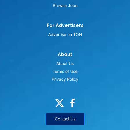
Browse Jobs
For Advertisers
Advertise on TON
About
About Us
Terms of Use
Privacy Policy
Contact Us