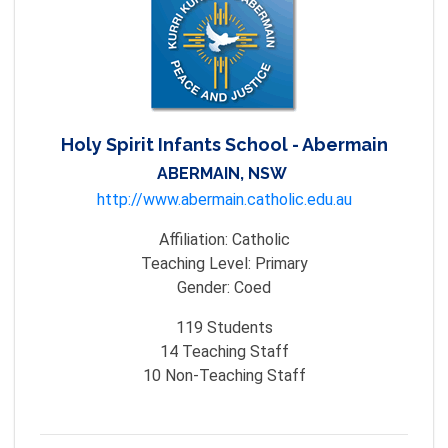
Holy Spirit Infants School - Abermain
ABERMAIN, NSW
http://www.abermain.catholic.edu.au
Affiliation:
Catholic
Teaching Level:
Primary
Gender:
Coed
119
Students
14
Teaching Staff
10
Non-Teaching Staff