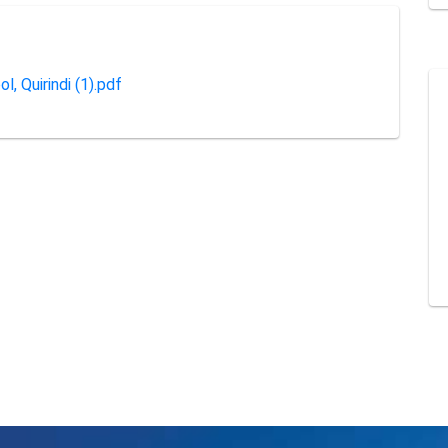
l, Quirindi (1).pdf