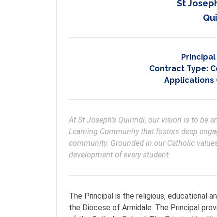
St Josep
Qui
Principa
Contract Type:
C
Applications
At St Joseph’s Quirindi, our vision is to be 
Learning Community that fosters deep engag
community. Grounded in our Catholic values a
development of every student.
The Principal is the religious, educational a
the Diocese of Armidale. The Principal prov