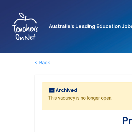
Australia's Leading Education Job
< Back
Archived
This vacancy is no longer open.
Pr