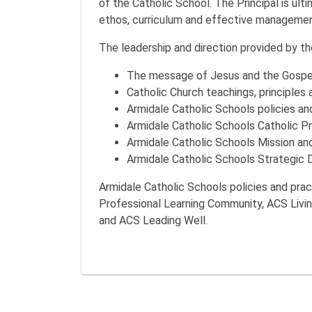
of the Catholic School. The Principal is ult
ethos, curriculum and effective managemen
The leadership and direction provided by the
The message of Jesus and the Gospe
Catholic Church teachings, principles 
Armidale Catholic Schools policies an
Armidale Catholic Schools Catholic Pr
Armidale Catholic Schools Mission an
Armidale Catholic Schools Strategic D
Armidale Catholic Schools policies and pra
Professional Learning Community, ACS Livi
and ACS Leading Well.