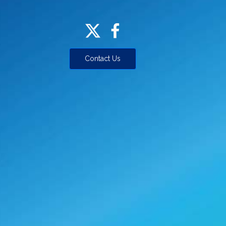
Contact Us