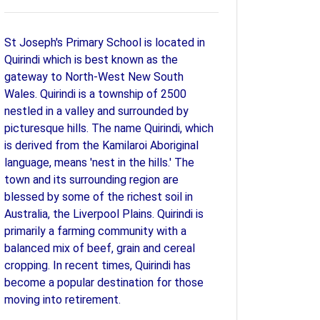
St Joseph's Primary School is located in
Quirindi which is best known as the
gateway to North-West New South
Wales. Quirindi is a township of 2500
nestled in a valley and surrounded by
picturesque hills. The name Quirindi, which
is derived from the Kamilaroi Aboriginal
language, means 'nest in the hills.' The
town and its surrounding region are
blessed by some of the richest soil in
Australia, the Liverpool Plains. Quirindi is
primarily a farming community with a
balanced mix of beef, grain and cereal
cropping. In recent times, Quirindi has
become a popular destination for those
moving into retirement.