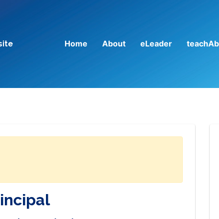
Home
About
eLeader
teachAb
site
incipal