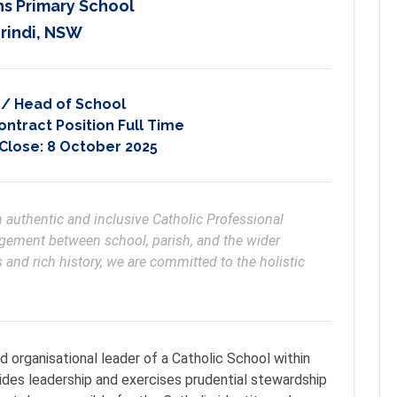
hs Primary School
rindi, NSW
l / Head of School
ontract Position Full Time
 Close:
8 October 2025
an authentic and inclusive Catholic Professional 
ement between school, parish, and the wider 
nd rich history, we are committed to the holistic 
nd organisational leader of a Catholic School within
ides leadership and exercises prudential stewardship