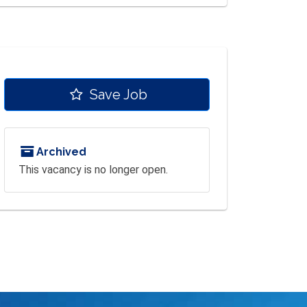
Save Job
Archived
This vacancy is no longer open.