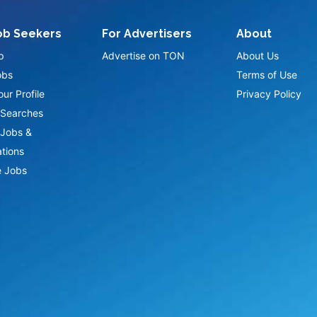
ob Seekers
For Advertisers
About
p
Advertise on TON
About Us
obs
Terms of Use
ur Profile
Privacy Policy
Searches
Jobs &
ations
 Jobs