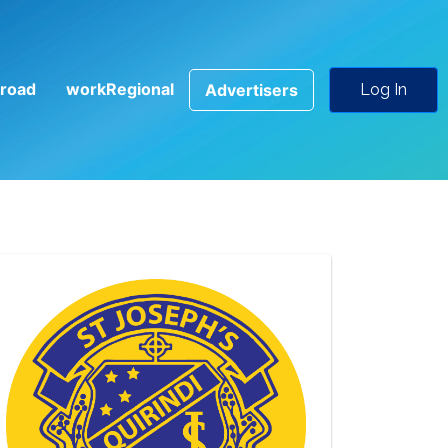
road
workRegional
Advertisers
Log In