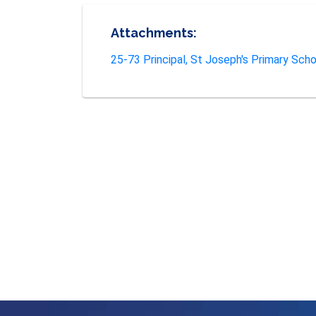
Attachments:
25-73 Principal, St Joseph's Primary Schoo