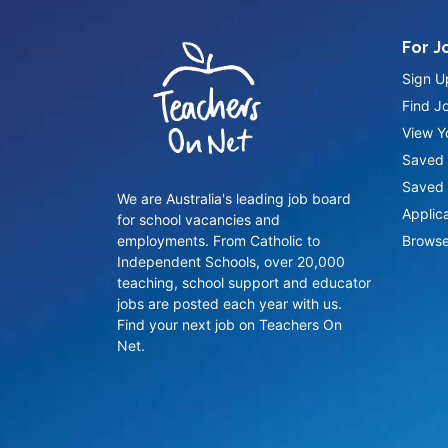
For J
Sign U
Find J
View Yo
Saved 
Saved 
We are Australia's leading job board
Applic
for school vacancies and
employments. From Catholic to
Browse
Independent Schools, over 20,000
teaching, school support and educator
jobs are posted each year with us.
Find your next job on Teachers On
Net.