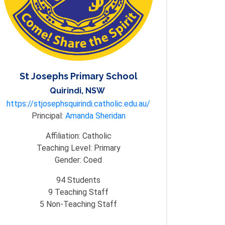
St Josephs Primary School
Quirindi, NSW
https://stjosephsquirindi.catholic.edu.au/
Principal:
Amanda Sheridan
Affiliation:
Catholic
Teaching Level:
Primary
Gender:
Coed
94
Students
9
Teaching Staff
5
Non-Teaching Staff