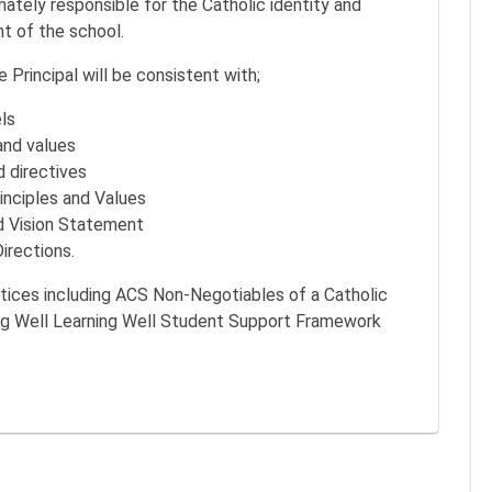
imately responsible for the Catholic identity and
t of the school.
 Principal will be consistent with;
ls
and values
d directives
inciples and Values
d Vision Statement
irections.
ctices including ACS Non-Negotiables of a Catholic
ng Well Learning Well Student Support Framework