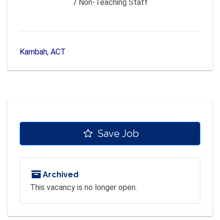
7
Non-Teaching Staff
Kambah, ACT
Save Job
Archived
This vacancy is no longer open.