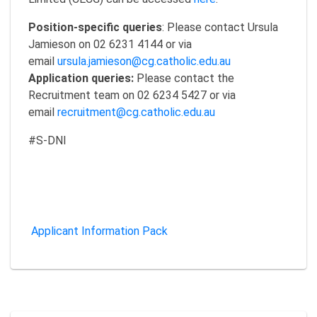
Position-specific queries
: Please contact Ursula
Jamieson on 02 6231 4144 or via
email
ursula.jamieson@cg.catholic.edu.au
Application queries:
Please contact the
Recruitment team on 02 6234 5427 or via
email
recruitment@cg.catholic.edu.au
#S-DNI
Applicant Information Pack