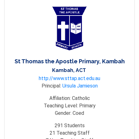
St Thomas the Apostle Primary, Kambah
Kambah, ACT
http://www.sttap.act.edu.au
Principal:
Ursula Jamieson
Affiliation:
Catholic
Teaching Level:
Primary
Gender:
Coed
291
Students
21
Teaching Staff