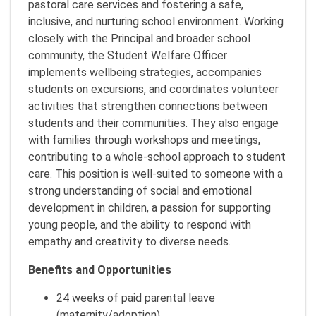
pastoral care services and fostering a safe,
inclusive, and nurturing school environment. Working
closely with the Principal and broader school
community, the Student Welfare Officer
implements wellbeing strategies, accompanies
students on excursions, and coordinates volunteer
activities that strengthen connections between
students and their communities. They also engage
with families through workshops and meetings,
contributing to a whole-school approach to student
care. This position is well-suited to someone with a
strong understanding of social and emotional
development in children, a passion for supporting
young people, and the ability to respond with
empathy and creativity to diverse needs.
Benefits and Opportunities
24 weeks of paid parental leave
(maternity/adoption)