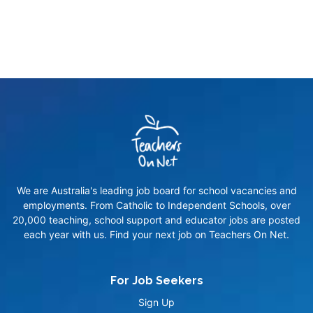
We are Australia's leading job board for school vacancies and
employments. From Catholic to Independent Schools, over
20,000 teaching, school support and educator jobs are posted
each year with us. Find your next job on Teachers On Net.
For Job Seekers
Sign Up