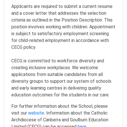
Applicants are required to submit a current resume
and a cover letter that addresses the selection
criteria as outlined in the Position Description. This
position involves working with children. Appointment
is subject to satisfactory employment screening
for child-related employment in accordance with
CECG policy.
CECG is committed to workforce diversity and
creating inclusive workplaces. We welcome
applications from suitable candidates from all
diversity groups to support our system of schools
and early learning centres in delivering quality
education outcomes for the students in our care.
For further information about the School, please
visit our
website
. Information about the Catholic
Archdiocese of Canberra and Goulburn Education
Limited (CECG) can be accessed
here
.