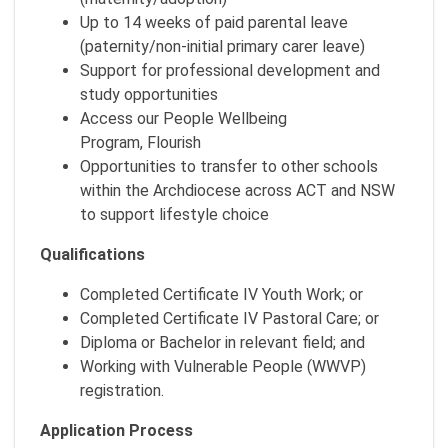
Up to 14 weeks of paid parental leave
(paternity/non-initial primary carer leave)
Support for professional development and
study opportunities
Access our People Wellbeing
Program, Flourish
Opportunities to transfer to other schools
within the Archdiocese across ACT and NSW
to support lifestyle choice
Qualifications
Completed Certificate IV Youth Work; or
Completed Certificate IV Pastoral Care; or
Diploma or Bachelor in relevant field; and
Working with Vulnerable People (WWVP)
registration.
Application Process