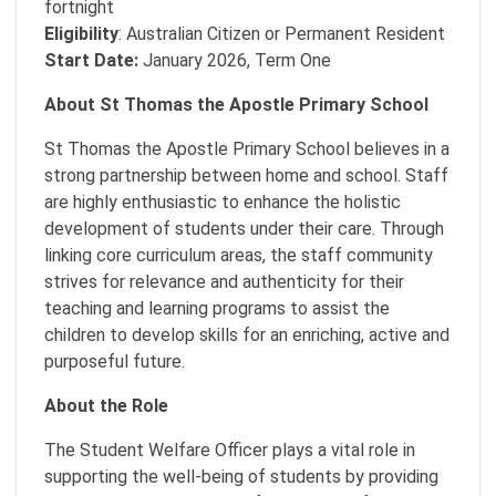
fortnight
Eligibility
: Australian Citizen or Permanent Resident
Start Date:
January 2026, Term One
About St Thomas the Apostle Primary School
St Thomas the Apostle Primary School believes in a
strong partnership between home and school. Staff
are highly enthusiastic to enhance the holistic
development of students under their care. Through
linking core curriculum areas, the staff community
strives for relevance and authenticity for their
teaching and learning programs to assist the
children to develop skills for an enriching, active and
purposeful future.
About the Role
The Student Welfare Officer plays a vital role in
supporting the well-being of students by providing