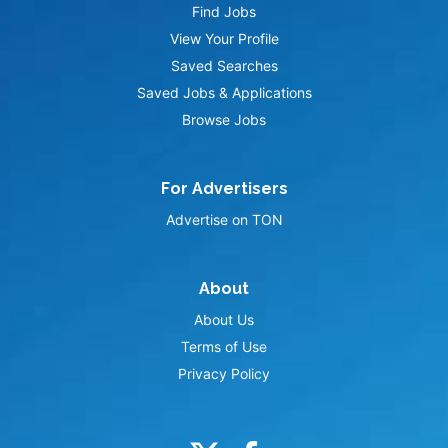
Find Jobs
View Your Profile
Saved Searches
Saved Jobs & Applications
Browse Jobs
For Advertisers
Advertise on TON
About
About Us
Terms of Use
Privacy Policy