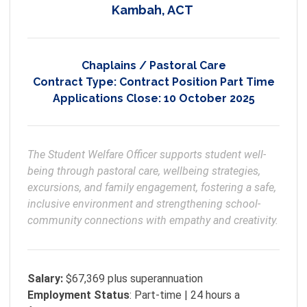
Kambah, ACT
Chaplains / Pastoral Care
Contract Type:
Contract Position Part Time
Applications Close:
10 October 2025
The Student Welfare Officer supports student well-
being through pastoral care, wellbeing strategies, 
excursions, and family engagement, fostering a safe, 
inclusive environment and strengthening school-
community connections with empathy and creativity.
Salary:
$67,369 plus superannuation
Employment
Status
: Part-time | 24 hours a