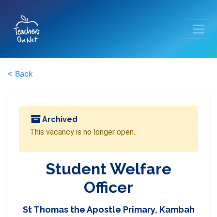
< Back
Archived
This vacancy is no longer open.
Student Welfare
Officer
St Thomas the Apostle Primary, Kambah