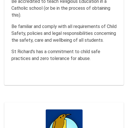
Be accredited to teach Religious Education in a
Catholic school (or be in the process of obtaining
this).
Be familiar and comply with all requirements of Child
Safety, policies and legal responsibilities concerning
the safety, care and wellbeing of all students.
St Richard's has a commitment to child safe
practices and zero tolerance for abuse.