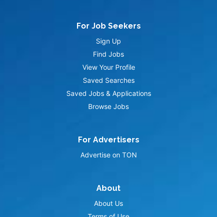
For Job Seekers
Sign Up
Find Jobs
View Your Profile
Saved Searches
Saved Jobs & Applications
Browse Jobs
For Advertisers
Advertise on TON
About
About Us
Terms of Use