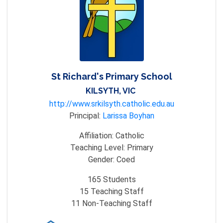
St Richard's Primary School
KILSYTH, VIC
http://www.srkilsyth.catholic.edu.au
Principal:
Larissa Boyhan
Affiliation:
Catholic
Teaching Level:
Primary
Gender:
Coed
165
Students
15
Teaching Staff
11
Non-Teaching Staff