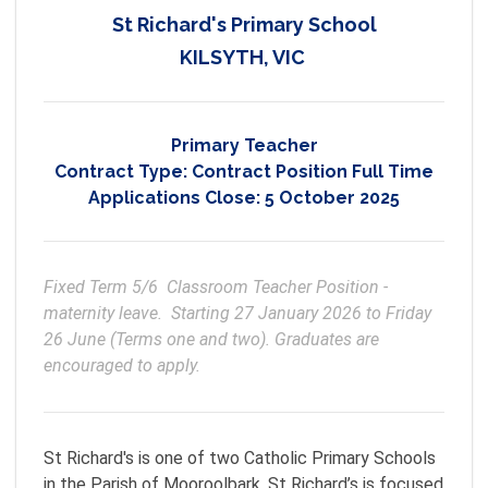
St Richard's Primary School
KILSYTH, VIC
Primary Teacher
Contract Type:
Contract Position Full Time
Applications Close:
5 October 2025
Fixed Term 5/6  Classroom Teacher Position - 
maternity leave.  Starting 27 January 2026 to Friday 
26 June (Terms one and two). Graduates are 
encouraged to apply.
St Richard's is one of two Catholic Primary Schools
in the Parish of Mooroolbark. St Richard’s is focused