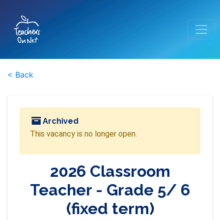
< Back
Archived
This vacancy is no longer open.
2026 Classroom
Teacher - Grade 5/ 6
(fixed term)