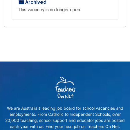
Archived
This vacancy is no longer open.
We are Australia's leading job board for school vacancies and
employments. From Catholic to Independent Schools, over
20,000 teaching, school support and educator jobs are posted
each year with us. Find your next job on Teachers On Net.