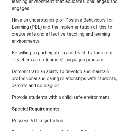
learning environment that educates, challenges and
engages
Have an understanding of Positive Behaviours for
Learning (PBL) and the implementation of this to
create safe and effective teaching and learning
environments
Be willing to participate in and teach Italian in our
‘Teachers as co-learners’ languages program
Demonstrate an ability to develop and maintain
professional and caring relationships with students,
parents and colleagues
Provide students with a child-safe environment
Special Requirements
Possess VIT registration