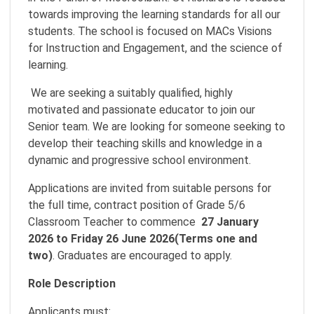
towards improving the learning standards for all our
students. The school is focused on MACs Visions
for Instruction and Engagement, and the science of
learning.
We are seeking a suitably qualified, highly
motivated and passionate educator to join our
Senior team. We are looking for someone seeking to
develop their teaching skills and knowledge in a
dynamic and progressive school environment.
Applications are invited from suitable persons for
the full time, contract position of Grade 5/6
Classroom Teacher to commence
27 January
2026 to Friday 26 June 2026(Terms one and
two)
. Graduates are encouraged to apply.
Role Description
Applicants must: