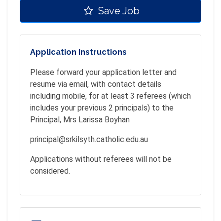
Save Job
Application Instructions
Please forward your application letter and
resume via email, with contact details
including mobile, for at least 3 referees (which
includes your previous 2 principals) to the
Principal, Mrs Larissa Boyhan
principal@srkilsyth.catholic.edu.au
Applications without referees will not be
considered.