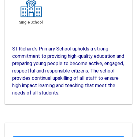
Single School
St Richard’s Primary School upholds a strong
commitment to providing high-quality education and
preparing young people to become active, engaged,
respectful and responsible citizens. The school
provides continual upskilling of all staff to ensure
high impact learning and teaching that meet the
needs of all students.