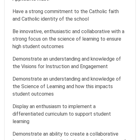
Have a strong commitment to the Catholic faith
and Catholic identity of the school
Be innovative, enthusiastic and collaborative with a
strong focus on the science of learning to ensure
high student outcomes
Demonstrate an understanding and knowledge of
the Visions for Instruction and Engagement
Demonstrate an understanding and knowledge of
the Science of Learning and how this impacts
student outcomes
Display an enthusiasm to implement a
differentiated curriculum to support student
learning
Demonstrate an ability to create a collaborative