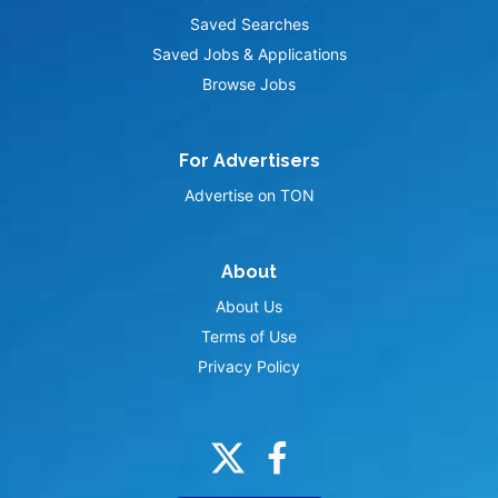
Saved Searches
Saved Jobs & Applications
Browse Jobs
For Advertisers
Advertise on TON
About
About Us
Terms of Use
Privacy Policy