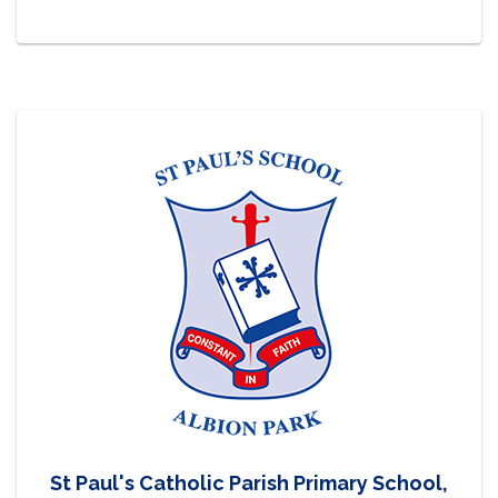
St Paul's Catholic Parish Primary School,