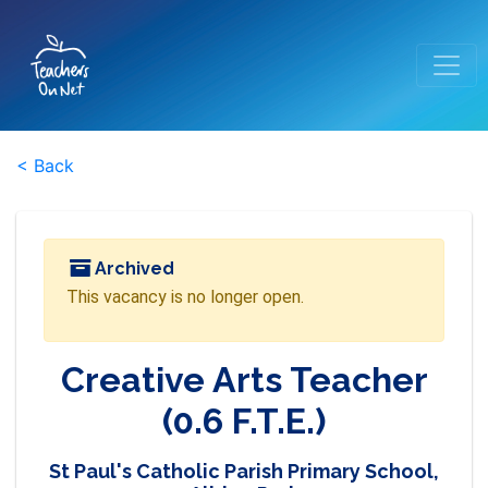
< Back
Archived
This vacancy is no longer open.
Creative Arts Teacher
(0.6 F.T.E.)
St Paul's Catholic Parish Primary School,