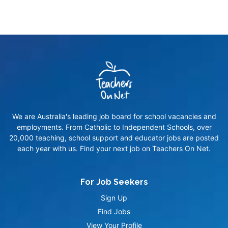
We are Australia's leading job board for school vacancies and
employments. From Catholic to Independent Schools, over
20,000 teaching, school support and educator jobs are posted
each year with us. Find your next job on Teachers On Net.
For Job Seekers
Sign Up
Find Jobs
View Your Profile