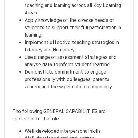
teaching and learning across all Key Learning
Areas.
Apply knowledge of the diverse needs of
students to support their full participation in
learning.
Implement effective teaching strategies in
Literacy and Numeracy.
Use a range of assessment strategies and
analyse data to inform student learning.
Demonstrate commitment to engage
professionally with colleagues, parents
/carers and the wider school community.
The following GENERAL CAPABILITIES are
applicable to the role:
Well-developed interpersonal skills.