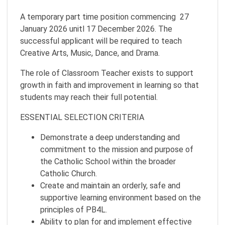
A temporary part time position commencing 27
January 2026 unitl 17 December 2026. The
successful applicant will be required to teach
Creative Arts, Music, Dance, and Drama.
The role of Classroom Teacher exists to support
growth in faith and improvement in learning so that
students may reach their full potential.
ESSENTIAL SELECTION CRITERIA
Demonstrate a deep understanding and
commitment to the mission and purpose of
the Catholic School within the broader
Catholic Church.
Create and maintain an orderly, safe and
supportive learning environment based on the
principles of PB4L.
Ability to plan for and implement effective