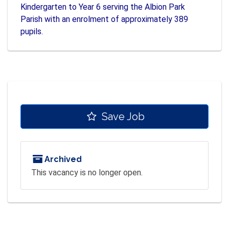
Kindergarten to Year 6 serving the Albion Park
Parish with an enrolment of approximately 389
pupils.
Save Job
Archived
This vacancy is no longer open.