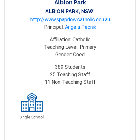
Albion Park
ALBION PARK, NSW
http://www.spapdow.catholic.edu.au
Principal:
Angela Pecnik
Affiliation:
Catholic
Teaching Level:
Primary
Gender:
Coed
389
Students
25
Teaching Staff
11
Non-Teaching Staff
Single School