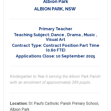
Albion Park
ALBION PARK, NSW
Primary Teacher
Teaching Subject:
Dance
,
Drama
,
Music
,
Visual Art
Contract Type:
Contract Position Part Time
(0.60 FTE)
Applications Close:
10 September 2025
Kindergarten to Year 6 serving the Albion Park Parish 
with an enrolment of approximately 389 pupils.
Location:
St Paul's Catholic Parish Primary School,
Albion Park