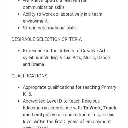
Well-developed oral and written
communication skills.
Ability to work collaboratively in a team
environment.
Strong organisational skills.
DESIRABLE SELECTION CRITERIA
Experience in the delivery of Creative Arts
syllabus including, Visual Arts, Music, Dance
and Drama
QUALIFICATIONS
Appropriate qualifications for teaching Primary
K–6.
Accredited Level D to teach Religious
Education in accordance with
To Work, Teach
and Lead
policy or a commitment to gain this
level within the first 5 years of employment