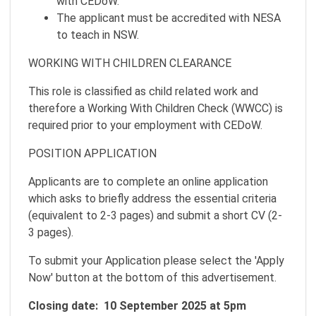
with CEDoW.
The applicant must be accredited with NESA
to teach in NSW.
WORKING WITH CHILDREN CLEARANCE
This role is classified as child related work and
therefore a Working With Children Check (WWCC) is
required prior to your employment with CEDoW.
POSITION APPLICATION
Applicants are to complete an online application
which asks to briefly address the essential criteria
(equivalent to 2-3 pages) and submit a short CV (2-
3 pages).
To submit your Application please select the 'Apply
Now' button at the bottom of this advertisement.
Closing date: 10 September 2025 at 5pm