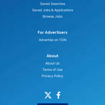
Saved Searches
Saved Jobs & Applications
Browse Jobs
For Advertisers
Advertise on TON
About
About Us
Terms of Use
Privacy Policy