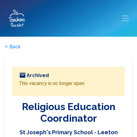
< Back
Archived
This vacancy is no longer open.
Religious Education
Coordinator
St Joseph's Primary School - Leeton