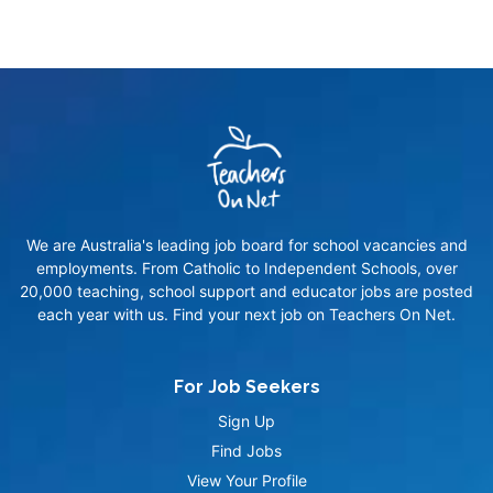
We are Australia's leading job board for school vacancies and
employments. From Catholic to Independent Schools, over
20,000 teaching, school support and educator jobs are posted
each year with us. Find your next job on Teachers On Net.
For Job Seekers
Sign Up
Find Jobs
View Your Profile