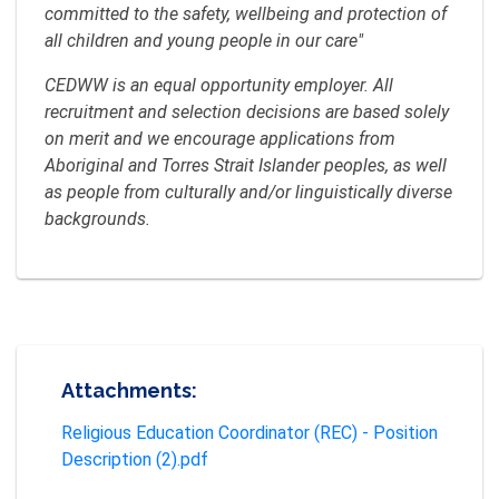
committed to the safety, wellbeing and protection of
all children and young people in our care"
CEDWW is an equal opportunity employer. All
recruitment and selection decisions are based solely
on merit and we encourage applications from
Aboriginal and Torres Strait Islander peoples, as well
as people from culturally and/or linguistically diverse
backgrounds.
Attachments:
Religious Education Coordinator (REC) - Position
Description (2).pdf