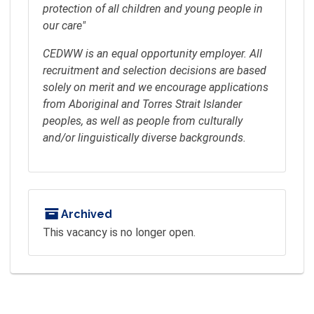
protection of all children and young people in
our care"
CEDWW is an equal opportunity employer. All
recruitment and selection decisions are based
solely on merit and we encourage applications
from Aboriginal and Torres Strait Islander
peoples, as well as people from culturally
and/or linguistically diverse backgrounds.
Archived
This vacancy is no longer open.