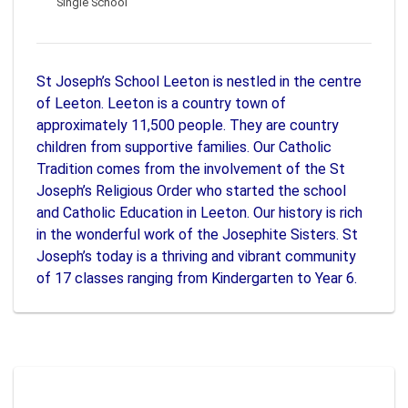
Single School
St Joseph’s School Leeton is nestled in the centre
of Leeton. Leeton is a country town of
approximately 11,500 people. They are country
children from supportive families. Our Catholic
Tradition comes from the involvement of the St
Joseph’s Religious Order who started the school
and Catholic Education in Leeton. Our history is rich
in the wonderful work of the Josephite Sisters. St
Joseph’s today is a thriving and vibrant community
of 17 classes ranging from Kindergarten to Year 6.