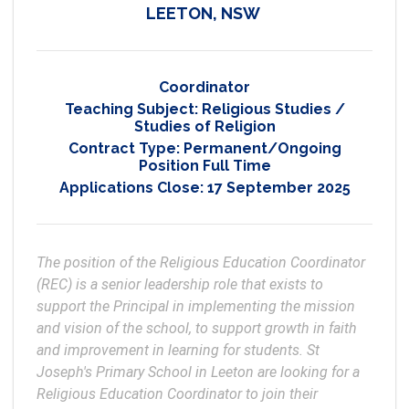
LEETON, NSW
Coordinator
Teaching Subject:
Religious Studies /
Studies of Religion
Contract Type:
Permanent/Ongoing
Position Full Time
Applications Close:
17 September 2025
The position of the Religious Education Coordinator 
(REC) is a senior leadership role that exists to 
support the Principal in implementing the mission 
and vision of the school, to support growth in faith 
and improvement in learning for students. St 
Joseph's Primary School in Leeton are looking for a 
Religious Education Coordinator to join their 