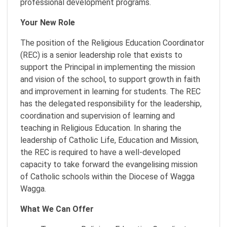
professional development programs.
Your New Role
The position of the Religious Education Coordinator
(REC) is a senior leadership role that exists to
support the Principal in implementing the mission
and vision of the school, to support growth in faith
and improvement in learning for students. The REC
has the delegated responsibility for the leadership,
coordination and supervision of learning and
teaching in Religious Education. In sharing the
leadership of Catholic Life, Education and Mission,
the REC is required to have a well-developed
capacity to take forward the evangelising mission
of Catholic schools within the Diocese of Wagga
Wagga.
What We Can Offer