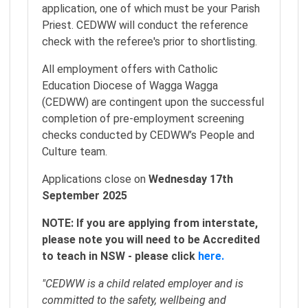
application, one of which must be your Parish
Priest. CEDWW will conduct the reference
check with the referee's prior to shortlisting.
All employment offers with Catholic
Education Diocese of Wagga Wagga
(CEDWW) are contingent upon the successful
completion of pre-employment screening
checks conducted by CEDWW’s People and
Culture team.
Applications close on
Wednesday 17th
September 2025
NOTE: If you are applying from interstate,
please note you will need to be Accredited
to teach in NSW - please click
here.
"CEDWW is a child related employer and is
committed to the safety, wellbeing and