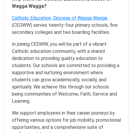
Wagga Wagga?
Catholic Education, Diocese of Wagga Wagga
(CEDWW) serves twenty-four primary schools, five
secondary colleges and two boarding facilities.
In joining CEDWW, you will be part of a vibrant
Catholic education community, with a shared
dedication to providing quality education to
students. Our schools are committed to providing a
supportive and nurturing environment where
students can grow academically, socially, and
spiritually. We achieve this through our schools
being communities of Welcome, Faith, Service and
Learning.
We support employees in their career journeys by
offering various options for job mobility, promotional
opportunities, and a comprehensive suite of