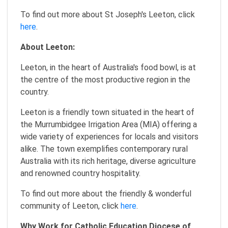
To find out more about St Joseph's Leeton, click
here
.
About Leeton:
Leeton, in the heart of Australia's food bowl, is at
the centre of the most productive region in the
country.
Leeton is a friendly town situated in the heart of
the Murrumbidgee Irrigation Area (MIA) offering a
wide variety of experiences for locals and visitors
alike. The town exemplifies contemporary rural
Australia with its rich heritage, diverse agriculture
and renowned country hospitality.
To find out more about the friendly & wonderful
community of Leeton, click
here
.
Why Work for Catholic Education Diocese of