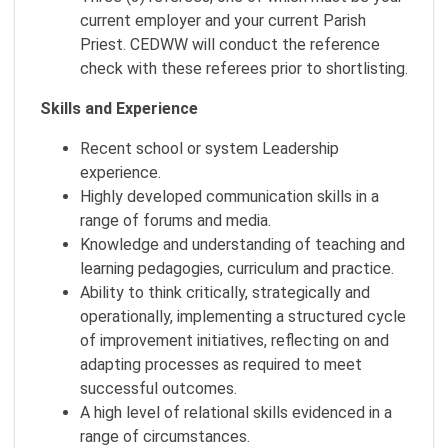
current employer and your current Parish
Priest. CEDWW will conduct the reference
check with these referees prior to shortlisting.
Skills and Experience
Recent school or system Leadership
experience.
Highly developed communication skills in a
range of forums and media.
Knowledge and understanding of teaching and
learning pedagogies, curriculum and practice.
Ability to think critically, strategically and
operationally, implementing a structured cycle
of improvement initiatives, reflecting on and
adapting processes as required to meet
successful outcomes.
A high level of relational skills evidenced in a
range of circumstances.