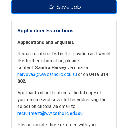
Save Job
Application Instructions
Applications and Enquiries
If you are interested in this position and would
like further information, please
contact
Sandra Harvey
via email at
harveya3@ww.catholic.edu.au
or on
0419 314
002.
Applicants should submit a digital copy of
your resume and cover letter addressing the
selection criteria via email to
recruitment@ww.catholic.edu.au
Please include three referees with your