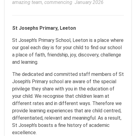
amazing team, commencing  January 2026
St Josephs Primary, Leeton
St Joseph's Primary School, Leeton is a place where
our goal each day is for your child to find our school
a place of faith, friendship, joy, discovery, challenge
and learning.
The dedicated and committed staff members of St
Joseph’s Primary school are aware of the special
privilege they share with you in the education of
your child. We recognise that children learn at
different rates and in different ways. Therefore we
provide learning experiences that are child centred,
differentiated, relevant and meaningful. As a result,
St Joseph’s boasts a fine history of academic
excellence.