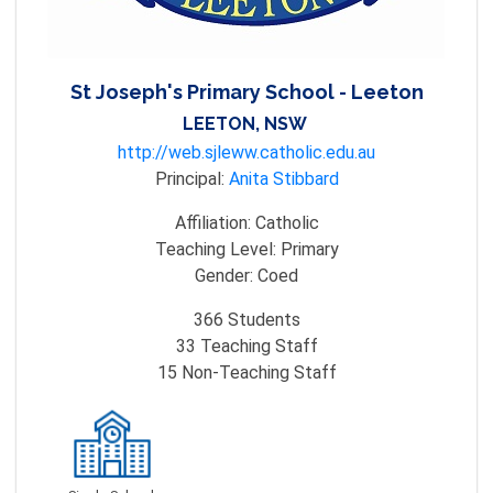
St Joseph's Primary School - Leeton
LEETON, NSW
http://web.sjleww.catholic.edu.au
Principal:
Anita Stibbard
Affiliation:
Catholic
Teaching Level:
Primary
Gender:
Coed
366
Students
33
Teaching Staff
15
Non-Teaching Staff