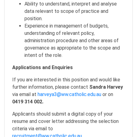
Ability to understand, interpret and analyse
data relevant to scope of practice and
position.
Experience in management of budgets,
understanding of relevant policy,
administration procedure and other areas of
governance as appropriate to the scope and
intent of the role.
Applications and Enquiries
If you are interested in this position and would like
further information, please contact
Sandra Harvey
via email at
harveya3@ww.catholic.edu.au
or on
0419 314 002.
Applicants should submit a digital copy of your
resume and cover letter addressing the selection
criteria via email to
recruitment@ww.catholic.edu.au