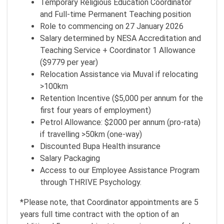
Temporary Religious Education Coordinator
and Full-time Permanent Teaching position
Role to commencing on 27 January 2026
Salary determined by NESA Accreditation and
Teaching Service + Coordinator 1 Allowance
($9779 per year)
Relocation Assistance via Muval if relocating
>100km
Retention Incentive ($5,000 per annum for the
first four years of employment)
Petrol Allowance: $2000 per annum (pro-rata)
if travelling >50km (one-way)
Discounted Bupa Health insurance
Salary Packaging
Access to our Employee Assistance Program
through THRIVE Psychology.
*Please note, that Coordinator appointments are 5
years full time contract with the option of an