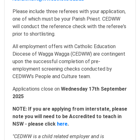
Please include three referees with your application,
one of which must be your Parish Priest. CEDWW
will conduct the reference check with the referee's
prior to shortlisting.
All employment offers with Catholic Education
Diocese of Wagga Wagga (CEDWW) are contingent
upon the successful completion of pre-
employment screening checks conducted by
CEDWW’s People and Culture team.
Applications close on
Wednesday 17th September
2025
NOTE: If you are applying from interstate, please
note you will need to be Accredited to teach in
NSW - please click
here
.
"CEDWW is a child related employer and is