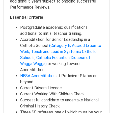
additional 5 years subject to ongoing successful
Performance Reviews.
Essential Criteria
Postgraduate academic qualifications
additional to initial teacher training.
Accreditation for Senior Leadership in a
Catholic School
(Category E, Accreditation to
Work, Teach and Lead in Systemic Catholic
Schools, Catholic Education Diocese of
Wagga Wagga)
or working towards
Accreditation.
NESA Accreditation
at Proficient Status or
beyond.
Current Drivers Licence.
Current Working With Children Check.
Successful candidate to undertake National
Criminal History Check
Three (3) referees, one of which must be your