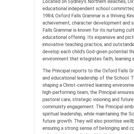
Located on Sydney’s Northern Beaches, Oxfo
educational independent school committed t
1984, Oxford Falls Grammar is a thriving Ki
achievement, character development and sp
Falls Grammar is known for its nurturing cult
educational offering. Its expansive and pi
innovative teaching practice, and outstandi
develop each child’s God-given potential t
environment that integrates faith, learning a
The Principal reports to the Oxford Falls G
and educational leadership of the School. Th
shaping a Christ-centred learning environme
high-performing team, the Principal ensures 
pastoral care, strategic visioning and futu
community engagement. The Principal embod
spiritual leadership, while maintaining the S
future growth. They will also prioritise wel
ensuring a strong sense of belonging and co