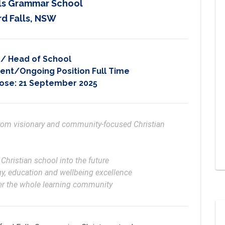
lls Grammar School
d Falls, NSW
l / Head of School
nt/Ongoing Position Full Time
lose:
21 September 2025
from visionary and community-focused Christian 
wer the whole learning community