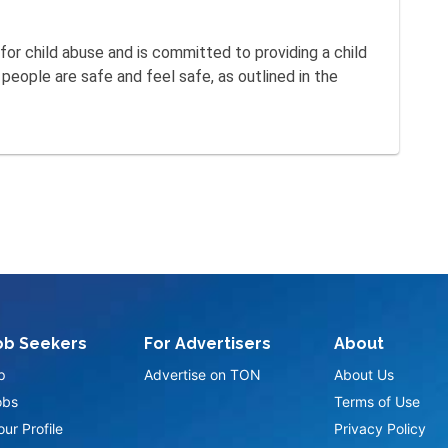
for child abuse and is committed to providing a child
eople are safe and feel safe, as outlined in the
ob Seekers
For Advertisers
About
p
Advertise on TON
About Us
obs
Terms of Use
ur Profile
Privacy Policy