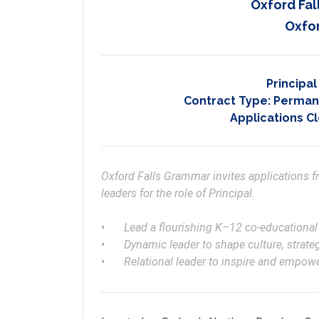
Oxford Fa
Oxfor
Principa
Contract Type:
Permane
Applications C
Oxford Falls Grammar invites applications 
leaders for the role of Principal. 

•	Lead a flourishing K–12 co-educational Christian school into the future

•	Dynamic leader to shape culture, strategy, education and wellbeing excellence

•	Relational leader to inspire and empo