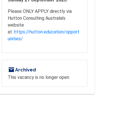
Please ONLY APPLY directly via
Hutton Consulting Australia’s
website
at:
https://hutton.education/opport
unities/
Archived
This vacancy is no longer open.