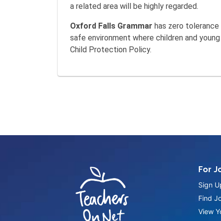
a related area will be highly regarded.
Oxford Falls Grammar
has zero tolerance 
safe environment where children and young p
Child Protection Policy.
For J
Sign U
Find J
View Yo