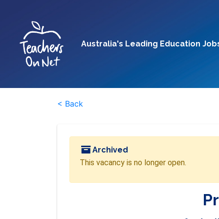
Australia's Leading Education Job
< Back
Archived
This vacancy is no longer open.
Pr