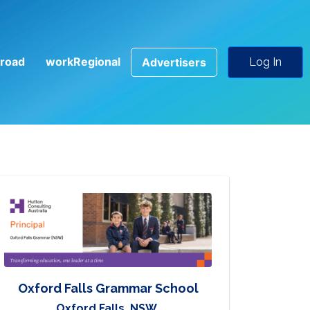
road
workRegional
Advertisers
Log In
Oxford Falls Grammar School
Oxford Falls, NSW