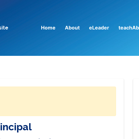
Home
About
eLeader
teachAb
site
incipal