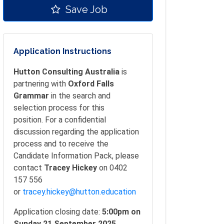
Save Job
Application Instructions
Hutton Consulting Australia
is
partnering with
Oxford Falls
Grammar
in the search and
selection process for this
position. For a confidential
discussion regarding the application
process and to receive the
Candidate Information Pack, please
contact
Tracey Hickey
on 0402
157 556
or
tracey.hickey@hutton.education
Application closing date:
5:00pm on
Sunday 21 September 2025.