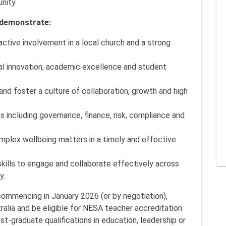
unity.
o demonstrate:
ctive involvement in a local church and a strong
onal innovation, academic excellence and student
 and foster a culture of collaboration, growth and high
s including governance, finance, risk, compliance and
omplex wellbeing matters in a timely and effective
kills to engage and collaborate effectively across
y.
commencing in January 2026 (or by negotiation),
ralia and be eligible for NESA teacher accreditation
-graduate qualifications in education, leadership or