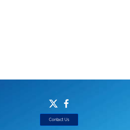
Contact Us