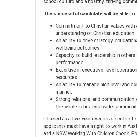
school culture and a healthy, thriving comm
The successful candidate will be able t
Commitment to Christian values with a
understanding of Christian education.
An ability to drive strategy, educati
wellbeing outcomes.
Capacity to build leadership in others
performance.
Expertise in executive-level operation
resources.
An ability to manage high level and c
manner.
Strong relational and communication s
the whole school and wider communit
Offered as a five-year executive contract 
applicants must have a right to work in Aust
and a NSW Working With Children Check. Post