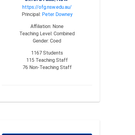
https://ofg.nsw.edu.au/
Principal:
Peter Downey
Affiliation:
None
Teaching Level:
Combined
Gender:
Coed
1167
Students
115
Teaching Staff
76
Non-Teaching Staff