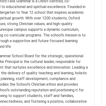
rd Falls Grammar is a Christ-centred, co-
o educational and spiritual excellence. Founded in
ndergarten to Year 12 school that inspires academic
iritual growth. With over 1200 students, Oxford
ure, strong Christian values, and high-quality
cturesque campus supports a dynamic curriculum,
ng co-curricular programs. The school’s mission is to
hrough a supportive and future-focused learning
nd life.
rammar School Board for the strategic, operational
e Principal is the cultural leader, responsible for
nt that nurtures excellence and innovation. Leading a
the delivery of quality teaching and learning, holistic
re planning, staff development, compliance and
ies the School’s Christian ethos and provides
chool’s outstanding reputation and positioning it for
lbeing to support students, staff and families,
nnectedness, and fostering a positive, collaborative