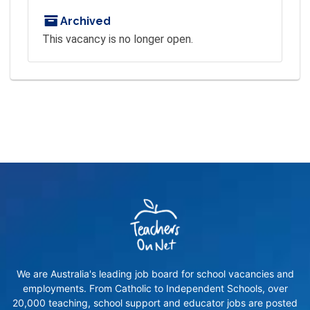
Archived
This vacancy is no longer open.
We are Australia's leading job board for school vacancies and
employments. From Catholic to Independent Schools, over
20,000 teaching, school support and educator jobs are posted