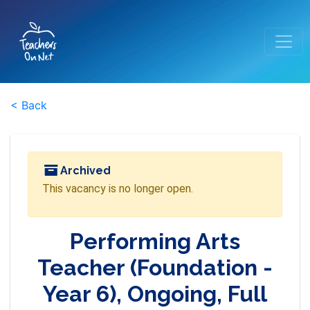
< Back
Archived
This vacancy is no longer open.
Performing Arts
Teacher (Foundation -
Year 6), Ongoing, Full