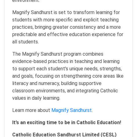
environment.
Magnify Sandhurst is set to transform learning for
students with more specific and explicit teaching
practices, bringing greater consistency and a more
predictable and effective education experience for
all students.
The Magnify Sandhurst program combines
evidence-based practices in teaching and learning
to support each student's unique needs, strengths,
and goals, focusing on strengthening core areas like
literacy and numeracy, building supportive
classroom environments, and integrating Catholic
values in daily learning.
Learn more about
Magnify Sandhurst
.
It’s an exciting time to be in Catholic Education!
Catholic Education Sandhurst Limited (CESL)