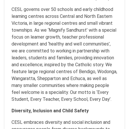
CESL governs over 50 schools and early childhood
learning centres across Central and North Eastern
Victoria, in large regional centres and small vibrant
townships. As we ‘Magnify Sandhurst’ with a special
focus on learner growth, teacher professional
development and ‘healthy and well communities’,
we are committed to working in partnership with
leaders, students and families, providing innovation
and excellence; inspired by the Catholic story. We
feature large regional centres of Bendigo, Wodonga,
Wangaratta, Shepparton and Echuca, as well as
many smaller communities where making people
feel welcome is a speciality. Our motto is ‘Every
Student, Every Teacher, Every School, Every Day’.
Diversity, Inclusion and Child Safety
CESL embraces diversity and social inclusion and