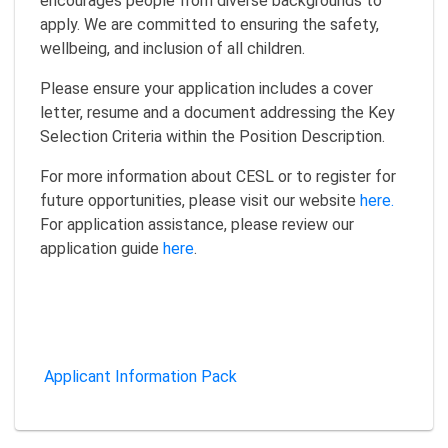
encourages people from diverse backgrounds to
apply. We are committed to ensuring the safety,
wellbeing, and inclusion of all children.
Please ensure your application includes a cover
letter, resume and a document addressing the Key
Selection Criteria within the Position Description.
For more information about CESL or to register for
future opportunities, please visit our website
here.
For application assistance, please review our
application guide
here
.
Applicant Information Pack