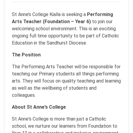
St Anne’s College Kialla is seeking a
Performing
Arts Teacher (Foundation – Year 6)
to join our
welcoming school environment. This is an exciting
ongoing full time opportunity to be part of Catholic
Education in the Sandhurst Diocese.
The Position
The Performing Arts Teacher will be responsible for
teaching our Primary students all things performing
arts. They will focus on quality teaching and learning
as well as the wellbeing of students and
colleagues.
About St Anne’s College
St Anne's College is more than just a Catholic
school, we nurture our learners from Foundation to