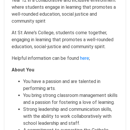
Year 12 in a collaborative and inclusive environment
where students engage in learning that promotes a
well-rounded education, social justice and
community spirit
At St Anne's College, students come together,
engaging in learning that promotes a well-rounded
education, social-justice and community spirit.
Helpful information can be found
here
;
About You
You have a passion and are talented in
performing arts.
You bring strong classroom management skills
and a passion for fostering a love of learning.
Strong leadership and communication skills,
with the ability to work collaboratively with
school leadership and staff.