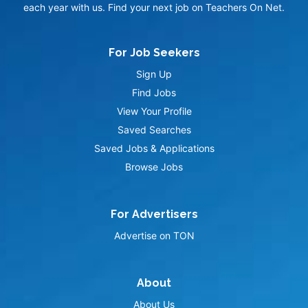
each year with us. Find your next job on Teachers On Net.
For Job Seekers
Sign Up
Find Jobs
View Your Profile
Saved Searches
Saved Jobs & Applications
Browse Jobs
For Advertisers
Advertise on TON
About
About Us