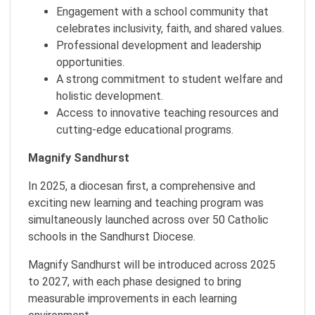
Engagement with a school community that
celebrates inclusivity, faith, and shared values.
Professional development and leadership
opportunities.
A strong commitment to student welfare and
holistic development.
Access to innovative teaching resources and
cutting-edge educational programs.
Magnify Sandhurst
In 2025, a diocesan first, a comprehensive and
exciting new learning and teaching program was
simultaneously launched across over 50 Catholic
schools in the Sandhurst Diocese.
Magnify Sandhurst will be introduced across 2025
to 2027, with each phase designed to bring
measurable improvements in each learning