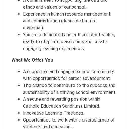
A commitment to supporting the Catholic
ethos and values of our school.
Experience in human resource management
and administration (desirable but not
essential).
You are a dedicated and enthusiastic teacher,
ready to step into classrooms and create
engaging learning experiences.
What We Offer You
A supportive and engaged school community,
with opportunities for career advancement.
The chance to contribute to the success and
sustainability of a thriving school environment.
A secure and rewarding position within
Catholic Education Sandhurst Limited.
Innovative Learning Practices.
Opportunities to work with a diverse group of
students and educators.