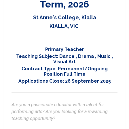
Term, 2026
St Anne's College, Kialla
KIALLA, VIC
Primary Teacher
Teaching Subject:
Dance
,
Drama
,
Music
,
Visual Art
Contract Type:
Permanent/Ongoing
Position Full Time
Applications Close:
26 September 2025
Are you a passionate educator with a talent for 
performing arts? Are you looking for a rewarding 
teaching opportunity?