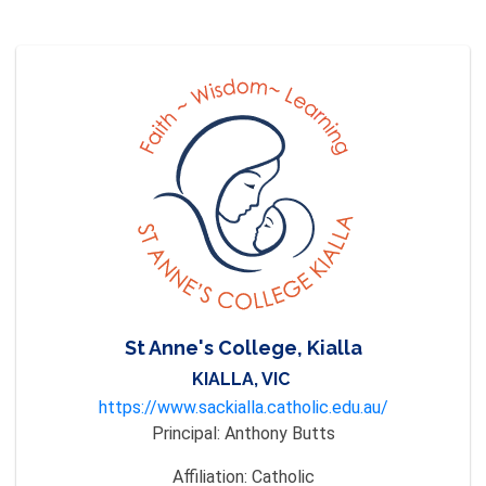
St Anne's College, Kialla
KIALLA, VIC
https://www.sackialla.catholic.edu.au/
Principal:
Anthony Butts
Affiliation:
Catholic