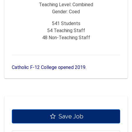
Teaching Level:
Combined
Gender:
Coed
541
Students
54
Teaching Staff
48
Non-Teaching Staff
Catholic F-12 College opened 2019.
Save Job