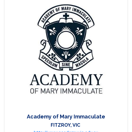
Academy of Mary Immaculate
FITZROY, VIC