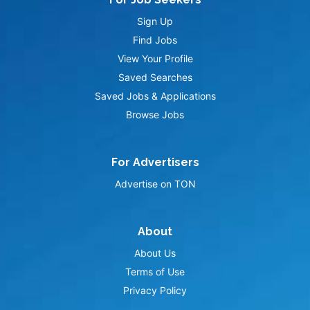
Sign Up
Find Jobs
View Your Profile
Saved Searches
Saved Jobs & Applications
Browse Jobs
For Advertisers
Advertise on TON
About
About Us
Terms of Use
Privacy Policy