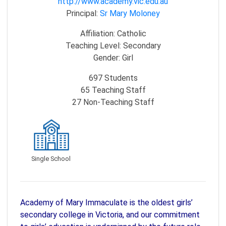
http://www.academy.vic.edu.au
Principal:
Sr Mary Moloney
Affiliation:
Catholic
Teaching Level:
Secondary
Gender:
Girl
697
Students
65
Teaching Staff
27
Non-Teaching Staff
Single School
Academy of Mary Immaculate is the oldest girls’
secondary college in Victoria, and our commitment