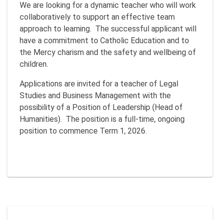
We are looking for a dynamic teacher who will work
collaboratively to support an effective team
approach to learning. The successful applicant will
have a commitment to Catholic Education and to
the Mercy charism and the safety and wellbeing of
children.
Applications are invited for a teacher of Legal
Studies and Business Management with the
possibility of a Position of Leadership (Head of
Humanities). The position is a full-time, ongoing
position to commence Term 1, 2026.