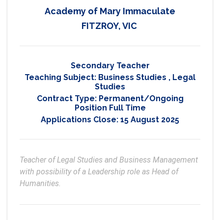
Academy of Mary Immaculate
FITZROY, VIC
Secondary Teacher
Teaching Subject:
Business Studies
,
Legal
Studies
Contract Type:
Permanent/Ongoing
Position Full Time
Applications Close:
15 August 2025
Teacher of Legal Studies and Business Management 
with possibility of a Leadership role as Head of 
Humanities.