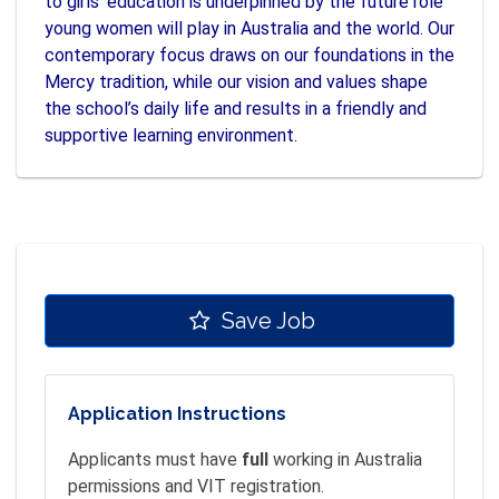
to girls’ education is underpinned by the future role
young women will play in Australia and the world. Our
contemporary focus draws on our foundations in the
Mercy tradition, while our vision and values shape
the school’s daily life and results in a friendly and
supportive learning environment.
Save Job
Application Instructions
Applicants must have
full
working in Australia
permissions and VIT registration.