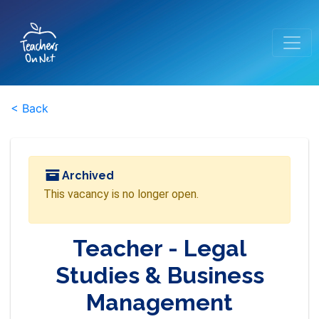
< Back
Archived
This vacancy is no longer open.
Teacher - Legal
Studies & Business
Management