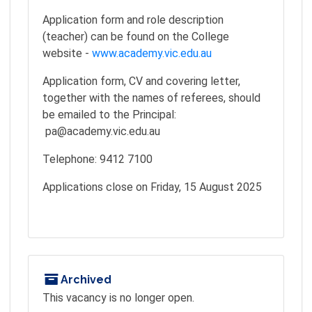
Application form and role description
(teacher) can be found on the College
website -
www.academy.vic.edu.au
Application form, CV and covering letter,
together with the names of referees, should
be emailed to the Principal:
pa@academy.vic.edu.au
Telephone: 9412 7100
Applications close on Friday, 15 August 2025
Archived
This vacancy is no longer open.