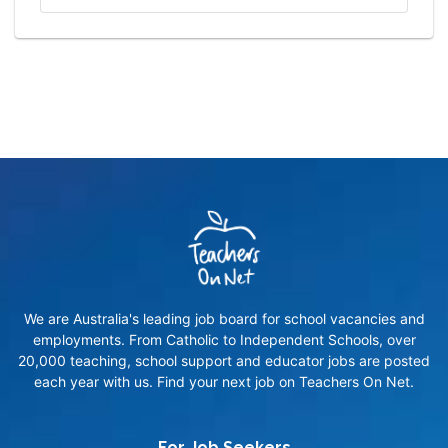
We are Australia's leading job board for school vacancies and
employments. From Catholic to Independent Schools, over
20,000 teaching, school support and educator jobs are posted
each year with us. Find your next job on Teachers On Net.
For Job Seekers