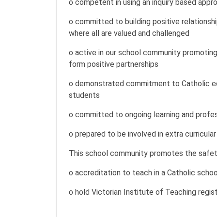
o competent in using an inquiry based appro
o committed to building positive relationsh
where all are valued and challenged
o active in our school community promoting
form positive partnerships
o demonstrated commitment to Catholic edu
students
o committed to ongoing learning and profe
o prepared to be involved in extra curricular
This school community promotes the safety, 
o accreditation to teach in a Catholic scho
o hold Victorian Institute of Teaching regist