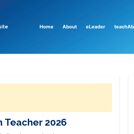
Home
About
eLeader
teachAb
site
 Teacher 2026