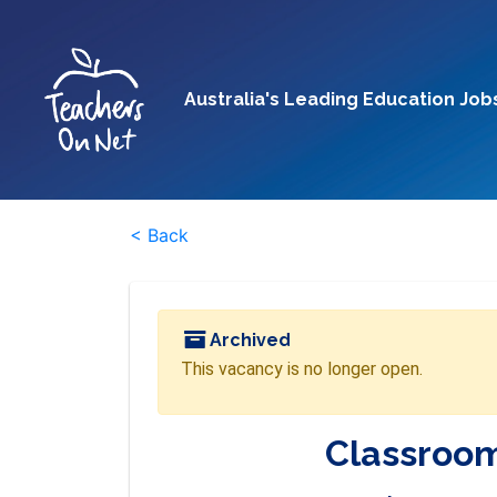
Australia's Leading Education Job
< Back
Archived
This vacancy is no longer open.
Classroom