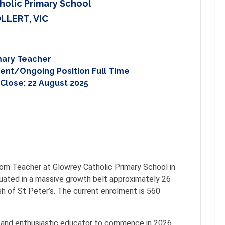
holic Primary School
LLERT, VIC
mary Teacher
nt/Ongoing Position Full Time
 Close:
22 August 2025
room Teacher at Glowrey Catholic Primary School in
tuated in a massive growth belt approximately 26
h of St Peter’s. The current enrolment is 560
 and enthusiastic educator to commence in 2026.