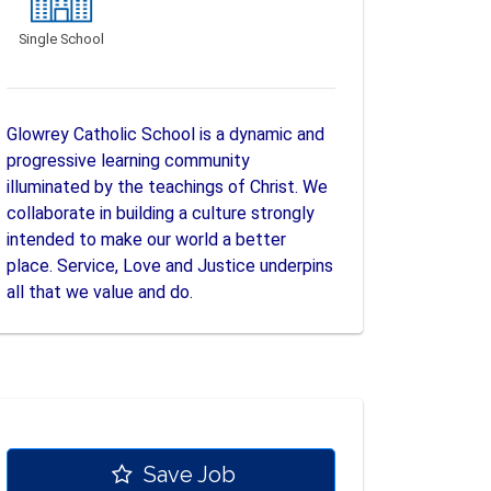
Single School
Glowrey Catholic School is a dynamic and
progressive learning community
illuminated by the teachings of Christ. We
collaborate in building a culture strongly
intended to make our world a better
place. Service, Love and Justice underpins
all that we value and do.
Save Job