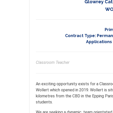
Glowrey Cat
WO
Pri
Contract Type:
Permane
Applications
Classroom Teacher
An exciting opportunity exists for a Class
Wollert which opened in 2019. Wollert is si
kilometres from the CBD in the Epping Paris
students.
We are seeking a dynamic, team orientated