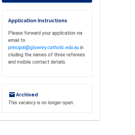
Application Instructions
Please forward your application via
email to
principal@glowrey.catholic.edu.au
in
cluding the names of three referees
and mobile contact details.
Archived
This vacancy is no longer open.