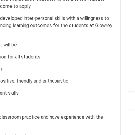
come to apply.
 developed inter-personal skills with a willingness to
anding learning outcomes for the students at Glowrey
 will be:
on for all students
m
sitive, friendly and enthusiastic
nt skills
classroom practice and have experience with the