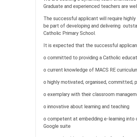
Graduate and experienced teachers are wel
The successful applicant will require highly
be part of developing and delivering outst
Catholic Primary School.
It is expected that the successful applicant
o committed to providing a Catholic educati
o current knowledge of MACS RE curriculu
o highly motivated, organised, committed, po
o exemplary with their classroom manageme
o innovative about learning and teaching
o competent at embedding e-learning into 
Google suite