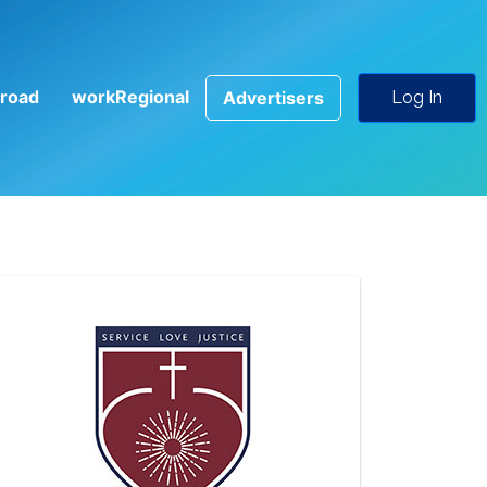
road
workRegional
Advertisers
Log In