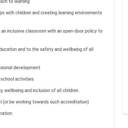
ach to learning
ips with children and creating learning environments
 an inclusive classroom with an open-door policy to
cation and to the safety and wellbeing of all
ssional development
 school activities.
wellbeing and inclusion of all children.
ol (or be working towards such accreditation)
ration.