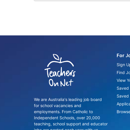
For J
Sign U
Find J
View Yo
Saved 
Saved 
We are Australia's leading job board
Applic
for school vacancies and
employments. From Catholic to
Browse
Independent Schools, over 20,000
teaching, school support and educator
jobs are posted each year with us.