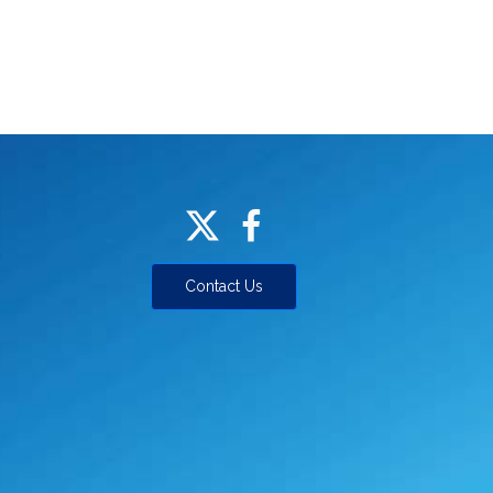
Contact Us