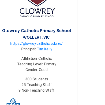
Glowrey Catholic Primary School
WOLLERT, VIC
https://glowrey.catholic.edu.au/
Principal:
Tim Kelly
Affiliation:
Catholic
Teaching Level:
Primary
Gender:
Coed
300
Students
25
Teaching Staff
9
Non-Teaching Staff