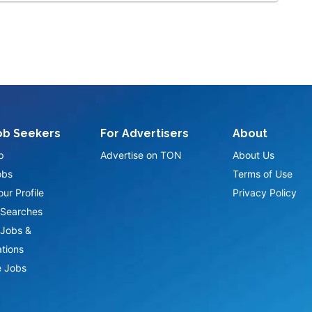
ob Seekers
For Advertisers
About
p
Advertise on TON
About Us
obs
Terms of Use
ur Profile
Privacy Policy
Searches
Jobs &
ations
 Jobs