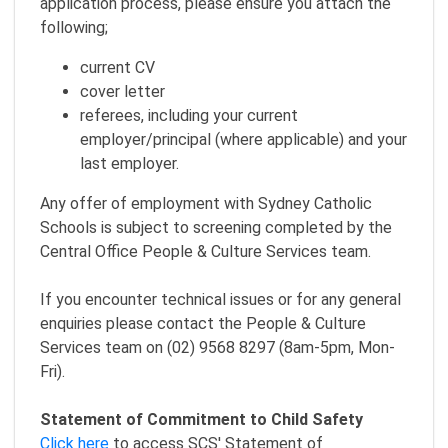
application process, please ensure you attach the
following;
current CV
cover letter
referees, including your current
employer/principal (where applicable) and your
last employer.
Any offer of employment with Sydney Catholic
Schools is subject to screening completed by the
Central Office People & Culture Services team.
If you encounter technical issues or for any general
enquiries please contact the People & Culture
Services team on (02) 9568 8297 (8am-5pm, Mon-
Fri).
Statement of Commitment to Child Safety
Click here
to access SCS' Statement of