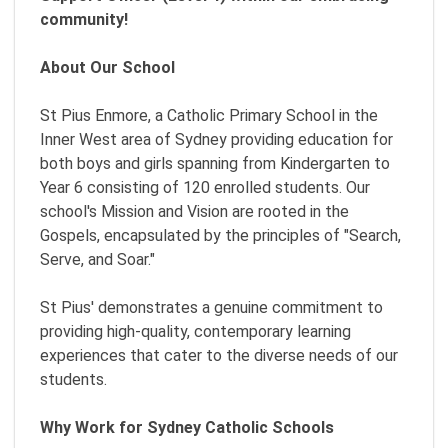
community!
About Our School
St Pius Enmore, a Catholic Primary School in the
Inner West area of Sydney providing education for
both boys and girls spanning from Kindergarten to
Year 6 consisting of 120 enrolled students. Our
school's Mission and Vision are rooted in the
Gospels, encapsulated by the principles of "Search,
Serve, and Soar."
St Pius' demonstrates a genuine commitment to
providing high-quality, contemporary learning
experiences that cater to the diverse needs of our
students.
Why Work for Sydney Catholic Schools