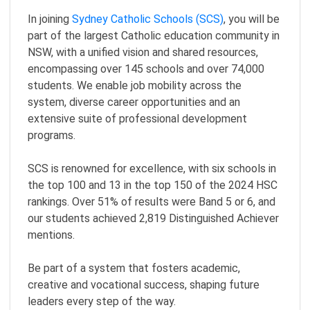
In joining
Sydney Catholic Schools (SCS)
, you will be
part of the largest Catholic education community in
NSW, with a unified vision and shared resources,
encompassing over 145 schools and over 74,000
students. We enable job mobility across the
system, diverse career opportunities and an
extensive suite of professional development
programs.
SCS is renowned for excellence, with six schools in
the top 100 and 13 in the top 150 of the 2024 HSC
rankings. Over 51% of results were Band 5 or 6, and
our students achieved 2,819 Distinguished Achiever
mentions.
Be part of a system that fosters academic,
creative and vocational success, shaping future
leaders every step of the way.