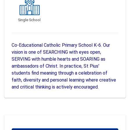
Single School
Co-Educational Catholic Primary School K-6. Our
vision is one of SEARCHING with eyes open,
SERVING with humble hearts and SOARING as
ambassadors of Christ. In practice, St Pius'
students find meaning through a celebration of
faith, diversity and personal learning where creative
and critical thinking is actively encouraged.