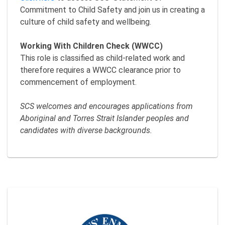
Commitment to Child Safety and join us in creating a
culture of child safety and wellbeing.
Working With Children Check (WWCC)
This role is classified as child-related work and
therefore requires a WWCC clearance prior to
commencement of employment.
SCS welcomes and encourages applications from
Aboriginal and Torres Strait Islander peoples and
candidates with diverse backgrounds.