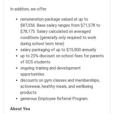
In addition, we offer:
remuneration package valued at up to
$87,556. Base salary ranges from $71,578 to
$78,175. Salary calculated on averaged
conditions (generally only required to work
during school term time)
salary packaging of up to $15,900 annually
up to 25% discount on school fees for parents
of SCS students
ongoing training and development
opportunities
discounts on gym classes and memberships,
activewear, healthy meals, and wellbeing
products
generous Employee Referral Program.
About You