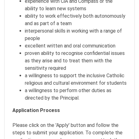
experience with CiA and Compass or the
ability to learn new systems
ability to work effectively both autonomously
and as part of a team
interpersonal skills in working with a range of
people
excellent written and oral communication
proven ability to recognise confidential issues
as they arise and to treat them with the
sensitivity required
a willingness to support the inclusive Catholic
religious and cultural environment for students
a willingness to perform other duties as
directed by the Principal.
Application Process
Please click on the 'Apply' button and follow the
steps to submit your application. To complete the