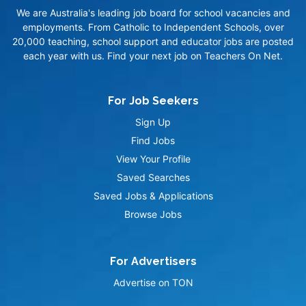
We are Australia's leading job board for school vacancies and
employments. From Catholic to Independent Schools, over
20,000 teaching, school support and educator jobs are posted
each year with us. Find your next job on Teachers On Net.
For Job Seekers
Sign Up
Find Jobs
View Your Profile
Saved Searches
Saved Jobs & Applications
Browse Jobs
For Advertisers
Advertise on TON