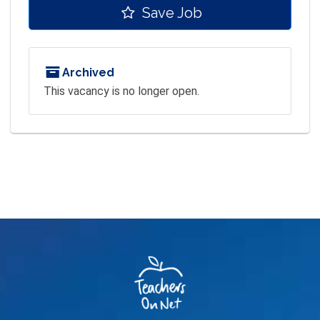
Save Job
Archived
This vacancy is no longer open.