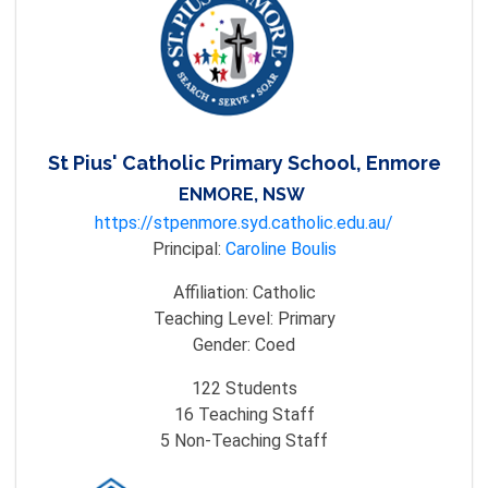
St Pius' Catholic Primary School, Enmore
ENMORE, NSW
https://stpenmore.syd.catholic.edu.au/
Principal:
Caroline Boulis
Affiliation:
Catholic
Teaching Level:
Primary
Gender:
Coed
122
Students
16
Teaching Staff
5
Non-Teaching Staff