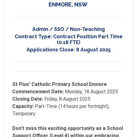
ENMORE, NSW
Admin / SSO / Non-Teaching
Contract Type:
Contract Position Part Time
(0.18 FTE)
Applications Close:
8 August 2025
St Pius' Catholic Primary School Enmore
Commencement Date:
Monday, 18 August 2025
Closing Date:
Friday, 8 August 2025
Capacity:
Part-Time (14 hours per fortnight),
Temporary
Don't miss this exciting opportunity as a School
Support Officer (Level 4) within our embracing