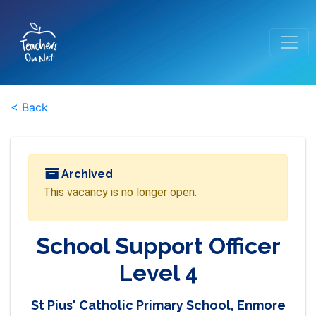
< Back
Archived
This vacancy is no longer open.
School Support Officer
Level 4
St Pius' Catholic Primary School, Enmore