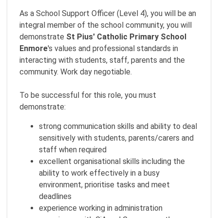
As a School Support Officer (Level 4), you will be an
integral member of the school community, you will
demonstrate
St Pius' Catholic Primary School
Enmore
's values and professional standards in
interacting with students, staff, parents and the
community. Work day negotiable.
To be successful for this role, you must
demonstrate:
strong communication skills and ability to deal
sensitively with students, parents/carers and
staff when required
excellent organisational skills including the
ability to work effectively in a busy
environment, prioritise tasks and meet
deadlines
experience working in administration