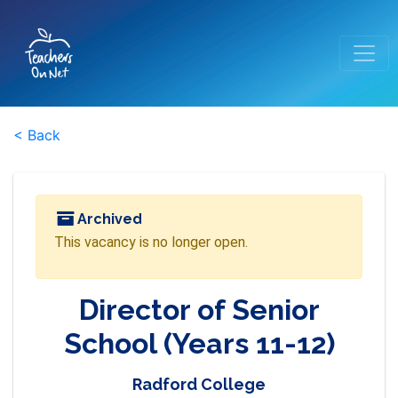
< Back
Archived
This vacancy is no longer open.
Director of Senior
School (Years 11-12)
Radford College