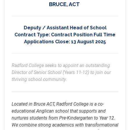
BRUCE, ACT
Deputy / Assistant Head of School
Contract Type:
Contract Position Full Time
Applications Close:
13 August 2025
Radford College seeks to appoint an outstanding 
Director of Senior School (Years 11-12) to join our 
thriving school community.
Located in Bruce ACT, Radford College is a co-
educational Anglican school that supports and
nurtures students from Pre-Kindergarten to Year 12.
We combine strong academics with transformational