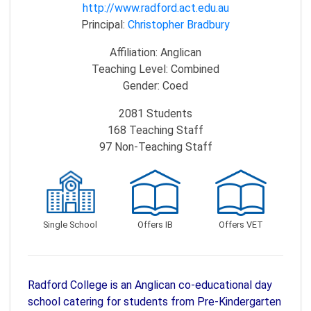
http://www.radford.act.edu.au
Principal:
Christopher Bradbury
Affiliation:
Anglican
Teaching Level:
Combined
Gender:
Coed
2081
Students
168
Teaching Staff
97
Non-Teaching Staff
Single School
Offers IB
Offers VET
Radford College is an Anglican co-educational day
school catering for students from Pre-Kindergarten