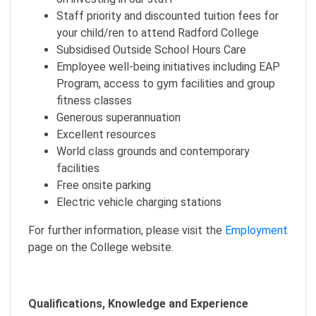
Staff priority and discounted tuition fees for
your child/ren to attend Radford College
Subsidised Outside School Hours Care
Employee well-being initiatives including EAP
Program, access to gym facilities and group
fitness classes
Generous superannuation
Excellent resources
World class grounds and contemporary
facilities
Free onsite parking
Electric vehicle charging stations
For further information, please visit the
Employment
page on the College website.
Qualifications, Knowledge and Experience