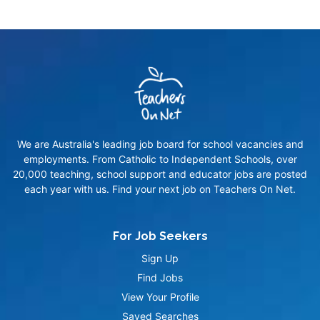
We are Australia's leading job board for school vacancies and
employments. From Catholic to Independent Schools, over
20,000 teaching, school support and educator jobs are posted
each year with us. Find your next job on Teachers On Net.
For Job Seekers
Sign Up
Find Jobs
View Your Profile
Saved Searches