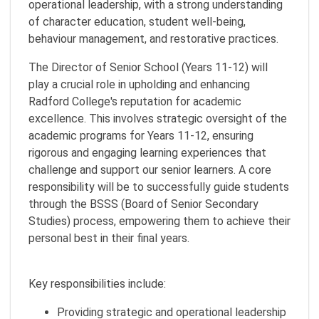
operational leadership, with a strong understanding
of character education, student well-being,
behaviour management, and restorative practices.
The Director of Senior School (Years 11-12) will
play a crucial role in upholding and enhancing
Radford College's reputation for academic
excellence. This involves strategic oversight of the
academic programs for Years 11-12, ensuring
rigorous and engaging learning experiences that
challenge and support our senior learners. A core
responsibility will be to successfully guide students
through the BSSS (Board of Senior Secondary
Studies) process, empowering them to achieve their
personal best in their final years.
Key responsibilities include:
Providing strategic and operational leadership