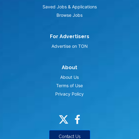
Saved Jobs & Applications
Browse Jobs
For Advertisers
Advertise on TON
About
About Us
Terms of Use
Privacy Policy
Contact Us