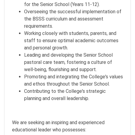
for the Senior School (Years 11-12).
Overseeing the successful implementation of
the BSSS curriculum and assessment
requirements.
Working closely with students, parents, and
staff to ensure optimal academic outcomes
and personal growth.
Leading and developing the Senior School
pastoral care team, fostering a culture of
well-being, flourishing and support.
Promoting and integrating the College's values
and ethos throughout the Senior School.
Contributing to the College's strategic
planning and overall leadership.
We are seeking an inspiring and experienced
educational leader who possesses: