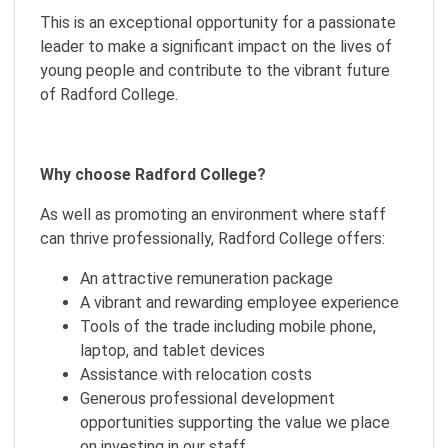
This is an exceptional opportunity for a passionate
leader to make a significant impact on the lives of
young people and contribute to the vibrant future
of Radford College.
Why choose Radford College?
As well as promoting an environment where staff
can thrive professionally, Radford College offers:
An attractive remuneration package
A vibrant and rewarding employee experience
Tools of the trade including mobile phone,
laptop, and tablet devices
Assistance with relocation costs
Generous professional development
opportunities supporting the value we place
on investing in our staff