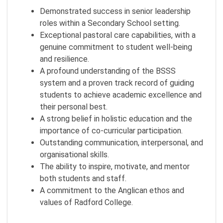
Demonstrated success in senior leadership
roles within a Secondary School setting.
Exceptional pastoral care capabilities, with a
genuine commitment to student well-being
and resilience.
A profound understanding of the BSSS
system and a proven track record of guiding
students to achieve academic excellence and
their personal best.
A strong belief in holistic education and the
importance of co-curricular participation.
Outstanding communication, interpersonal, and
organisational skills.
The ability to inspire, motivate, and mentor
both students and staff.
A commitment to the Anglican ethos and
values of Radford College.