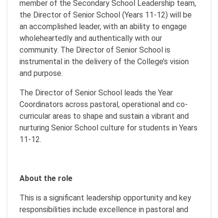
member of the Secondary School Leadership team,
the Director of Senior School (Years 11-12) will be
an accomplished leader, with an ability to engage
wholeheartedly and authentically with our
community. The Director of Senior School is
instrumental in the delivery of the College’s vision
and purpose.
The Director of Senior School leads the Year
Coordinators across pastoral, operational and co-
curricular areas to shape and sustain a vibrant and
nurturing Senior School culture for students in Years
11-12.
About the role
This is a significant leadership opportunity and key
responsibilities include excellence in pastoral and