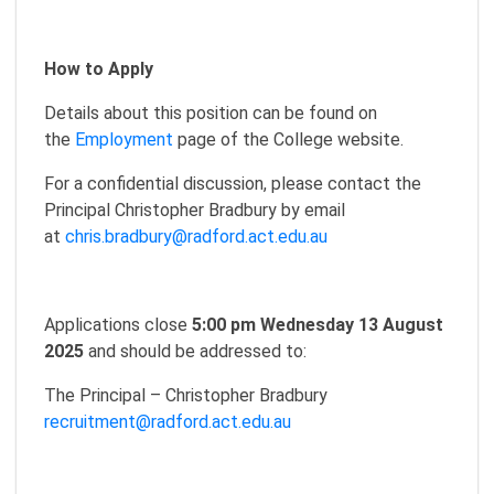
How to Apply
Details about this position can be found on
the
Employment
page of the College website.
For a confidential discussion, please contact the
Principal Christopher Bradbury by email
at
chris.bradbury@radford.act.edu.au
Applications close
5:00 pm Wednesday 13 August
2025
and should be addressed to:
The Principal – Christopher Bradbury
recruitment@radford.act.edu.au