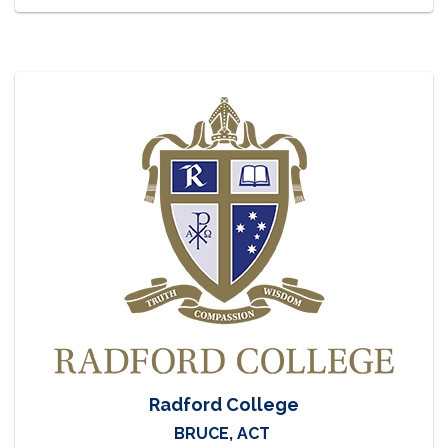
Radford College
BRUCE, ACT