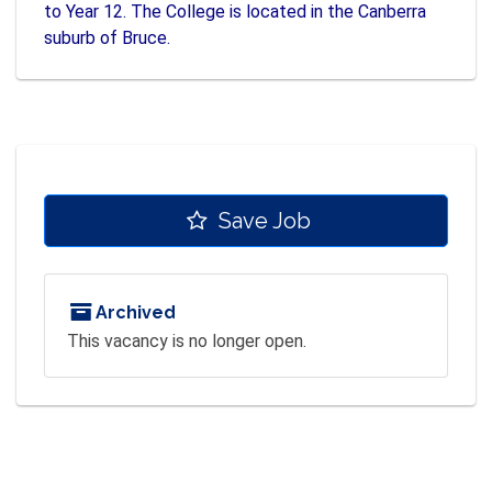
to Year 12. The College is located in the Canberra
suburb of Bruce.
Save Job
Archived
This vacancy is no longer open.