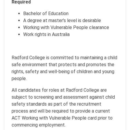
Required
Bachelor of Education
A degree at master’s level is desirable
Working with Vulnerable People clearance
Work rights in Australia
Radford College is committed to maintaining a child
safe environment that protects and promotes the
rights, safety and well-being of children and young
people.
All candidates for roles at Radford College are
subject to screening and assessment against child
safety standards as part of the recruitment
process and will be required to provide a current
ACT Working with Vulnerable People card prior to
commencing employment.