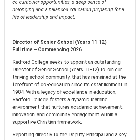
co-curricular opportunities, a deep sense of
belonging and a balanced education preparing for a
life of leadership and impact.
Director of Senior School (Years 11-12)
Full time – Commencing 2026
Radford College seeks to appoint an outstanding
Director of Senior School (Years 11-12) to join our
thriving school community, that has remained at the
forefront of co-education since its establishment in
1984. With a legacy of excellence in education,
Radford College fosters a dynamic learning
environment that nurtures academic achievement,
innovation, and community engagement within a
supportive Christian framework.
Reporting directly to the Deputy Principal and a key