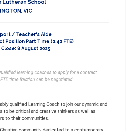
n Lutheran School
INGTON, VIC
port / Teacher's Aide
t Position Part Time (0.40 FTE)
 Close:
8 August 2025
ualified learning coaches to apply for a contract 
FTE time fraction can be negotiated.
ably qualified Learning Coach to join our dynamic and
 to be critical and creative thinkers as well as
rs to their communities.
nt Christian community dedicated to a contemporary