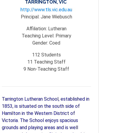
TARRINGTON, VIC
http://www.tls.vic.edu.au
Principal:
Jane Wiebusch
Affiliation:
Lutheran
Teaching Level:
Primary
Gender:
Coed
112
Students
11
Teaching Staff
9
Non-Teaching Staff
Tarrington Lutheran School, established in
1853, is situated on the south side of
Hamilton in the Western District of
Victoria. The School enjoys spacious
grounds and playing areas and is well