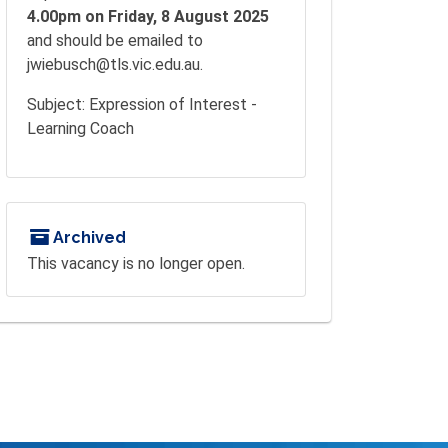
4.00pm on Friday, 8 August 2025
and should be emailed to
jwiebusch@tls.vic.edu.au.
Subject: Expression of Interest -
Learning Coach
Archived
This vacancy is no longer open.