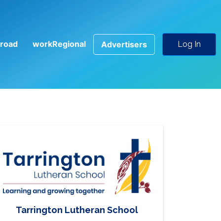
road
workRegional
Advertisers
Log In
Tarrington Lutheran School