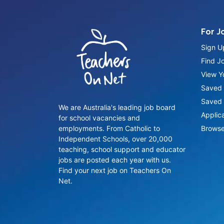
For J
Sign U
Find J
View Yo
Saved 
Saved 
We are Australia's leading job board
Applic
for school vacancies and
employments. From Catholic to
Browse
Independent Schools, over 20,000
teaching, school support and educator
jobs are posted each year with us.
Find your next job on Teachers On
Net.