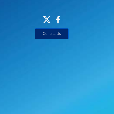
Contact Us