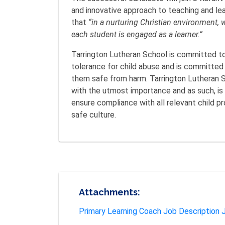
and innovative approach to teaching and lea
that
“in a nurturing Christian environment, 
each student is engaged as a learner.”
Tarrington Lutheran School is committed to
tolerance for child abuse and is committed t
them safe from harm. Tarrington Lutheran Sc
with the utmost importance and as such, is
ensure compliance with all relevant child pr
safe culture.
Attachments:
Primary Learning Coach Job Description J