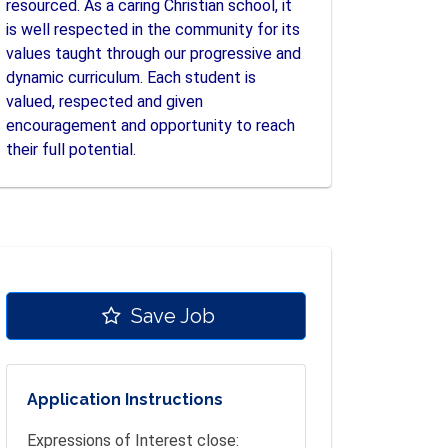
resourced. As a caring Christian school, it
is well respected in the community for its
values taught through our progressive and
dynamic curriculum. Each student is
valued, respected and given
encouragement and opportunity to reach
their full potential.
Save Job
Application Instructions
Expressions of Interest close: