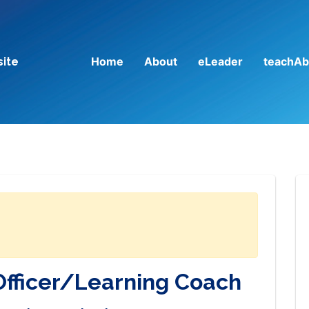
Home
About
eLeader
teachAb
site
Officer/Learning Coach