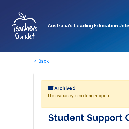
Australia's Leading Education Job
< Back
Archived
This vacancy is no longer open.
Student Support 