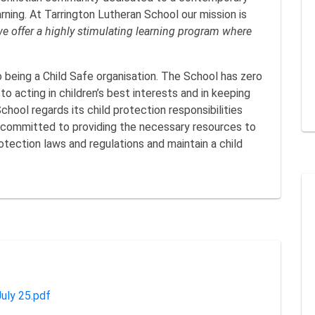
rning. At Tarrington Lutheran School our mission is
we offer a highly stimulating learning program where
 being a Child Safe organisation. The School has zero
o acting in children’s best interests and in keeping
hool regards its child protection responsibilities
 committed to providing the necessary resources to
otection laws and regulations and maintain a child
uly 25.pdf