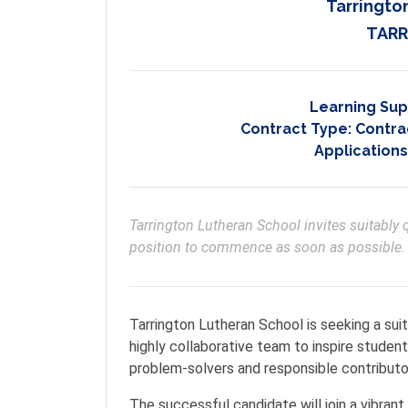
Tarringto
TARR
Learning Sup
Contract Type:
Contrac
Applications
Tarrington Lutheran School invites suitably q
position to commence as soon as possible. 
Tarrington Lutheran School is seeking a suit
highly collaborative team to inspire students
problem-solvers and responsible contributo
The successful candidate will join a vibra