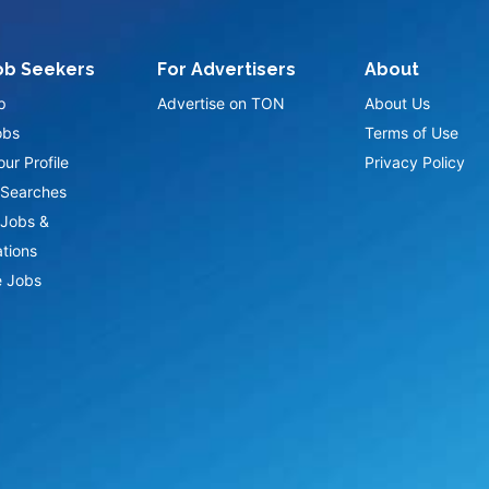
ob Seekers
For Advertisers
About
p
Advertise on TON
About Us
obs
Terms of Use
ur Profile
Privacy Policy
Searches
Jobs &
ations
 Jobs