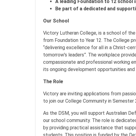
A leading Foundation to 12 school i
Be part of a dedicated and suppor
Our School
Victory Lutheran College, is a school of th
from Foundation to Year 12. The College pr
“delivering excellence for all in a Christ-c
tomorrow’s leaders”. The workplace provides
compassionate and professional working en
its ongoing development opportunities and w
The Role
Victory are inviting applications from pa
to join our College Community in Semester
As the DSM, you will support Australian Def
our school community. The role is dedicat
by providing practical assistance that sup
students. This position is funded by the 