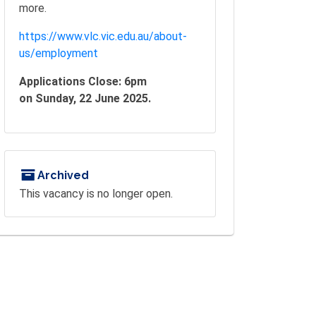
more.
https://www.vlc.vic.edu.au/about-
us/employment
Applications Close: 6pm
on Sunday, 22 June 2025.
Archived
This vacancy is no longer open.