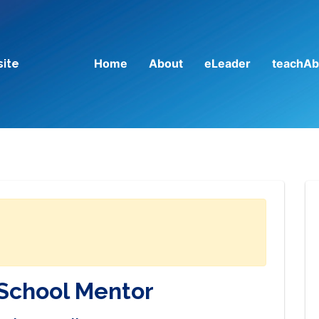
Home
About
eLeader
teachAb
site
School Mentor