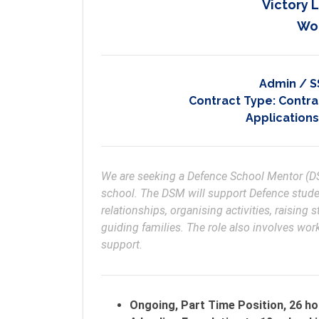
Victory 
Wo
Admin / S
Contract Type:
Contrac
Applications
We are seeking a Defence School Mentor (DSM
school. The DSM will support Defence studen
relationships, organising activities, raising 
guiding families. The role also involves wor
support.
Ongoing, Part Time Position, 26 ho