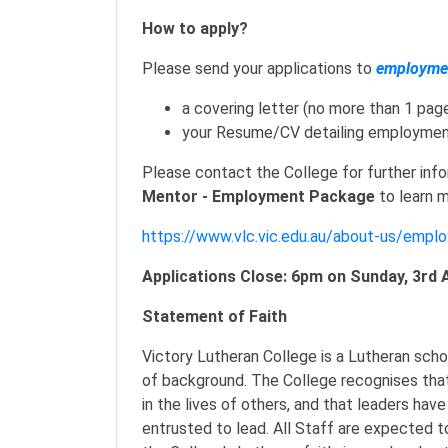
How to apply?
Please send your applications to
employmen
a covering letter (no more than 1 pag
your Resume/CV detailing employmen
Please contact the College for further inf
Mentor - Employment Package
to learn m
https://www.vlc.vic.edu.au/about-us/empl
Applications Close: 6pm on Sunday, 3rd 
Statement of Faith
Victory Lutheran College is a Lutheran scho
of background. The College recognises that
in the lives of others, and that leaders have
entrusted to lead. All Staff are expected t