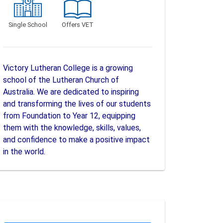
Single School
Offers VET
Victory Lutheran College is a growing
school of the Lutheran Church of
Australia. We are dedicated to inspiring
and transforming the lives of our students
from Foundation to Year 12, equipping
them with the knowledge, skills, values,
and confidence to make a positive impact
in the world.