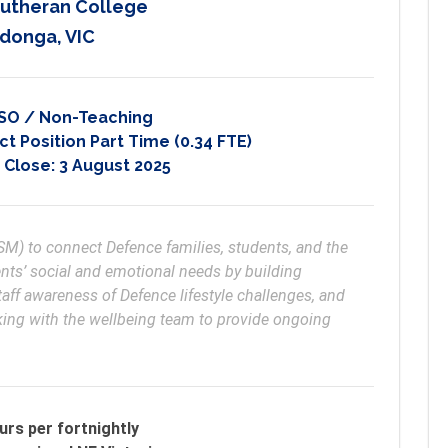
Lutheran College
donga, VIC
SO / Non-Teaching
t Position Part Time (0.34 FTE)
 Close:
3 August 2025
) to connect Defence families, students, and the 
ts’ social and emotional needs by building 
staff awareness of Defence lifestyle challenges, and 
king with the wellbeing team to provide ongoing 
urs per fortnightly