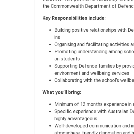
the Commonwealth Department of Defenc
Key Responsibilities include:
Building positive relationships with 
ins
Organising and facilitating activitie
Promoting understanding among schoo
on students
Supporting Defence families by provi
environment and wellbeing services
Collaborating with the school’s wellb
What you’ll bring:
Minimum of 12 months experience in a 
Specific experience with Australian 
highly advantageous
Well-developed communication and int
atmosphere, friendly disposition and 