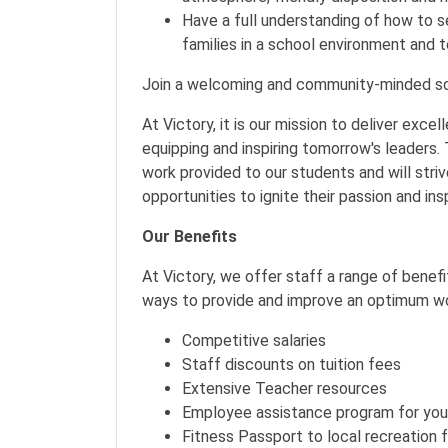
Have a full understanding of how to 
families in a school environment and 
Join a welcoming and community-minded sc
At Victory, it is our mission to deliver exce
equipping and inspiring tomorrow's leaders.
work provided to our students and will str
opportunities to ignite their passion and in
Our Benefits
At Victory, we offer staff a range of benef
ways to provide and improve an optimum wo
Competitive salaries
Staff discounts on tuition fees
Extensive Teacher resources
Employee assistance program for you 
Fitness Passport to local recreation fa