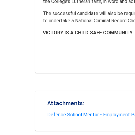
the College’s Lutheran faith, in word and act
The successful candidate will also be requi
to undertake a National Criminal Record Ch
VICTORY IS A CHILD SAFE COMMUNITY
Attachments:
Defence School Mentor - Employment P