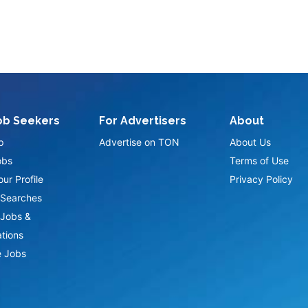
ob Seekers
For Advertisers
About
p
Advertise on TON
About Us
obs
Terms of Use
ur Profile
Privacy Policy
Searches
Jobs &
ations
 Jobs