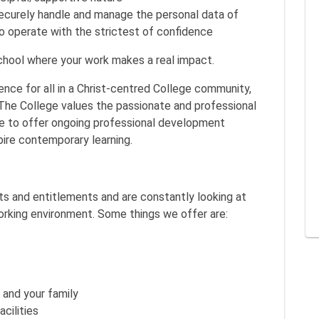
securely handle and manage the personal data of
to operate with the strictest of confidence
hool where your work makes a real impact.
llence for all in a Christ-centred College community,
 The College values the passionate and professional
ive to offer ongoing professional development
spire contemporary learning.
its and entitlements and are constantly looking at
rking environment. Some things we offer are:
and your family
cilities