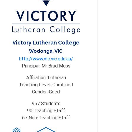
Victory Lutheran College
Wodonga, VIC
http://www.vlc.vic.edu.au/
Principal:
Mr Brad Moss
Affiliation:
Lutheran
Teaching Level:
Combined
Gender:
Coed
957
Students
90
Teaching Staff
67
Non-Teaching Staff