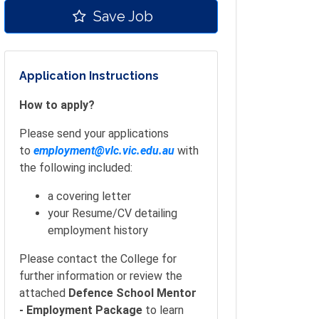
Save Job
Application Instructions
How to apply?
Please send your applications
to
employment@vlc.vic.edu.au
with
the following included:
a covering letter
your Resume/CV detailing
employment history
Please contact the College for
further information or review the
attached
Defence School Mentor
- Employment Package
to learn