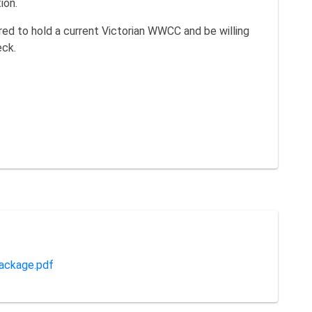
ion.
red to hold a current Victorian WWCC and be willing
eck.
ackage.pdf