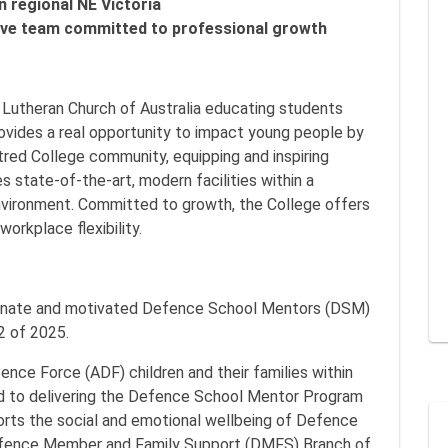
n regional NE Victoria
tive team committed to professional growth
e Lutheran Church of Australia educating students
ovides a real opportunity to impact young people by
entred College community, equipping and inspiring
 state-of-the-art, modern facilities within a
vironment. Committed to growth, the College offers
orkplace flexibility.
ssionate and motivated Defence School Mentors (DSM)
 2 of 2025.
ence Force (ADF) children and their families within
ed to delivering the Defence School Mentor Program
ports the social and emotional wellbeing of Defence
Defence Member and Family Support (DMFS) Branch of