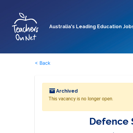
Australia's Leading Education Job
< Back
Archived
This vacancy is no longer open.
Defence 