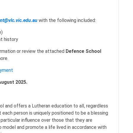
t@vlc.vic.edu.au
with the following included:
e)
t history
ormation or review the attached
Defence School
ore.
oyment
August 2025.
ol and offers a Lutheran education to all, regardless
 each person is uniquely positioned to be a blessing
 particular influence over those that they are
o model and promote a life lived in accordance with