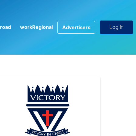
road
workRegional
Advertisers
Log In