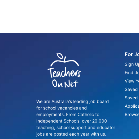
For J
Sign U
Find J
View Yo
Saved 
Saved 
We are Australia's leading job board
Applic
for school vacancies and
employments. From Catholic to
Browse
Independent Schools, over 20,000
teaching, school support and educator
jobs are posted each year with us.