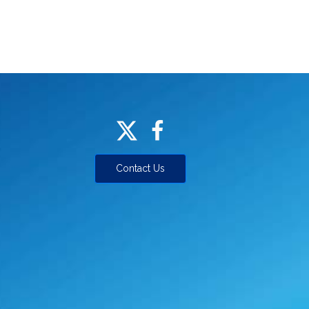
Contact Us