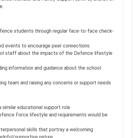
e.
Defence students through regular face-to-face check-
s and events to encourage peer connections
l staff about the impacts of the Defence lifestyle
ding information and guidance about the school
eing team and raising any concerns or support needs
similar educational support role
Defence Force lifestyle and requirements would be
erpersonal skills that portray a welcoming
helpful/supportive nature