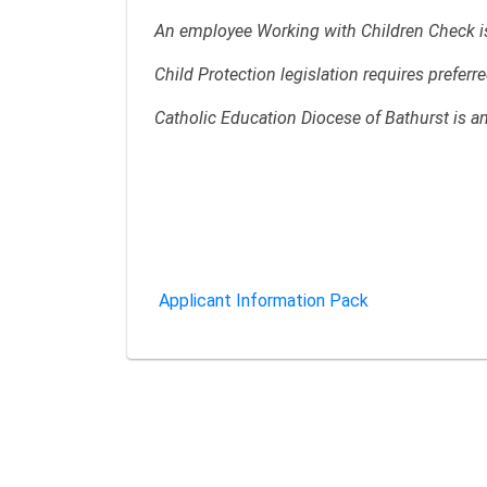
An employee Working with Children Check is 
Child Protection legislation requires prefer
Catholic Education Diocese of Bathurst is a
Applicant Information Pack