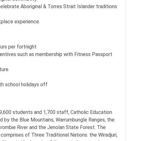
lebrate Aboriginal & Torres Strait Islander traditions
kplace experience.
urs per fortnight
centives such as membership with Fitness Passport
ture
th school holidays off
9,600 students and 1,700 staff, Catholic Education
d by the Blue Mountains, Warrumbungle Ranges, the
ercrombie River and the Jenolan State Forest. The
omprises of Three Traditional Nations: the Wiradjuri,