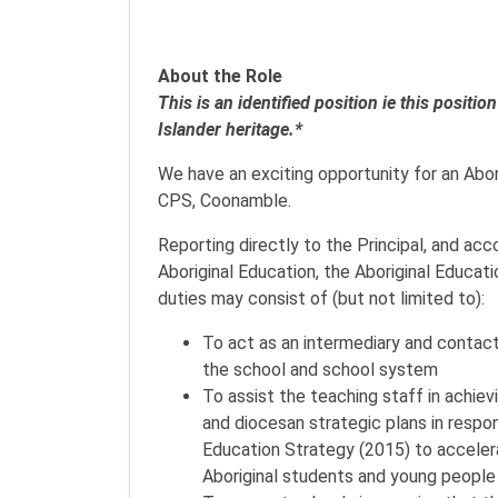
About the Role
This is an identified position ie this positi
Islander heritage.*
We have an exciting opportunity for an Abori
CPS, Coonamble.
Reporting directly to the Principal, and ac
Aboriginal Education, the Aboriginal Educat
duties may consist of (but not limited to):
To act as an intermediary and contact
the school and school system
To assist the teaching staff in achie
and diocesan strategic plans in respon
Education Strategy (2015) to accele
Aboriginal students and young people