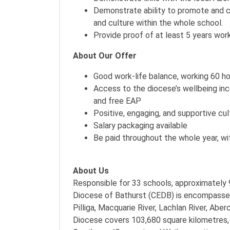
Demonstrate ability to promote and ce
and culture within the whole school.
Provide proof of at least 5 years wor
About Our Offer
Good work-life balance, working 60 ho
Access to the diocese’s wellbeing in
and free EAP
Positive, engaging, and supportive cul
Salary packaging available
Be paid throughout the whole year, wi
About Us
Responsible for 33 schools, approximately 
Diocese of Bathurst (CEDB) is encompasse
Pilliga, Macquarie River, Lachlan River, Ab
Diocese covers 103,680 square kilometres, c