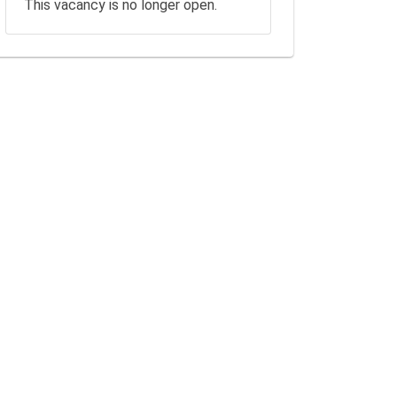
This vacancy is no longer open.