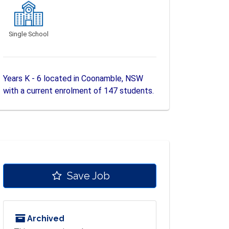
Single School
Years K - 6 located in Coonamble, NSW
with a current enrolment of 147 students.
Save Job
Archived