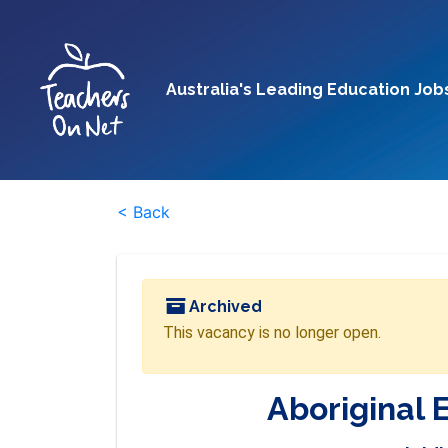
Australia's Leading Education Job
< Back
Archived
This vacancy is no longer open.
Aboriginal 