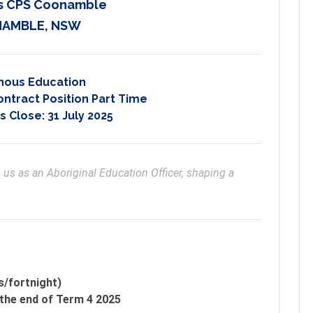
d's CPS Coonamble
AMBLE, NSW
nous Education
ontract Position Part Time
s Close:
31 July 2025
us as an Aboriginal Education Officer, shaping a 
s/fortnight)
the end of Term 4 2025