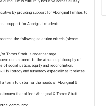
 curriculum is culturally inclusive across all Key
cutive by providing support for Aboriginal families to
al support for Aboriginal students.
ddress the following selection criteria (please
/or Torres Strait Islander heritage.
ncere commitment to the aims and philosophy of
s of social justice, equity and reconciliation.
ill in literacy and numeracy especially as it relates
f a team to cater for the needs of Aboriginal &
 issues that affect Aboriginal & Torres Strait
riginal community.