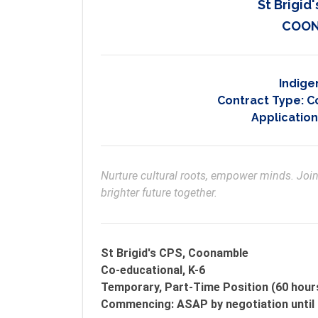
St Brigi
COON
Indige
Contract Type:
C
Application
Nurture cultural roots, empower minds. Join 
brighter future together.
St Brigid's CPS, Coonamble
Co-educational, K-6
Temporary, Part-Time Position (60 hour
Commencing: ASAP by negotiation until 