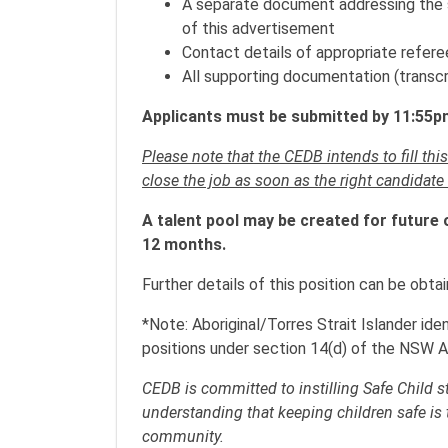
A separate document addressing the se
of this advertisement
Contact details of appropriate refere
All supporting documentation (transcr
Applicants must be submitted by 11:55pm
Please note that the CEDB intends to fill thi
close the job as soon as the right candidate
A talent pool may be created for future 
12 months.
Further details of this position can be obt
*Note: Aboriginal/Torres Strait Islander ide
positions under section 14(d) of the NSW A
CEDB is committed to instilling Safe Child 
understanding that keeping children safe is 
community.