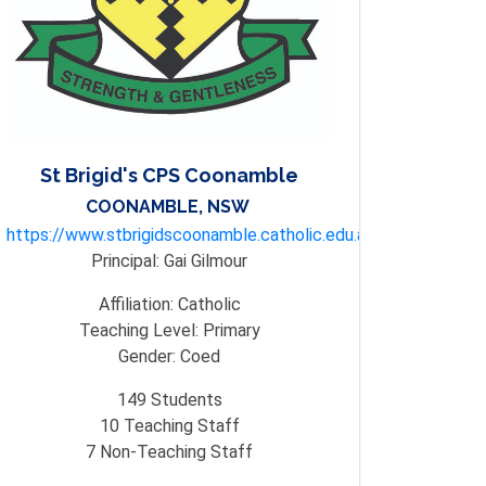
St Brigid's CPS Coonamble
COONAMBLE, NSW
https://www.stbrigidscoonamble.catholic.edu.au/
Principal:
Gai Gilmour
Affiliation:
Catholic
Teaching Level:
Primary
Gender:
Coed
149
Students
10
Teaching Staff
7
Non-Teaching Staff