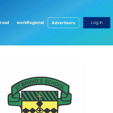
road
workRegional
Advertisers
Log In