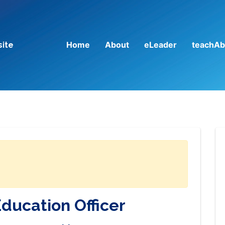
Home
About
eLeader
teachAb
site
Education Officer