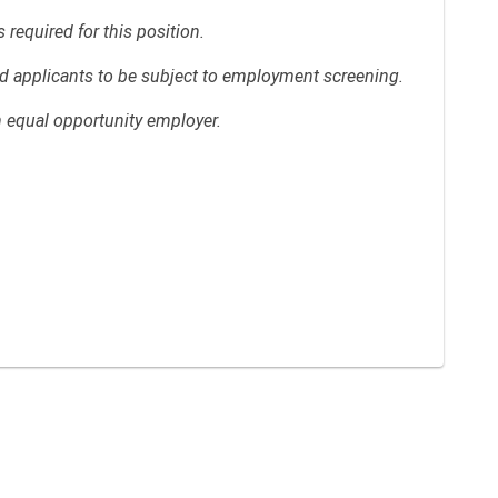
required for this position.
red applicants to be subject to employment screening.
n equal opportunity employer.