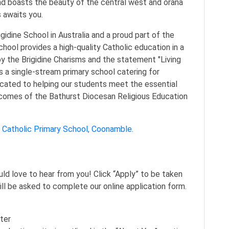
nd boasts the beauty of the central west and orana
s awaits you.
igidine School in Australia and a proud part of the
hool provides a high-quality Catholic education in a
y the Brigidine Charisms and the statement "Living
s a single-stream primary school catering for
icated to helping our students meet the essential
tcomes of the Bathurst Diocesan Religious Education
’s Catholic Primary School, Coonamble.
ould love to hear from you! Click “Apply” to be taken
ill be asked to complete our online application form.
ter