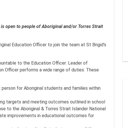
on is open to people of Aboriginal and/or Torres Strait
ginal Education Officer to join the team at St Brigid's
countable to the Education Officer: Leader of
ion Officer performs a wide range of duties. These
 person for Aboriginal students and families within
ving targets and meeting outcomes outlined in school
se to the Aboriginal & Torres Strait Islander National
rate improvements in educational outcomes for