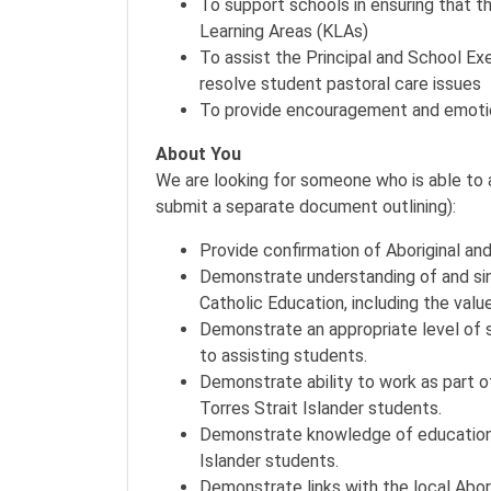
To support schools in ensuring that the
Learning Areas (KLAs)
To assist the Principal and School Exe
resolve student pastoral care issues
To provide encouragement and emotion
About You
We are looking for someone who is able to a
submit a separate document outlining):
Provide confirmation of Aboriginal and
Demonstrate understanding of and si
Catholic Education, including the value
Demonstrate an appropriate level of sk
to assisting students.
Demonstrate ability to work as part o
Torres Strait Islander students.
Demonstrate knowledge of educational
Islander students.
Demonstrate links with the local Abo