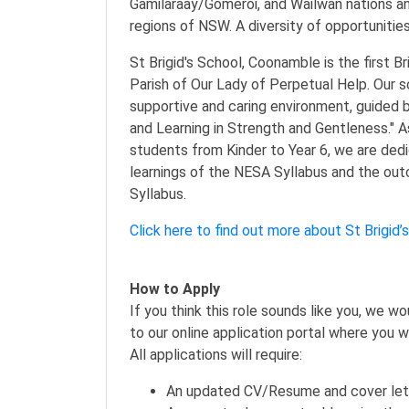
Gamilaraay/Gomeroi, and Wailwan nations a
regions of NSW. A diversity of opportunitie
St Brigid's School, Coonamble is the first Br
Parish of Our Lady of Perpetual Help. Our sc
supportive and caring environment, guided b
and Learning in Strength and Gentleness." A
students from Kinder to Year 6, we are ded
learnings of the NESA Syllabus and the ou
Syllabus.
Click here to find out more about St Brigid
How to Apply
If you think this role sounds like you, we w
to our online application portal where you w
All applications will require:
An updated CV/Resume and cover let