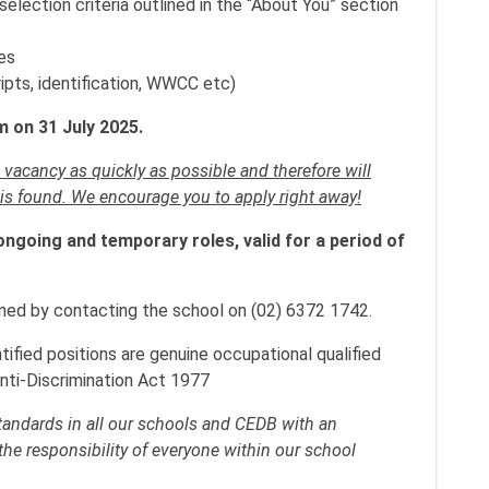
lection criteria outlined in the “About You” section
es
ipts, identification, WWCC etc)
 on 31 July 2025.
s vacancy as quickly as possible and therefore will
 is found. We encourage you to apply right away!
ongoing and temporary roles, valid for a period of
ained by contacting the school on (02) 6372 1742.
ntified positions are genuine occupational qualified
nti-Discrimination Act 1977
standards in all our schools and CEDB with an
the responsibility of everyone within our school