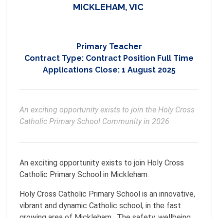
MICKLEHAM, VIC
Primary Teacher
Contract Type:
Contract Position Full Time
Applications Close:
1 August 2025
An exciting opportunity exists to join the Holy Cross 
Catholic Primary School Community in 2026.  
An exciting opportunity exists to join Holy Cross
Catholic Primary School in Mickleham.
Holy Cross Catholic Primary School is an innovative,
vibrant and dynamic Catholic school, in the fast
growing area of Mickleham. The safety, wellbeing