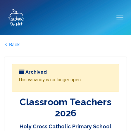
< Back
Archived
This vacancy is no longer open.
Classroom Teachers
2026
Holy Cross Catholic Primary School