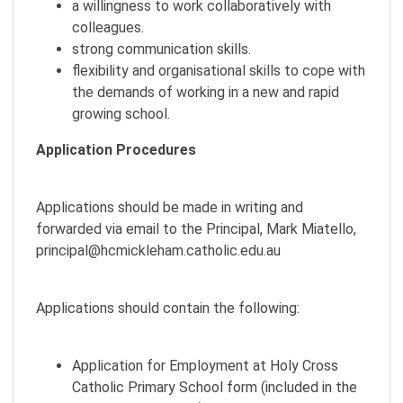
a willingness to work collaboratively with
colleagues.
strong communication skills.
flexibility and organisational skills to cope with
the demands of working in a new and rapid
growing school.
Application Procedures
Applications should be made in writing and
forwarded via email to the Principal, Mark Miatello,
principal@hcmickleham.catholic.edu.au
Applications should contain the following:
Application for Employment at Holy Cross
Catholic Primary School form (included in the