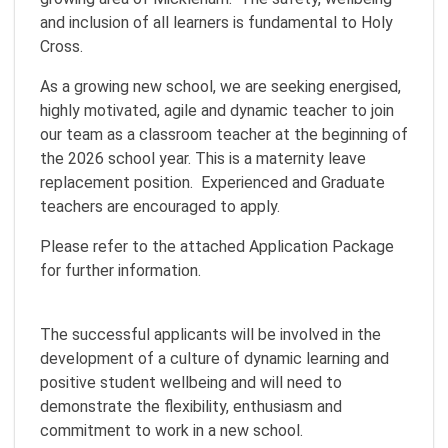
and inclusion of all learners is fundamental to Holy
Cross.
As a growing new school, we are seeking energised,
highly motivated, agile and dynamic teacher to join
our team as a classroom teacher at the beginning of
the 2026 school year. This is a maternity leave
replacement position. Experienced and Graduate
teachers are encouraged to apply.
Please refer to the attached Application Package
for further information.
The successful applicants will be involved in the
development of a culture of dynamic learning and
positive student wellbeing and will need to
demonstrate the flexibility, enthusiasm and
commitment to work in a new school.