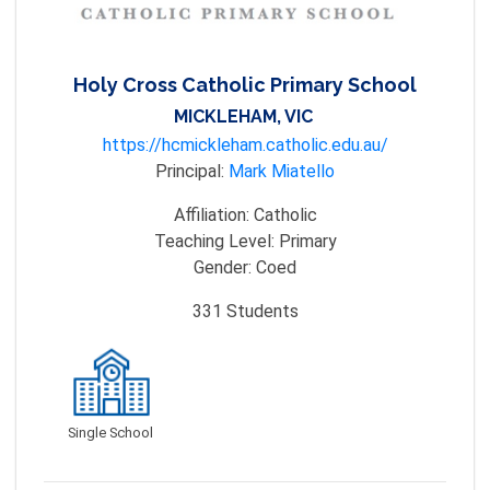
Holy Cross Catholic Primary School
MICKLEHAM, VIC
https://hcmickleham.catholic.edu.au/
Principal:
Mark Miatello
Affiliation:
Catholic
Teaching Level:
Primary
Gender:
Coed
331
Students
Single School