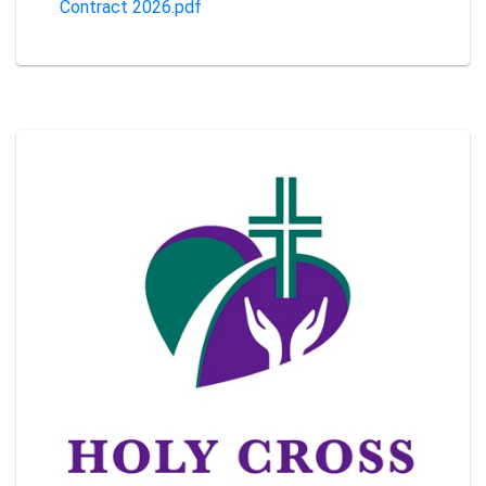
Contract 2026.pdf