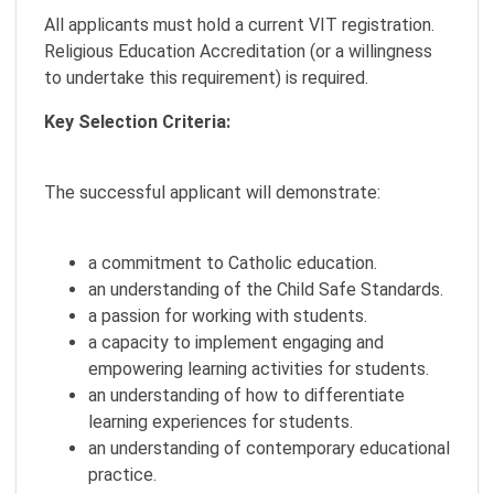
All applicants must hold a current VIT registration.
Religious Education Accreditation (or a willingness
to undertake this requirement) is required.
Key Selection Criteria:
The successful applicant will demonstrate:
a commitment to Catholic education.
an understanding of the Child Safe Standards.
a passion for working with students.
a capacity to implement engaging and
empowering learning activities for students.
an understanding of how to differentiate
learning experiences for students.
an understanding of contemporary educational
practice.