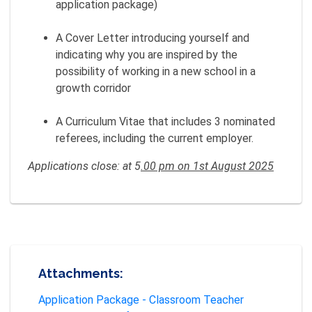
application package)
A Cover Letter introducing yourself and
indicating why you are inspired by the
possibility of working in a new school in a
growth corridor
A Curriculum Vitae that includes 3 nominated
referees, including the current employer.
Applications close: at 5
.00 pm on 1st August 2025
Attachments:
Application Package - Classroom Teacher