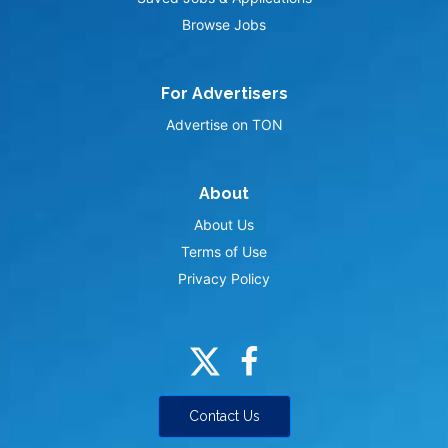
Browse Jobs
For Advertisers
Advertise on TON
About
About Us
Terms of Use
Privacy Policy
Contact Us