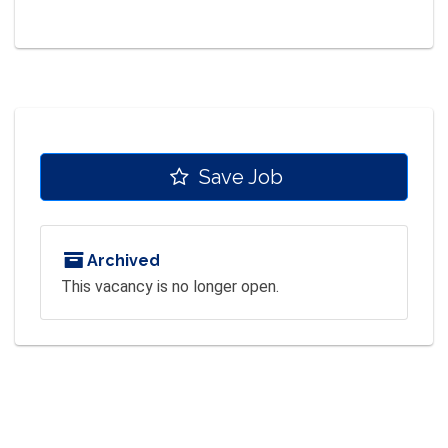
Save Job
Archived
This vacancy is no longer open.