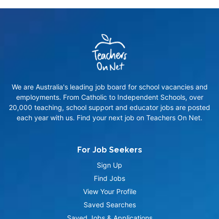
We are Australia's leading job board for school vacancies and
employments. From Catholic to Independent Schools, over
20,000 teaching, school support and educator jobs are posted
each year with us. Find your next job on Teachers On Net.
For Job Seekers
Sign Up
Find Jobs
View Your Profile
Saved Searches
Saved Jobs & Applications