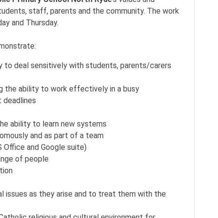
students, staff, parents and the community. The work
day and Thursday.
emonstrate:
y to deal sensitively with students, parents/carers
ng the ability to work effectively in a busy
t deadlines
he ability to learn new systems
nomously and as part of a team
 Office and Google suite)
range of people
tion
al issues as they arise and to treat them with the
Catholic religious and cultural environment for