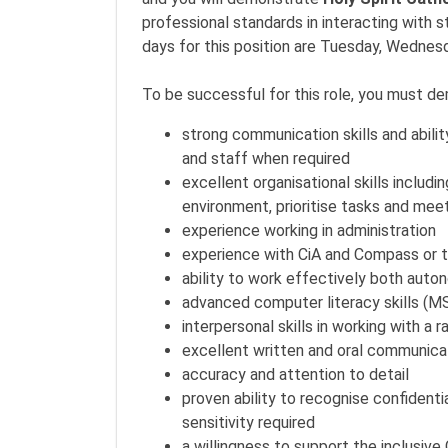
professional standards in interacting with 
days for this position are Tuesday, Wednes
To be successful for this role, you must d
strong communication skills and abilit
and staff when required
excellent organisational skills includi
environment, prioritise tasks and mee
experience working in administration
experience with CiA and Compass or t
ability to work effectively both auto
advanced computer literacy skills (MS
interpersonal skills in working with a 
excellent written and oral communica
accuracy and attention to detail
proven ability to recognise confidenti
sensitivity required
a willingness to support the inclusive 