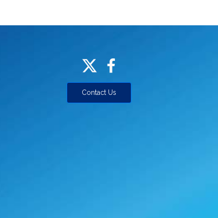
Contact Us