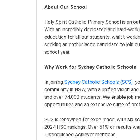
About Our School
Holy Spirit Catholic Primary School is an o
With an incredibly dedicated and hard-worki
education for all our students, whilst worki
seeking an enthusiastic candidate to join o
school year.
Why Work for Sydney Catholic Schools
In joining
Sydney Catholic Schools (SCS)
, y
community in NSW, with a unified vision an
and over 74,000 students. We enable job mo
opportunities and an extensive suite of pr
SCS is renowned for excellence, with six sc
2024 HSC rankings. Over 51% of results wer
Distinguished Achiever mentions.