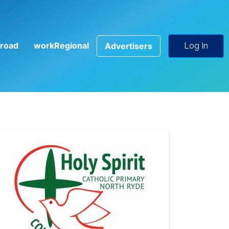
road
workRegional
Advertisers
Log In