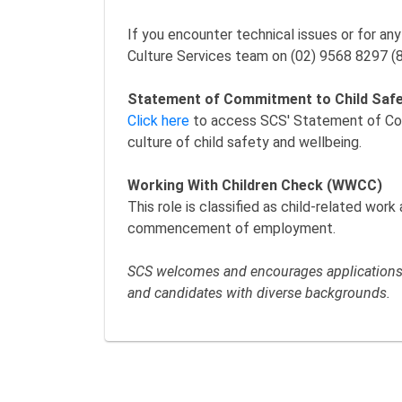
If you encounter technical issues or for an
Culture Services team on (02) 9568 8297 (
Statement of Commitment to Child Saf
Click here
to access SCS' Statement of Comm
culture of child safety and wellbeing.
Working With Children Check (WWCC)
This role is classified as child-related wor
commencement of employment.
SCS welcomes and encourages applications f
and candidates with diverse backgrounds.