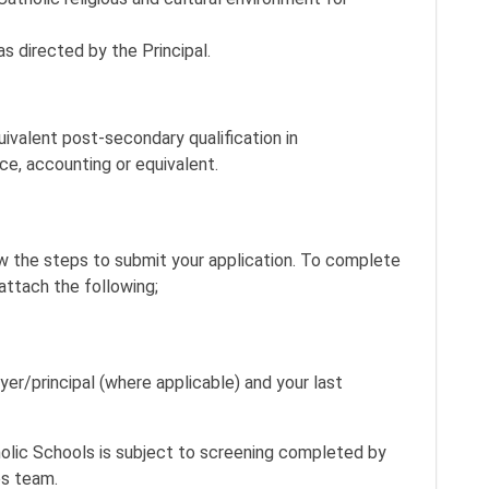
as directed by the Principal.
uivalent post-secondary qualification in
ce, accounting or equivalent.
ow the steps to submit your application. To complete
attach the following;
yer/principal (where applicable) and your last
lic Schools is subject to screening completed by
es team.