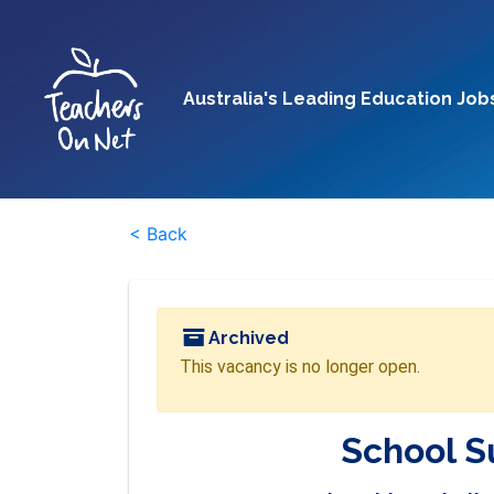
Australia's Leading Education Job
< Back
Archived
This vacancy is no longer open.
School S