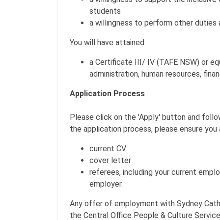
students
a willingness to perform other duties 
You will have attained:
a Certificate III/ IV (TAFE NSW) or eq
administration, human resources, finan
Application Process
Please click on the 'Apply' button and foll
the application process, please ensure you 
current CV
cover letter
referees, including your current emplo
employer.
Any offer of employment with Sydney Catho
the Central Office People & Culture Servic