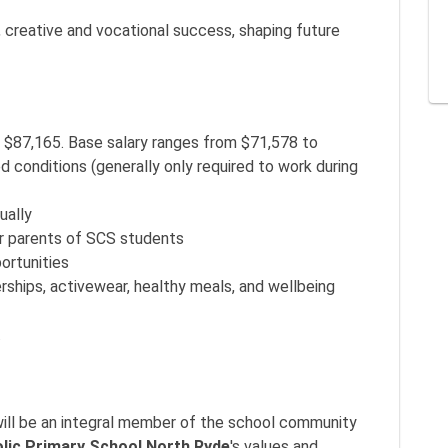
 creative and vocational success, shaping future
 $87,165. Base salary ranges from $71,578 to
d conditions (generally only required to work during
ually
r parents of SCS students
ortunities
hips, activewear, healthy meals, and wellbeing
.
 will be an integral member of the school community
olic Primary School North Ryde
's values and