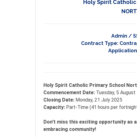
Holy Spirit Catholi
NORT
Admin / S
Contract Type:
Contrac
Application
Holy Spirit Catholic Primary School Nor
Commencement Date:
Tuesday, 5 August
Closing Date:
Monday, 21 July 2025
Capacity:
Part-Time (41 hours per fortnigh
Don't miss this exciting opportunity as a
embracing community!