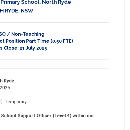
c Primary School, North Ryde
H RYDE, NSW
SO / Non-Teaching
t Position Part Time (0.50 FTE)
s Close:
21 July 2025
th Ryde
 2025
t), Temporary
 School Support Officer (Level 4) within our