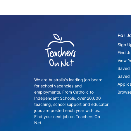
For J
Sign U
Find J
View Yo
Saved 
Saved 
We are Australia's leading job board
Applic
for school vacancies and
employments. From Catholic to
Browse
Independent Schools, over 20,000
teaching, school support and educator
jobs are posted each year with us.
Find your next job on Teachers On
Net.