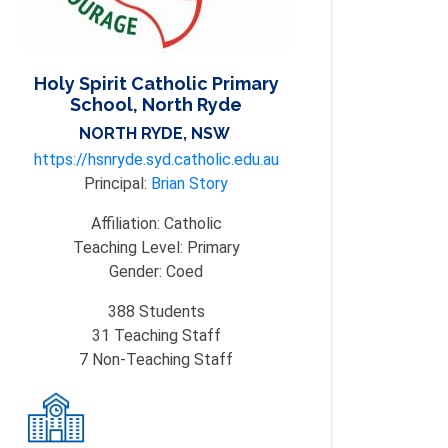
Holy Spirit Catholic Primary
School, North Ryde
NORTH RYDE, NSW
https://hsnryde.syd.catholic.edu.au
Principal:
Brian Story
Affiliation:
Catholic
Teaching Level:
Primary
Gender:
Coed
388
Students
31
Teaching Staff
7
Non-Teaching Staff