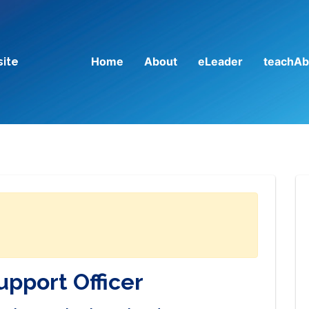
Home
About
eLeader
teachAb
site
upport Officer