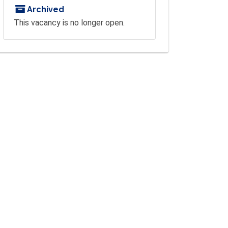
Archived
This vacancy is no longer open.