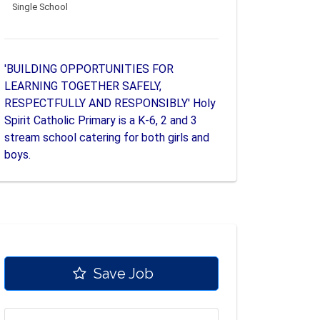
Single School
'BUILDING OPPORTUNITIES FOR
LEARNING TOGETHER SAFELY,
RESPECTFULLY AND RESPONSIBLY' Holy
Spirit Catholic Primary is a K-6, 2 and 3
stream school catering for both girls and
boys.
Save Job