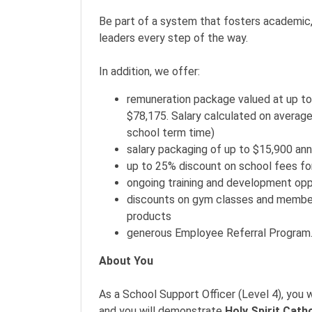
Be part of a system that fosters academic,
leaders every step of the way.
In addition, we offer:
remuneration package valued at up to
$78,175. Salary calculated on average
school term time)
salary packaging of up to $15,900 ann
up to 25% discount on school fees fo
ongoing training and development opp
discounts on gym classes and members
products
generous Employee Referral Program
About You
As a School Support Officer (Level 4), you
and you will demonstrate
Holy Spirit Cath