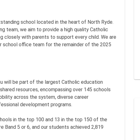
utstanding school located in the heart of North Ryde.
ng team, we aim to provide a high quality Catholic
ng closely with parents to support every child. We are
ur school office team for the remainder of the 2025
ou will be part of the largest Catholic education
d shared resources, encompassing over 145 schools
bility across the system, diverse career
ofessional development programs.
hools in the top 100 and 13 in the top 150 of the
e Band 5 or 6, and our students achieved 2,819