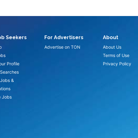
ob Seekers
For Advertisers
About
p
Advertise on TON
About Us
obs
Terms of Use
ur Profile
Privacy Policy
Searches
Jobs &
ations
 Jobs