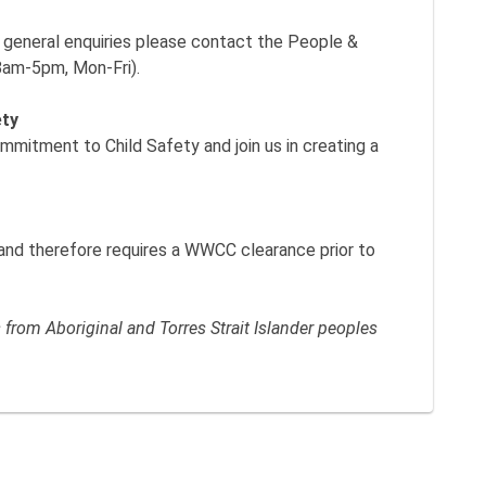
y general enquiries please contact the People &
8am-5pm, Mon-Fri).
ety
itment to Child Safety and join us in creating a
k and therefore requires a WWCC clearance prior to
rom Aboriginal and Torres Strait Islander peoples