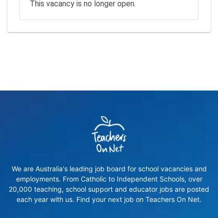
This vacancy is no longer open.
We are Australia's leading job board for school vacancies and
employments. From Catholic to Independent Schools, over
20,000 teaching, school support and educator jobs are posted
each year with us. Find your next job on Teachers On Net.