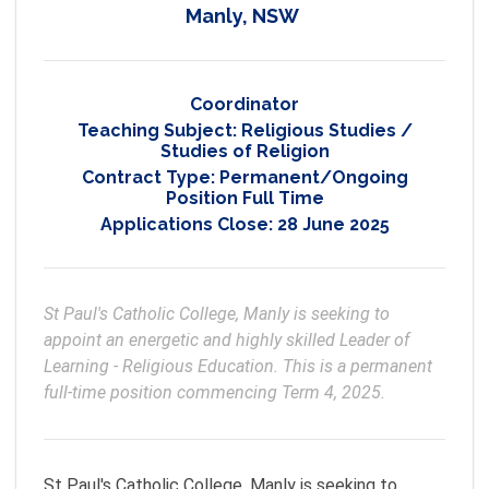
Manly, NSW
Coordinator
Teaching Subject:
Religious Studies /
Studies of Religion
Contract Type:
Permanent/Ongoing
Position Full Time
Applications Close:
28 June 2025
St Paul's Catholic College, Manly is seeking to 
appoint an energetic and highly skilled Leader of 
Learning - Religious Education. This is a permanent 
full-time position commencing Term 4, 2025.
St Paul's Catholic College, Manly is seeking to