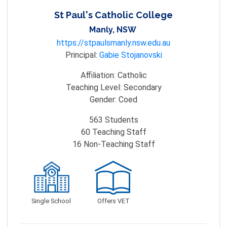
St Paul's Catholic College
Manly, NSW
https://stpaulsmanly.nsw.edu.au
Principal:
Gabie Stojanovski
Affiliation:
Catholic
Teaching Level:
Secondary
Gender:
Coed
563
Students
60
Teaching Staff
16
Non-Teaching Staff
Single School
Offers VET