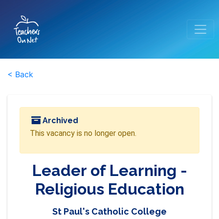
< Back
Archived
This vacancy is no longer open.
Leader of Learning -
Religious Education
St Paul's Catholic College