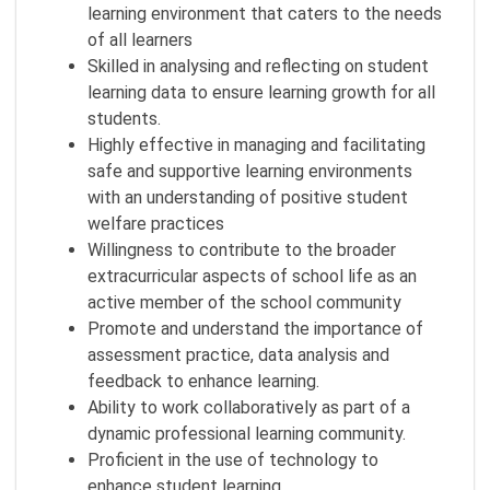
learning environment that caters to the needs
of all learners
Skilled in analysing and reflecting on student
learning data to ensure learning growth for all
students.
Highly effective in managing and facilitating
safe and supportive learning environments
with an understanding of positive student
welfare practices
Willingness to contribute to the broader
extracurricular aspects of school life as an
active member of the school community
Promote and understand the importance of
assessment practice, data analysis and
feedback to enhance learning.
Ability to work collaboratively as part of a
dynamic professional learning community.
Proficient in the use of technology to
enhance student learning