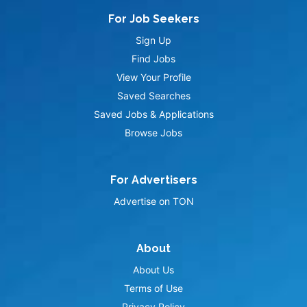
For Job Seekers
Sign Up
Find Jobs
View Your Profile
Saved Searches
Saved Jobs & Applications
Browse Jobs
For Advertisers
Advertise on TON
About
About Us
Terms of Use
Privacy Policy