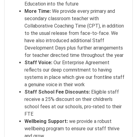
Education into the future
More Time:
We provide every primary and
secondary classroom teacher with
Collaborative Coaching Time (CPT), in addition
to the usual release from face-to-face. We
have also introduced additional Staff
Development Days plus further arrangements
for teacher directed time throughout the year
Staff Voice:
Our Enterprise Agreement
reflects our deep commitment to having
systems in place which give our frontline staff
a genuine voice in their work
Staff School Fee Discounts:
Eligible staff
receive a 25% discount on their children's
school fees at our schools, pro-rated to their
FTE
Wellbeing Support:
we provide a robust
wellbeing program to ensure our staff thrive
and grow.