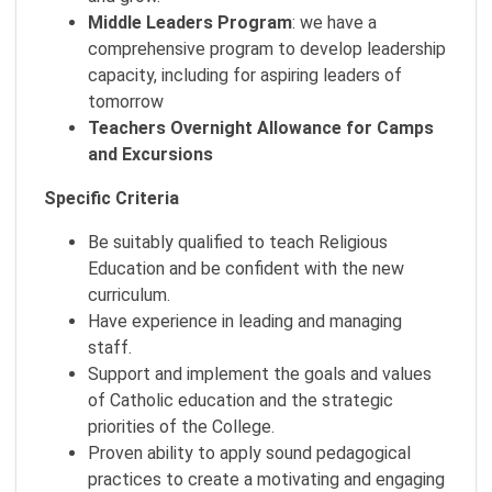
Middle Leaders Program
: we have a
comprehensive program to develop leadership
capacity, including for aspiring leaders of
tomorrow
Teachers
Overnight Allowance for Camps
and Excursions
Specific Criteria
Be suitably qualified to teach Religious
Education and be confident with the new
curriculum.
Have experience in leading and managing
staff.
Support and implement the goals and values
of Catholic education and the strategic
priorities of the College.
Proven ability to apply sound pedagogical
practices to create a motivating and engaging