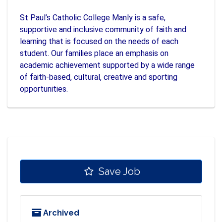
St Paul’s Catholic College Manly is a safe,
supportive and inclusive community of faith and
learning that is focused on the needs of each
student. Our families place an emphasis on
academic achievement supported by a wide range
of faith-based, cultural, creative and sporting
opportunities.
Save Job
Archived