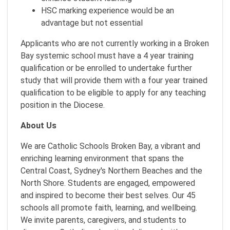
HSC marking experience would be an
advantage but not essential
Applicants who are not currently working in a Broken
Bay systemic school must have a 4 year training
qualification or be enrolled to undertake further
study that will provide them with a four year trained
qualification to be eligible to apply for any teaching
position in the Diocese.
About Us
We are Catholic Schools Broken Bay, a vibrant and
enriching learning environment that spans the
Central Coast, Sydney's Northern Beaches and the
North Shore. Students are engaged, empowered
and inspired to become their best selves. Our 45
schools all promote faith, learning, and wellbeing.
We invite parents, caregivers, and students to