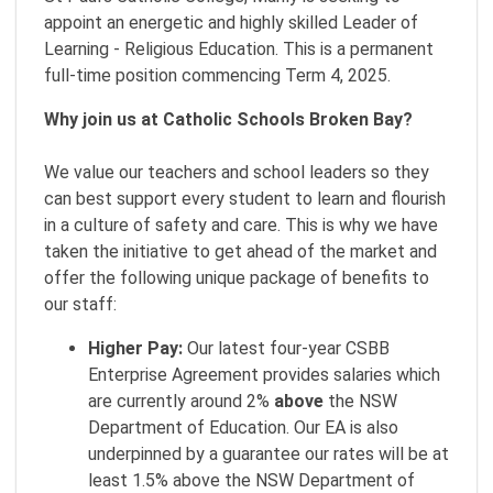
appoint an energetic and highly skilled Leader of
Learning - Religious Education. This is a permanent
full-time position commencing Term 4, 2025.
Why join us at Catholic Schools Broken Bay?
We value our teachers and school leaders so they
can best support every student to learn and flourish
in a culture of safety and care. This is why we have
taken the initiative to get ahead of the market and
offer the following unique package of benefits to
our staff:
Higher Pay:
Our latest four-year CSBB
Enterprise Agreement provides salaries which
are currently around 2%
above
the NSW
Department of Education. Our EA is also
underpinned by a guarantee our rates will be at
least 1.5% above the NSW Department of