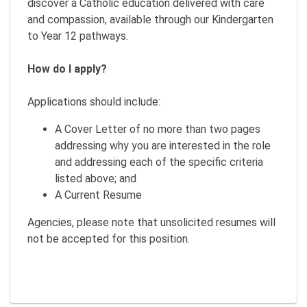
discover a Catholic education delivered with care
and compassion, available through our Kindergarten
to Year 12 pathways.
How do I apply?
Applications should include:
A Cover Letter of no more than two pages
addressing why you are interested in the role
and addressing each of the specific criteria
listed above; and
A Current Resume
Agencies, please note that unsolicited resumes will
not be accepted for this position.