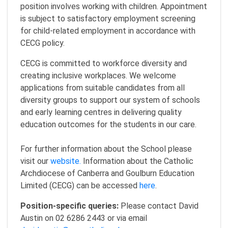
position involves working with children. Appointment
is subject to satisfactory employment screening
for child-related employment in accordance with
CECG policy.
CECG is committed to workforce diversity and
creating inclusive workplaces. We welcome
applications from suitable candidates from all
diversity groups to support our system of schools
and early learning centres in delivering quality
education outcomes for the students in our care.
For further information about the School please
visit our
website.
Information about the Catholic
Archdiocese of Canberra and Goulburn Education
Limited (CECG) can be accessed
here
.
Position-specific queries:
Please contact David
Austin on 02 6286 2443 or via email