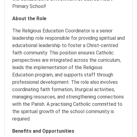
Primary School!
About the Role
The Religious Education Coordinator is a senior
leadership role responsible for providing spiritual and
educational leadership to foster a Christ-centred
faith community. This position ensures Catholic
perspectives are integrated across the curriculum,
leads the implementation of the Religious
Education program, and supports staff through
professional development. The role also involves
coordinating faith formation, liturgical activities,
managing resources, and strengthening connections
with the Parish. A practising Catholic committed to
the spiritual growth of the school community is
required.
Benefits and Opportunities