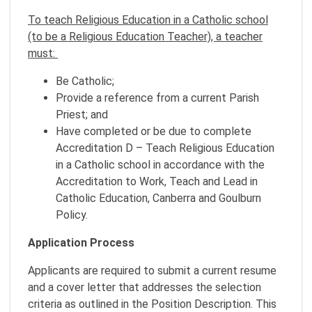
To teach Religious Education in a Catholic school
(to be a Religious Education Teacher), a teacher
must:
Be Catholic;
Provide a reference from a current Parish
Priest; and
Have completed or be due to complete
Accreditation D – Teach Religious Education
in a Catholic school in accordance with the
Accreditation to Work, Teach and Lead in
Catholic Education, Canberra and Goulburn
Policy.
Application Process
Applicants are required to submit a current resume
and a cover letter that addresses the selection
criteria as outlined in the Position Description. This