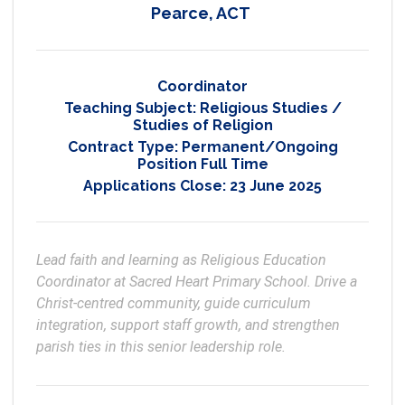
Pearce, ACT
Coordinator
Teaching Subject:
Religious Studies /
Studies of Religion
Contract Type:
Permanent/Ongoing
Position Full Time
Applications Close:
23 June 2025
Lead faith and learning as Religious Education 
Coordinator at Sacred Heart Primary School. Drive a 
Christ-centred community, guide curriculum 
integration, support staff growth, and strengthen 
parish ties in this senior leadership role.