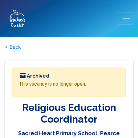
< Back
Archived
This vacancy is no longer open.
Religious Education
Coordinator
Sacred Heart Primary School, Pearce