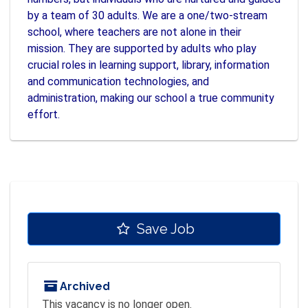
by a team of 30 adults. We are a one/two-stream
school, where teachers are not alone in their
mission. They are supported by adults who play
crucial roles in learning support, library, information
and communication technologies, and
administration, making our school a true community
effort.
Save Job
Archived
This vacancy is no longer open.