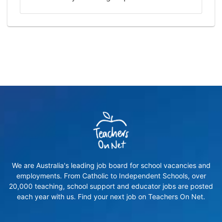
We are Australia's leading job board for school vacancies and
employments. From Catholic to Independent Schools, over
20,000 teaching, school support and educator jobs are posted
each year with us. Find your next job on Teachers On Net.