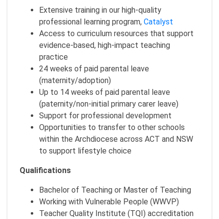
Extensive training in our high-quality
professional learning program,
Catalyst
Access to curriculum resources that support
evidence-based, high-impact teaching
practice
24 weeks of paid parental leave
(maternity/adoption)
Up to 14 weeks of paid parental leave
(paternity/non-initial primary carer leave)
Support for professional development
Opportunities to transfer to other schools
within the Archdiocese across ACT and NSW
to support lifestyle choice
Qualifications
Bachelor of Teaching or Master of Teaching
Working with Vulnerable People (WWVP)
Teacher Quality Institute (TQI) accreditation