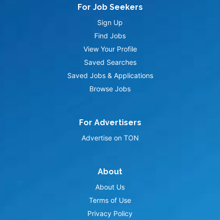
For Job Seekers
Sign Up
Find Jobs
View Your Profile
Saved Searches
Saved Jobs & Applications
Browse Jobs
For Advertisers
Advertise on TON
About
About Us
Terms of Use
Privacy Policy