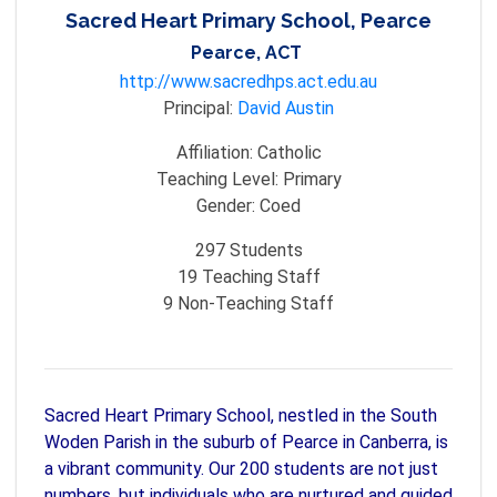
Sacred Heart Primary School, Pearce
Pearce, ACT
http://www.sacredhps.act.edu.au
Principal:
David Austin
Affiliation:
Catholic
Teaching Level:
Primary
Gender:
Coed
297
Students
19
Teaching Staff
9
Non-Teaching Staff
Sacred Heart Primary School, nestled in the South
Woden Parish in the suburb of Pearce in Canberra, is
a vibrant community. Our 200 students are not just
numbers, but individuals who are nurtured and guided