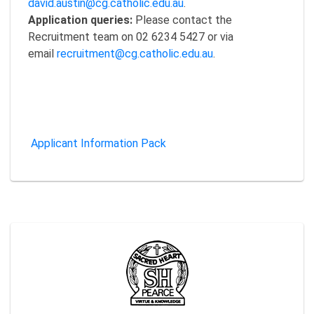
david.austin@cg.catholic.edu.au
.
Application queries:
Please contact the
Recruitment team on 02 6234 5427 or via
email
recruitment@cg.catholic.edu.au
.
Applicant Information Pack