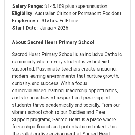
Salary Range:
$145,189 plus superannuation.
Eligibility:
Australian Citizen or Permanent Resident
Employment Status:
Full-time
Start Date:
January 2026
About Sacred Heart Primary School
Sacred Heart Primary School is an inclusive Catholic
community where every student is valued and
supported. Passionate teachers create engaging,
modern learning environments that nurture growth,
curiosity, and success. With a focus
on individualised learning, leadership opportunities,
and strong values of respect and peer support,
students thrive academically and socially. From our
vibrant school choir to our Buddies and Peer
Support programs, Sacred Heart is a place where
friendships flourish and potential is unlocked. Join
the collaborative environment at Sacred Heart