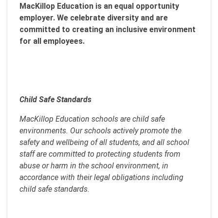
MacKillop Education is an equal opportunity
employer. We celebrate diversity and are
committed to creating an inclusive environment
for all employees.
Child Safe Standards
MacKillop Education schools are child safe
environments. Our schools actively promote the
safety and wellbeing of all students, and all school
staff are committed to protecting students from
abuse or harm in the school environment, in
accordance with their legal obligations including
child safe standards.