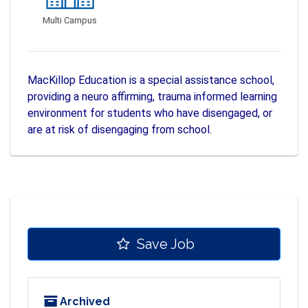
Multi Campus
MacKillop Education is a special assistance school,
providing a neuro affirming, trauma informed learning
environment for students who have disengaged, or
are at risk of disengaging from school.
Save Job
Archived