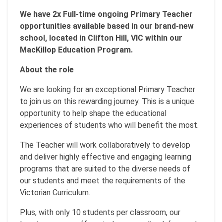
We have 2x Full-time ongoing Primary Teacher
opportunities available based in our brand-new
school, located in Clifton Hill, VIC within our
MacKillop Education Program.
About the role
We are looking for an exceptional Primary Teacher
to join us on this rewarding journey. This is a unique
opportunity to help shape the educational
experiences of students who will benefit the most.
The Teacher will work collaboratively to develop
and deliver highly effective and engaging learning
programs that are suited to the diverse needs of
our students and meet the requirements of the
Victorian Curriculum.
Plus, with only 10 students per classroom, our