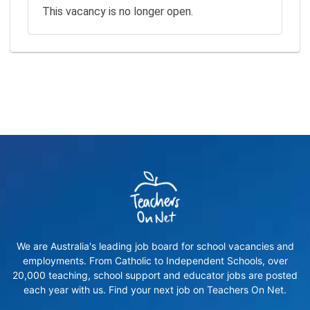
This vacancy is no longer open.
We are Australia's leading job board for school vacancies and
employments. From Catholic to Independent Schools, over
20,000 teaching, school support and educator jobs are posted
each year with us. Find your next job on Teachers On Net.