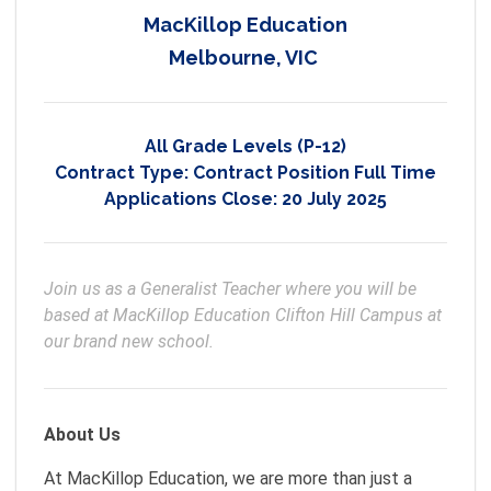
MacKillop Education
Melbourne, VIC
All Grade Levels (P-12)
Contract Type:
Contract Position Full Time
Applications Close:
20 July 2025
Join us as a Generalist Teacher where you will be 
based at MacKillop Education Clifton Hill Campus at 
our brand new school. 
About Us
At MacKillop Education, we are more than just a