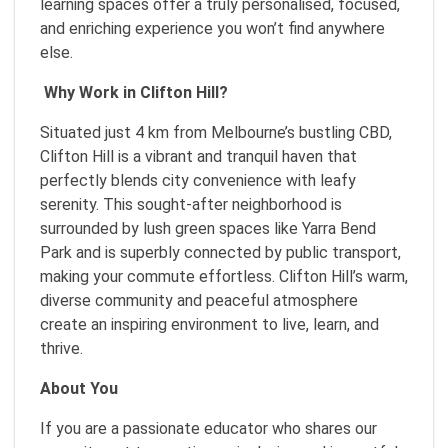
learning spaces offer a truly personalised, focused,
and enriching experience you won’t find anywhere
else.
Why Work in Clifton Hill?
Situated just 4 km from Melbourne’s bustling CBD,
Clifton Hill is a vibrant and tranquil haven that
perfectly blends city convenience with leafy
serenity. This sought-after neighborhood is
surrounded by lush green spaces like Yarra Bend
Park and is superbly connected by public transport,
making your commute effortless. Clifton Hill’s warm,
diverse community and peaceful atmosphere
create an inspiring environment to live, learn, and
thrive.
About You
If you are a passionate educator who shares our