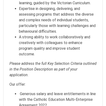
learning, guided by the Victorian Curriculum.
Expertise in designing, delivering, and
assessing programs that address the diverse
and complex needs of individual students,
particularly those with learning challenges and
behavioural difficulties.
A strong ability to work collaboratively and
creatively with colleagues to enhance
program quality and improve student
outcome.
Please address the full Key Selection Criteria outlined
in the Position Description as part of your
application.
Our offer:
Generous salary and leave entitlements in line
with the Catholic Education Multi-Enterprise
Agreement 2022