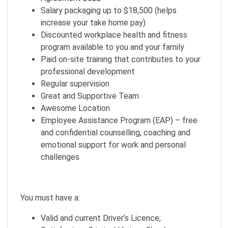
Salary packaging up to $18,500 (helps
increase your take home pay)
Discounted workplace health and fitness
program available to you and your family
Paid on-site training that contributes to your
professional development
Regular supervision
Great and Supportive Team
Awesome Location
Employee Assistance Program (EAP) – free
and confidential counselling, coaching and
emotional support for work and personal
challenges
You must have a:
Valid and current Driver’s Licence;