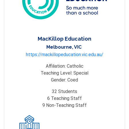
MacKillop Education
Melbourne, VIC
https://mackillopeducation.vic.edu.au/
Affiliation:
Catholic
Teaching Level:
Special
Gender:
Coed
32
Students
6
Teaching Staff
9
Non-Teaching Staff