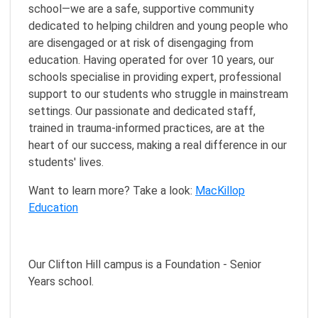
school—we are a safe, supportive community
dedicated to helping children and young people who
are disengaged or at risk of disengaging from
education. Having operated for over 10 years, our
schools specialise in providing expert, professional
support to our students who struggle in mainstream
settings. Our passionate and dedicated staff,
trained in trauma-informed practices, are at the
heart of our success, making a real difference in our
students' lives.
Want to learn more? Take a look:
MacKillop
Education
Our Clifton Hill campus is a Foundation - Senior
Years school.