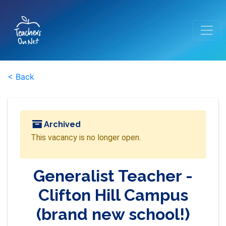
< Back
Archived
This vacancy is no longer open.
Generalist Teacher -
Clifton Hill Campus
(brand new school!)