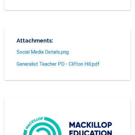
Attachments:
Social Media Details.png
Generalist Teacher PD - Clifton Hill.pdf