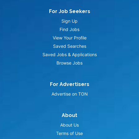
For Job Seekers
Sign Up
Find Jobs
View Your Profile
Saved Searches
Saved Jobs & Applications
Browse Jobs
For Advertisers
Advertise on TON
About
About Us
Terms of Use