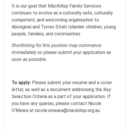
It is our goal that MacKillop Family Services
continues to evolve as a culturally safe, culturally
competent, and welcoming organisation to
Aboriginal and Torres Strait Islander children, young
people, families, and communities.
Shortlisting for this position may commence
immediately so please submit your application as
soon as possible.
To apply:
Please submit your resume and a cover
letter, as well as a document addressing the Key
Selection Criteria as a part of your application. If
you have any queries, please contact Nicole
O'Meara at nicole.omeara@mackillop.org.au