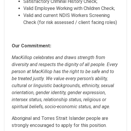
Satisfactory Criminal History Check;
Valid Employee Working with Children Check;
Valid and current NDIS Workers Screening
Check (for risk assessed / client facing roles)
Our Commitment:
MacKillop celebrates and draws strength from
diversity and respects the dignity of all people. Every
person at MacKillop has the right to be safe and to
be treated justly. We value every person’s ability,
cultural or linguistic backgrounds, ethnicity, sexual
orientation, gender identity, gender expression,
intersex status, relationship status, religious or
spiritual beliefs, socio-economic status, and age.
Aboriginal and Torres Strait Islander people are
strongly encouraged to apply for this position.