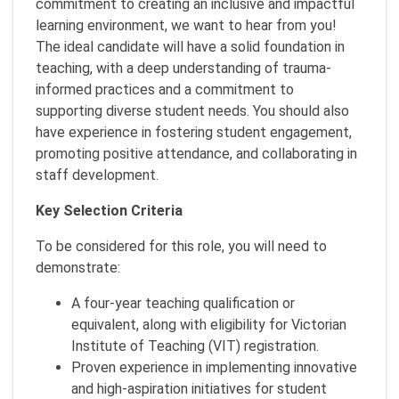
commitment to creating an inclusive and impactful
learning environment, we want to hear from you!
The ideal candidate will have a solid foundation in
teaching, with a deep understanding of trauma-
informed practices and a commitment to
supporting diverse student needs. You should also
have experience in fostering student engagement,
promoting positive attendance, and collaborating in
staff development.
Key Selection Criteria
To be considered for this role, you will need to
demonstrate:
A four-year teaching qualification or
equivalent, along with eligibility for Victorian
Institute of Teaching (VIT) registration.
Proven experience in implementing innovative
and high-aspiration initiatives for student