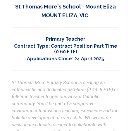
St Thomas More's School - Mount Eliza
MOUNT ELIZA, VIC
Primary Teacher
Contract Type:
Contract Position Part Time
(0.60 FTE)
Applications Close:
24 April 2025
St Thomas More Primary School is seeking an 
enthusiastic and dedicated part-time (0.4-0.8 FTE) or 
full-time teacher to join our vibrant Catholic 
community. You'll be part of a supportive 
environment that values teaching excellence and the 
holistic development of every child. We welcome 
passionate educators eager to collaborate with 