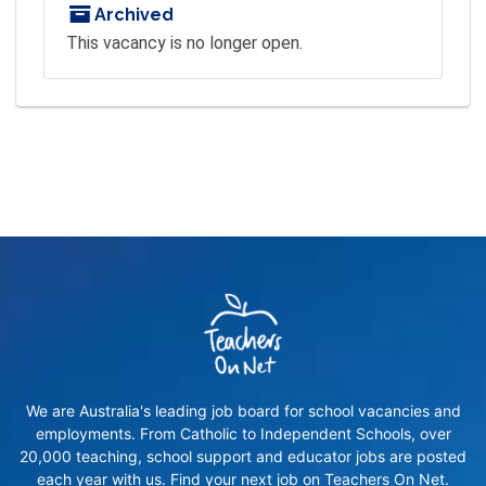
Archived
This vacancy is no longer open.
We are Australia's leading job board for school vacancies and
employments. From Catholic to Independent Schools, over
20,000 teaching, school support and educator jobs are posted
each year with us. Find your next job on Teachers On Net.