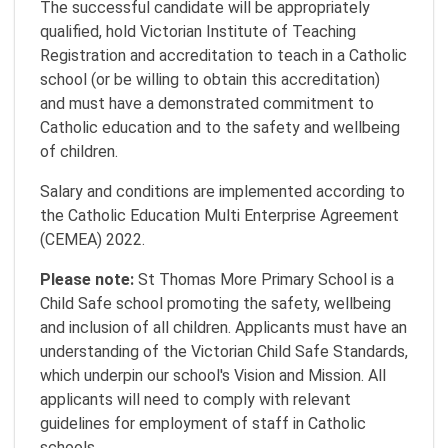
The successful candidate will be appropriately
qualified, hold Victorian Institute of Teaching
Registration and accreditation to teach in a Catholic
school (or be willing to obtain this accreditation)
and must have a demonstrated commitment to
Catholic education and to the safety and wellbeing
of children.
Salary and conditions are implemented according to
the Catholic Education Multi Enterprise Agreement
(CEMEA) 2022.
Please note:
St Thomas More Primary School is a
Child Safe school promoting the safety, wellbeing
and inclusion of all children. Applicants must have an
understanding of the Victorian Child Safe Standards,
which underpin our school's Vision and Mission. All
applicants will need to comply with relevant
guidelines for employment of staff in Catholic
schools.