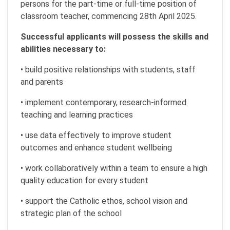
persons for the part-time or full-time position of
classroom teacher, commencing 28th April 2025.
Successful applicants will possess the skills and
abilities necessary to:
• build positive relationships with students, staff
and parents
• implement contemporary, research-informed
teaching and learning practices
• use data effectively to improve student
outcomes and enhance student wellbeing
• work collaboratively within a team to ensure a high
quality education for every student
• support the Catholic ethos, school vision and
strategic plan of the school