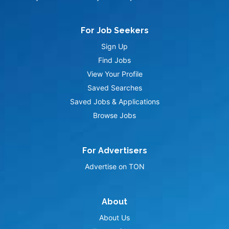
For Job Seekers
Sign Up
Find Jobs
View Your Profile
Saved Searches
Saved Jobs & Applications
Browse Jobs
For Advertisers
Advertise on TON
About
About Us