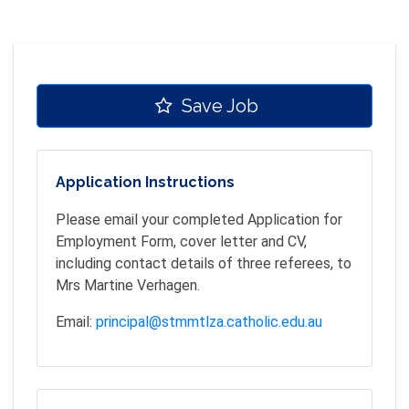
Save Job
Application Instructions
Please email your completed Application for
Employment Form, cover letter and CV,
including contact details of three referees, to
Mrs Martine Verhagen.
Email:
principal@stmmtlza.catholic.edu.au