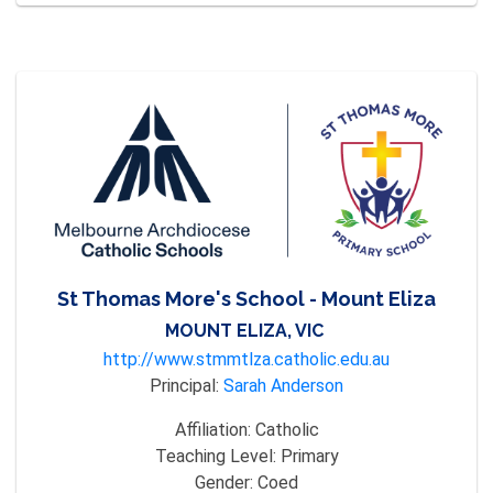
St Thomas More's School - Mount Eliza
MOUNT ELIZA, VIC
http://www.stmmtlza.catholic.edu.au
Principal:
Sarah Anderson
Affiliation:
Catholic
Teaching Level:
Primary
Gender:
Coed