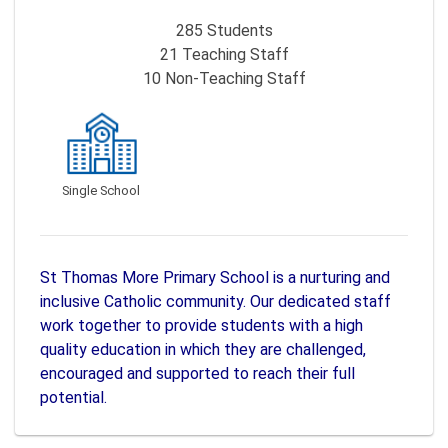
285
Students
21
Teaching Staff
10
Non-Teaching Staff
Single School
St Thomas More Primary School is a nurturing and
inclusive Catholic community. Our dedicated staff
work together to provide students with a high
quality education in which they are challenged,
encouraged and supported to reach their full
potential.