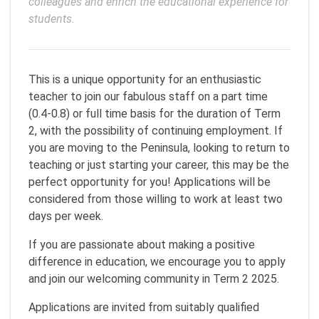
colleagues and enrich the educational experience for 
This is a unique opportunity for an enthusiastic
teacher to join our fabulous staff on a part time
(0.4-0.8) or full time basis for the duration of Term
2, with the possibility of continuing employment. If
you are moving to the Peninsula, looking to return to
teaching or just starting your career, this may be the
perfect opportunity for you! Applications will be
considered from those willing to work at least two
days per week.
If you are passionate about making a positive
difference in education, we encourage you to apply
and join our welcoming community in Term 2 2025.
Applications are invited from suitably qualified