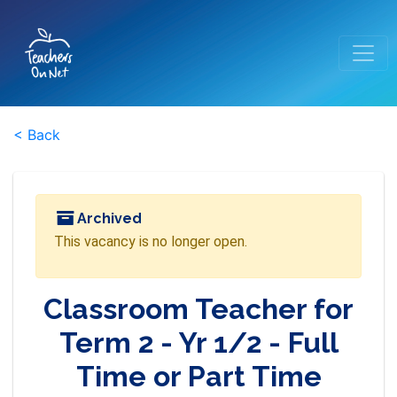
< Back
Archived
This vacancy is no longer open.
Classroom Teacher for
Term 2 - Yr 1/2 - Full
Time or Part Time