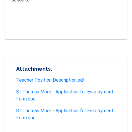
Attachments:
Teacher Position Description.pdf
St Thomas More - Application for Employment
Form.doc
St Thomas More - Application for Employment
Form.doc