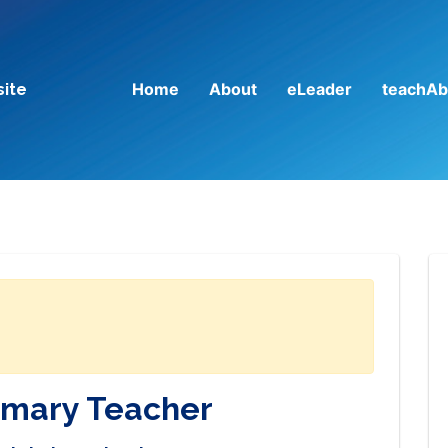
Home
About
eLeader
teachAb
site
imary Teacher