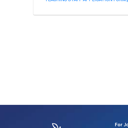
For J