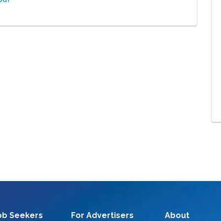
ob Seekers
For Advertisers
About