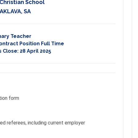
Christian School
AKLAVA, SA
mary Teacher
ontract Position Full Time
s Close:
28 April 2025
tion form
ted referees, including current employer