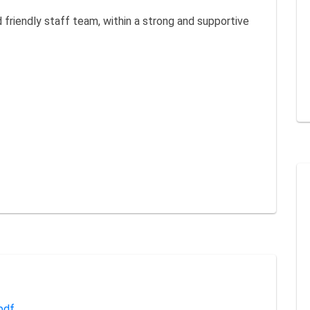
friendly staff team, within a strong and supportive
pdf