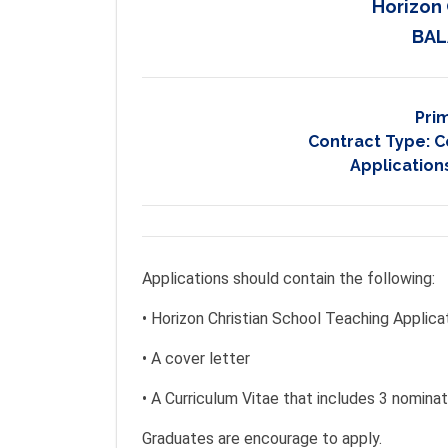
Horizon 
BAL
Pri
Contract Type:
C
Application
Applications should contain the following:
• Horizon Christian School Teaching Applica
• A cover letter
• A Curriculum Vitae that includes 3 nomina
Graduates are encourage to apply.