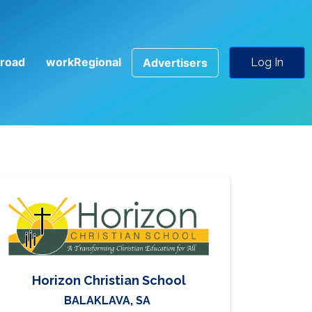
road
workRegional
Advertisers
Log In
Horizon Christian School
BALAKLAVA, SA