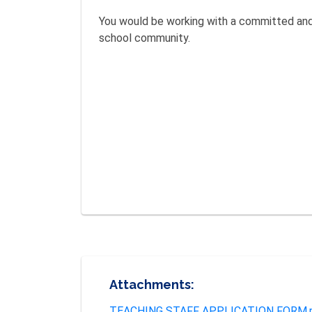
You would be working with a committed and 
school community.
Attachments:
TEACHING STAFF APPLICATION FORM.