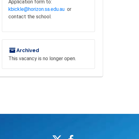
Application form to:
kbickle@horizon.sa.edu.au
or
contact the school.
Archived
This vacancy is no longer open.