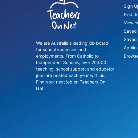
Sign U
Find J
View Yo
Saved 
Saved 
We are Australia's leading job board
Applic
for school vacancies and
employments. From Catholic to
Browse
Independent Schools, over 20,000
teaching, school support and educator
jobs are posted each year with us.
Find your next job on Teachers On
Net.