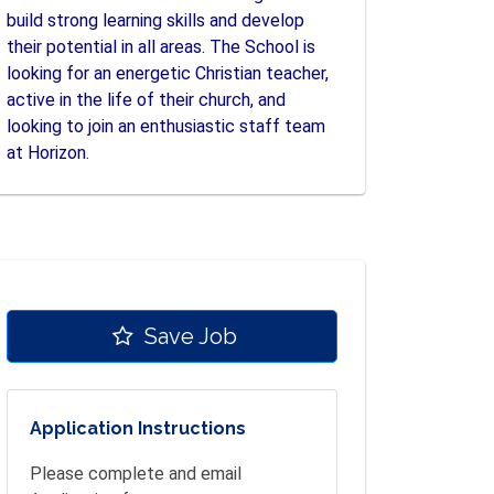
build strong learning skills and develop
their potential in all areas. The School is
looking for an energetic Christian teacher,
active in the life of their church, and
looking to join an enthusiastic staff team
at Horizon.
Save Job
Application Instructions
Please complete and email