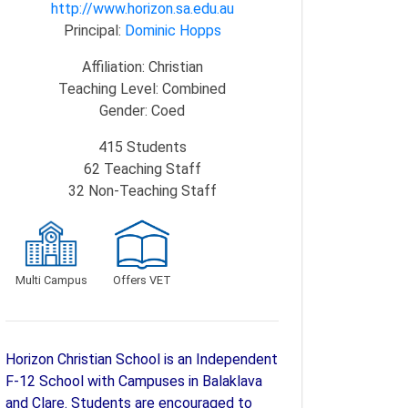
http://www.horizon.sa.edu.au
Principal:
Dominic Hopps
Affiliation:
Christian
Teaching Level:
Combined
Gender:
Coed
415
Students
62
Teaching Staff
32
Non-Teaching Staff
Multi Campus
Offers VET
Horizon Christian School is an Independent
F-12 School with Campuses in Balaklava
and Clare. Students are encouraged to