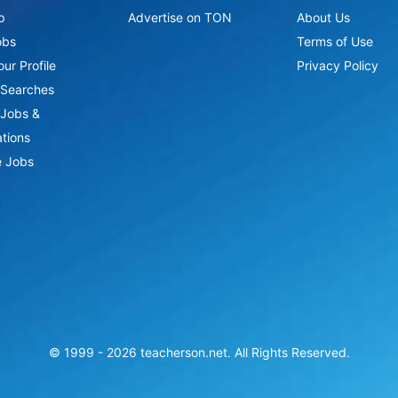
p
Advertise on TON
About Us
obs
Terms of Use
ur Profile
Privacy Policy
Searches
Jobs &
ations
 Jobs
© 1999 -
2026
teacherson.net. All Rights Reserved.