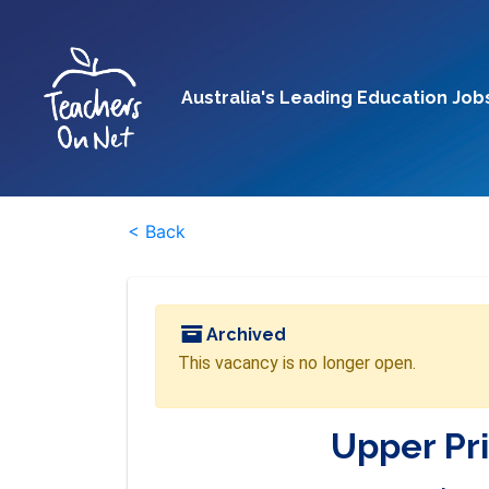
Australia's Leading Education Job
< Back
Archived
This vacancy is no longer open.
Upper Pr