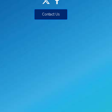
Contact Us