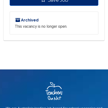
Archived
This vacancy is no longer open.