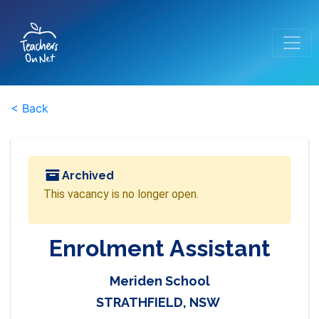
< Back
Archived
This vacancy is no longer open.
Enrolment Assistant
Meriden School
STRATHFIELD, NSW