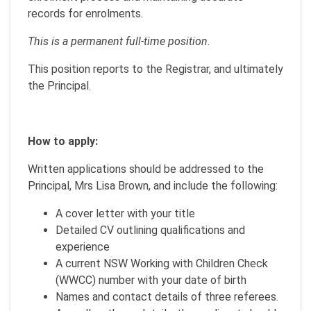
records for enrolments.
This is a permanent full-time position.
This position reports to the Registrar, and ultimately
the Principal.
How to apply:
Written applications should be addressed to the
Principal, Mrs Lisa Brown, and include the following:
A cover letter with your title
Detailed CV outlining qualifications and
experience
A current NSW Working with Children Check
(WWCC) number with your date of birth
Names and contact details of three referees.