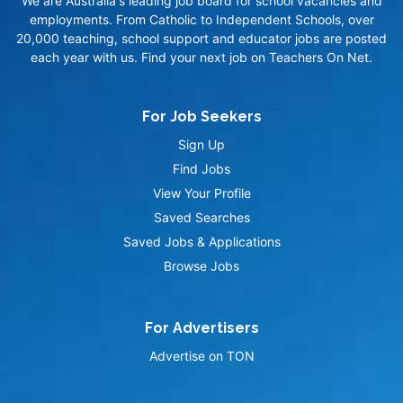
We are Australia's leading job board for school vacancies and
employments. From Catholic to Independent Schools, over
20,000 teaching, school support and educator jobs are posted
each year with us. Find your next job on Teachers On Net.
For Job Seekers
Sign Up
Find Jobs
View Your Profile
Saved Searches
Saved Jobs & Applications
Browse Jobs
For Advertisers
Advertise on TON