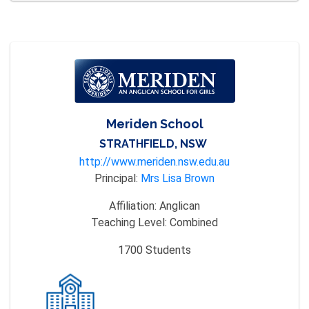
Meriden School
STRATHFIELD, NSW
http://www.meriden.nsw.edu.au
Principal:
Mrs Lisa Brown
Affiliation:
Anglican
Teaching Level:
Combined
1700
Students