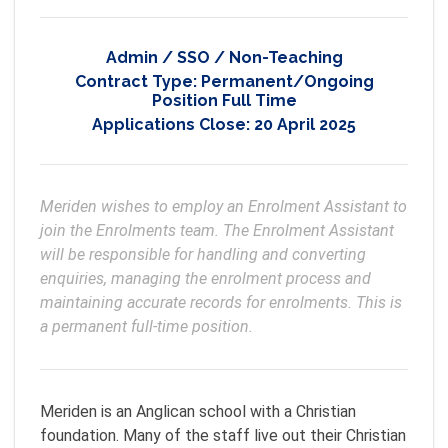
Admin / SSO / Non-Teaching
Contract Type:
Permanent/Ongoing
Position Full Time
Applications Close:
20 April 2025
Meriden wishes to employ an Enrolment Assistant to 
join the Enrolments team. The Enrolment Assistant 
will be responsible for handling and converting 
enquiries, managing the enrolment process and 
maintaining accurate records for enrolments. This is 
Meriden is an Anglican school with a Christian
foundation. Many of the staff live out their Christian