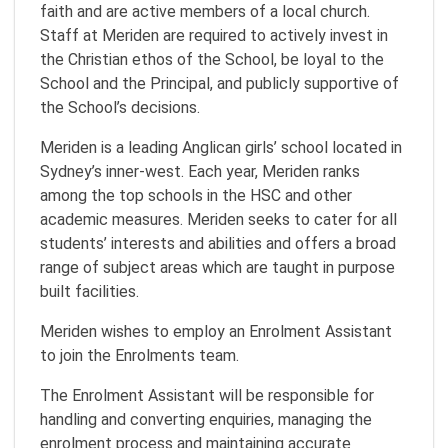
faith and are active members of a local church.
Staff at Meriden are required to actively invest in
the Christian ethos of the School, be loyal to the
School and the Principal, and publicly supportive of
the School’s decisions.
Meriden is a leading Anglican girls’ school located in
Sydney’s inner-west. Each year, Meriden ranks
among the top schools in the HSC and other
academic measures. Meriden seeks to cater for all
students’ interests and abilities and offers a broad
range of subject areas which are taught in purpose
built facilities.
Meriden wishes to employ an Enrolment Assistant
to join the Enrolments team.
The Enrolment Assistant will be responsible for
handling and converting enquiries, managing the
enrolment process and maintaining accurate