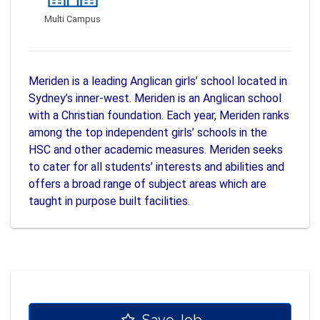
Multi Campus
Meriden is a leading Anglican girls’ school located in
Sydney’s inner-west. Meriden is an Anglican school
with a Christian foundation. Each year, Meriden ranks
among the top independent girls’ schools in the
HSC and other academic measures. Meriden seeks
to cater for all students’ interests and abilities and
offers a broad range of subject areas which are
taught in purpose built facilities.
Save Job