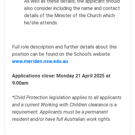
As well as these details, the applicant should
also consider including the name and contact
details of the Minister of the Church which
he/she attends.
Full role description and further details about this
position can be found on the School’s website:
www.meriden.nsw.edu.au
Applications close: Monday 21 April 2025 at
9.00am
*Child Protection legislation applies to all applicants
and a current Working with Children clearance is a
requirement. Applicants must be a permanent
resident and/or have full Australian work rights.