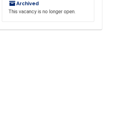
Archived
This vacancy is no longer open.