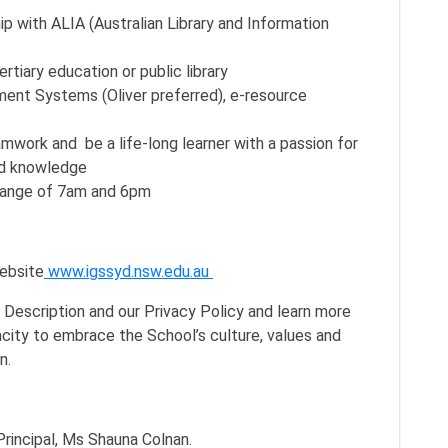
p with ALIA (Australian Library and Information
rtiary education or public library
ent Systems (Oliver preferred), e-resource
amwork and be a life-long learner with a passion for
and knowledge
e range of 7am and 6pm
website
www.igssyd.nsw.edu.au
n Description and our Privacy Policy and learn more
city to embrace the School’s culture, values and
on.
rincipal, Ms Shauna Colnan.