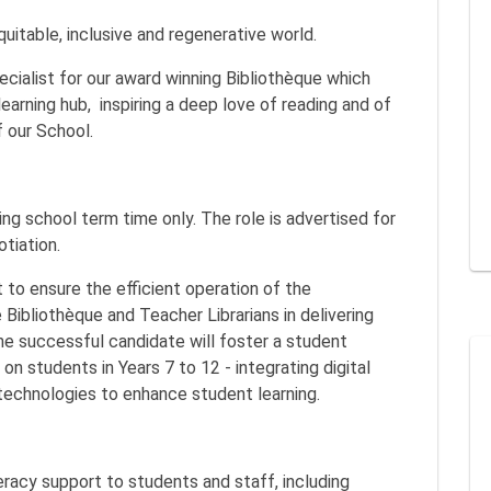
equitable, inclusive and regenerative world.
ecialist for our award winning Bibliothèque which
learning hub, inspiring a deep love of reading and of
of our School.
ng school term time only. The role is advertised for
otiation.
 to ensure the efficient operation of the
 Bibliothèque and Teacher Librarians in delivering
The successful candidate will foster a student
on students in Years 7 to 12 - integrating digital
technologies to enhance student learning.
eracy support to students and staff, including