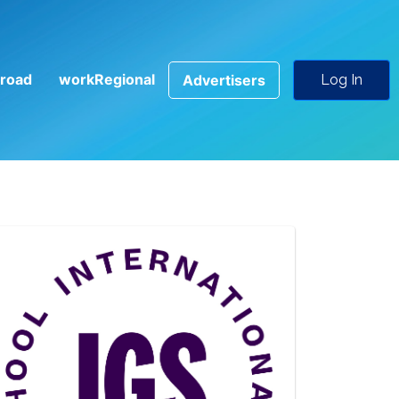
road
workRegional
Advertisers
Log In