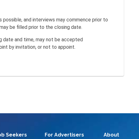
s possible, and interviews may commence prior to
ay be filled prior to the closing date.
ing date and time, may not be accepted
int by invitation, or not to appoint.
ob Seekers
For Advertisers
About