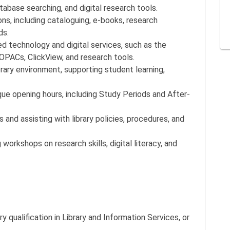
abase searching, and digital research tools.
ons, including cataloguing, e-books, research
ds.
ed technology and digital services, such as the
OPACs, ClickView, and research tools.
rary environment, supporting student learning,
que opening hours, including Study Periods and After-
 and assisting with library policies, procedures, and
 workshops on research skills, digital literacy, and
y qualification in Library and Information Services, or