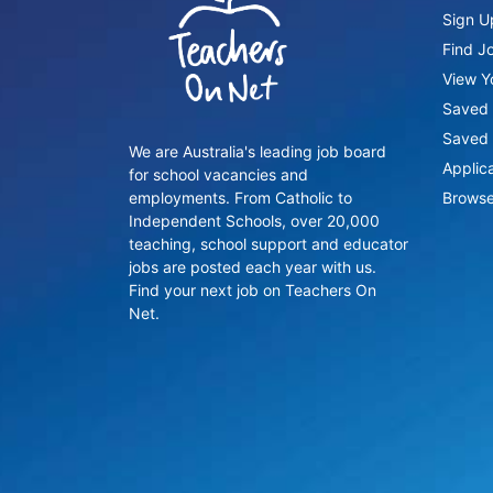
Sign U
Find J
View Yo
Saved 
Saved 
We are Australia's leading job board
Applic
for school vacancies and
employments. From Catholic to
Browse
Independent Schools, over 20,000
teaching, school support and educator
jobs are posted each year with us.
Find your next job on Teachers On
Net.