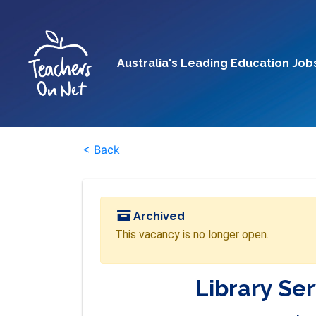
Australia's Leading Education Job
< Back
Archived
This vacancy is no longer open.
Library Ser