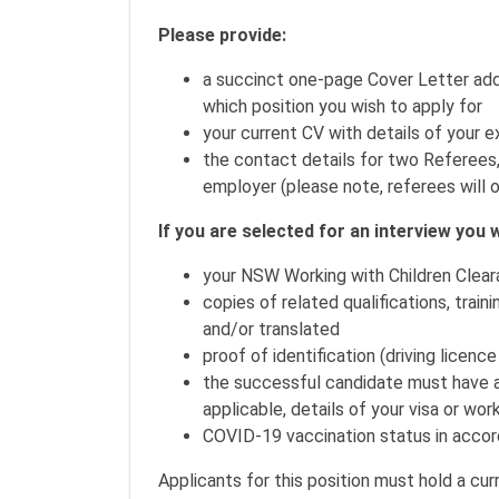
Please provide:
a succinct one-page Cover Letter add
which position you wish to apply for
your current CV with details of your e
the contact details for two Referees
employer (please note, referees will o
If you are selected for an interview you w
your NSW Working with Children Clear
copies of related qualifications, train
and/or translated
proof of identification (driving licenc
the successful candidate must have and
applicable, details of your visa or work
COVID-19 vaccination status in accor
Applicants for this position must hold a c