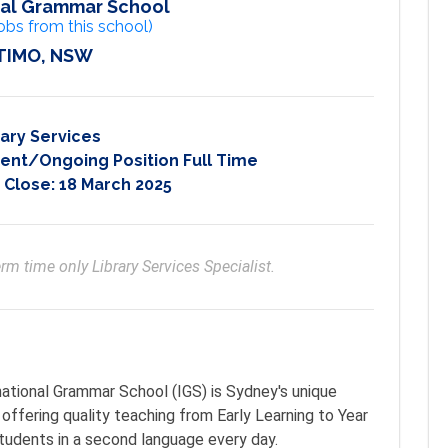
nal Grammar School
obs from this school)
TIMO, NSW
rary Services
nt/Ongoing Position Full Time
 Close:
18 March 2025
rm time only Library Services Specialist.
ational Grammar School (IGS) is Sydney's unique
offering quality teaching from Early Learning to Year
students in a second language every day.