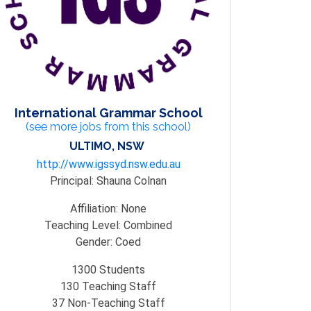
International Grammar School
(see more jobs from this school)
ULTIMO, NSW
http://www.igssyd.nsw.edu.au
Principal:
Shauna Colnan
Affiliation:
None
Teaching Level:
Combined
Gender:
Coed
1300
Students
130
Teaching Staff
37
Non-Teaching Staff