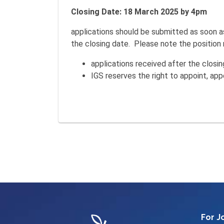
Closing Date: 18 March 2025 by 4pm
applications should be submitted as soon a
the closing date. Please note the position m
applications received after the clos
IGS reserves the right to appoint, appo
For J