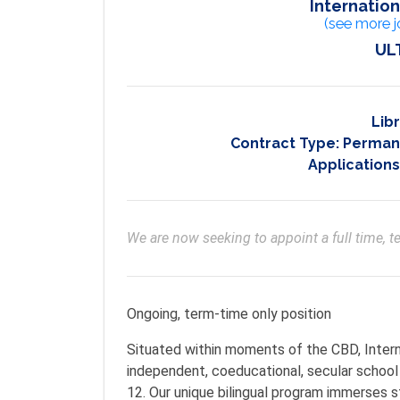
Internatio
(see more j
UL
Lib
Contract Type:
Permane
Applications
We are now seeking to appoint a full time, te
Ongoing, term-time only position
Situated within moments of the CBD, Intern
independent, coeducational, secular school 
12. Our unique bilingual program immerses 