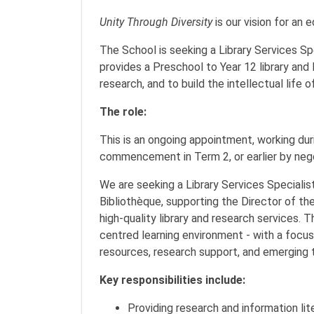
Unity Through Diversity
is our vision for an 
The School is seeking a Library Services Sp
provides a Preschool to Year 12 library and 
research, and to build the intellectual life 
The role:
This is an ongoing appointment, working duri
commencement in Term 2, or earlier by neg
We are seeking a Library Services Specialist
Bibliothèque, supporting the Director of the
high-quality library and research services. 
centred learning environment - with a focus 
resources, research support, and emerging 
Key responsibilities include:
Providing research and information lit