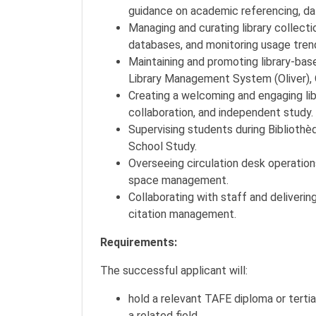
guidance on academic referencing, dat
Managing and curating library collecti
databases, and monitoring usage tren
Maintaining and promoting library-bas
Library Management System (Oliver), 
Creating a welcoming and engaging lib
collaboration, and independent study.
Supervising students during Bibliothè
School Study.
Overseeing circulation desk operations
space management.
Collaborating with staff and delivering
citation management.
Requirements:
The successful applicant will:
hold a relevant TAFE diploma or tertiar
a related field