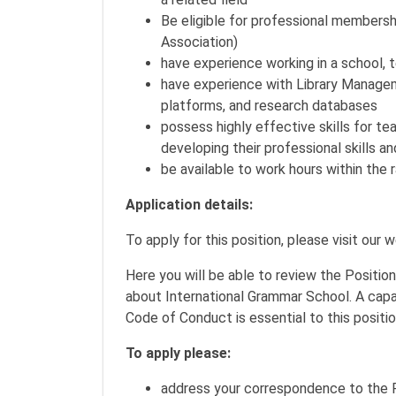
Be eligible for professional membershi
Association)
have experience working in a school, te
have experience with Library Managem
platforms, and research databases
possess highly effective skills for te
developing their professional skills 
be available to work hours within th
Application details:
To apply for this position, please visit our 
Here you will be able to review the Positio
about International Grammar School. A capa
Code of Conduct is essential to this positi
To apply please:
address your correspondence to the P