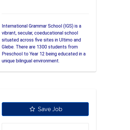
International Grammar School (IGS) is a
vibrant, secular, coeducational school
situated across five sites in Ultimo and
Glebe. There are 1300 students from
Preschool to Year 12 being educated in a
unique bilingual environment.
Save Job