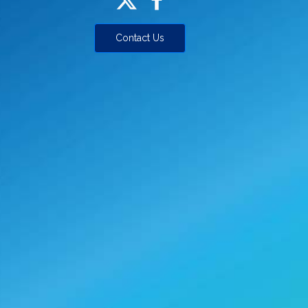
Contact Us