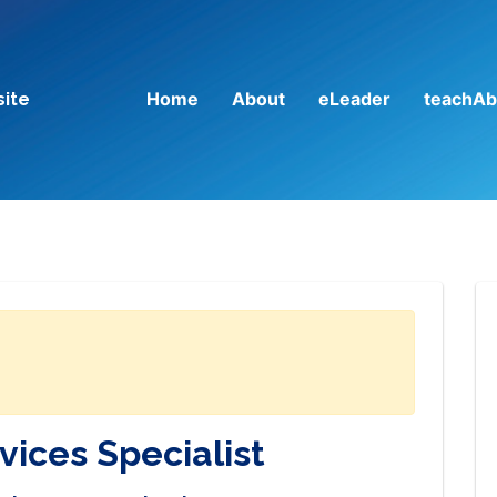
Home
About
eLeader
teachAb
site
vices Specialist