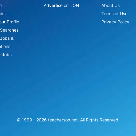
p
Advertise on TON
About Us
obs
Terms of Use
ur Profile
Privacy Policy
Searches
Jobs &
ations
 Jobs
© 1999 -
2026
teacherson.net. All Rights Reserved.