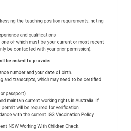
ressing the teaching position requirements, noting
xperience and qualifications
, one of which must be your current or most recent
nly be contacted with your prior permission).
ill be asked to provide:
ance number and your date of birth.
ing and transcripts, which may need to be certified
e or passport)
 maintain current working rights in Australia. If
 permit will be required for verification.
dance with the current IGS Vaccination Policy
urrent NSW Working With Children Check.