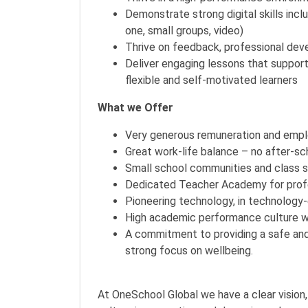
Demonstrate strong digital skills inc
one, small groups, video)
Thrive on feedback, professional dev
Deliver engaging lessons that suppo
flexible and self-motivated learners
What we Offer
Very generous remuneration and empl
Great work-life balance – no after-sc
Small school communities and class si
Dedicated Teacher Academy for profes
Pioneering technology, in technology
High academic performance culture w
A commitment to providing a safe and
strong focus on wellbeing.
At OneSchool Global we have a clear vision,