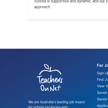
culture is supportive and dynamic, and our
approach.
For J
Sign U
Find J
View Yo
Saved 
Saved 
We are Australia's leading job board
Applic
for school vacancies and