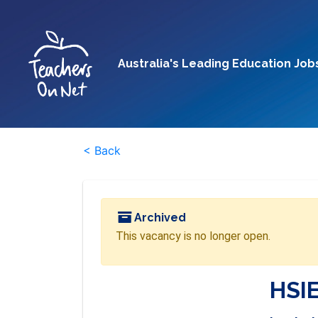
Australia's Leading Education Job
< Back
Archived
This vacancy is no longer open.
HSIE