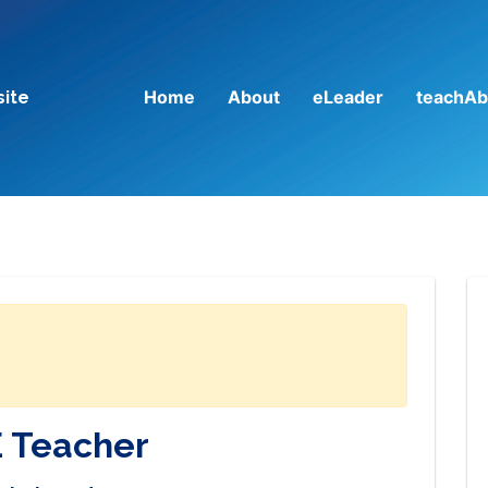
Home
About
eLeader
teachAb
site
 Teacher