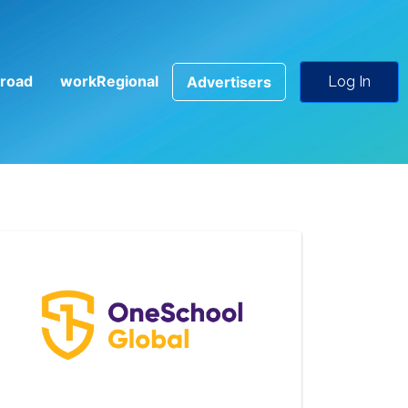
road
workRegional
Advertisers
Log In