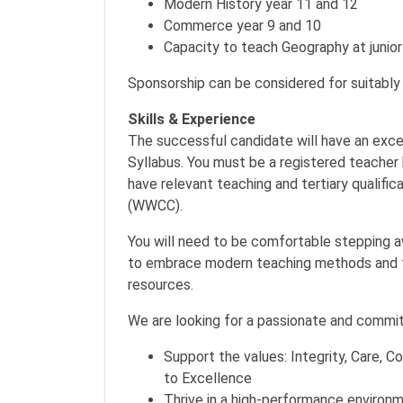
Modern History year 11 and 12
Commerce year 9 and 10
Capacity to teach Geography at junior
Sponsorship can be considered for suitably 
Skills & Experience
The successful candidate will have an exc
Syllabus. You must be a registered teache
have relevant teaching and tertiary qualific
(WWCC).
You will need to be comfortable stepping a
to embrace modern teaching methods and te
resources.
We are looking for a passionate and committ
Support the values: Integrity, Care,
to Excellence
Thrive in a high-performance environ