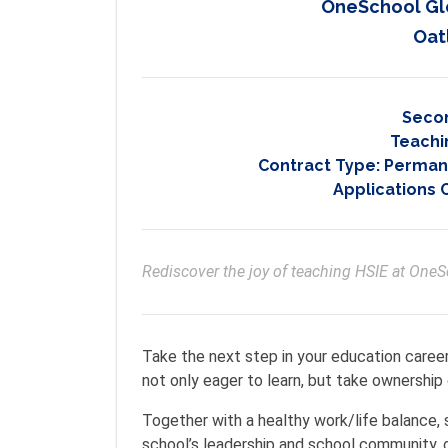
OneSchool Gl
Oat
Seco
Teachi
Contract Type:
Permane
Applications 
Rediscover the joy of teaching HSIE at One
Take the next step in your education caree
not only eager to learn, but take ownership o
Together with a healthy work/life balance,
school’s leadership and school community, 