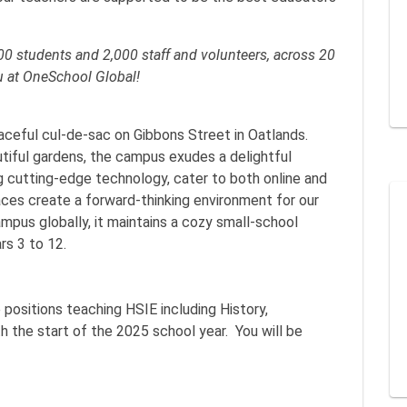
0 students and 2,000 staff and volunteers, across 20
u at OneSchool Global!
aceful cul-de-sac on Gibbons Street in Oatlands.
autiful gardens, the campus exudes a delightful
ing cutting-edge technology, cater to both online and
aces create a forward-thinking environment for our
mpus globally, it maintains a cozy small-school
rs 3 to 12.
positions teaching HSIE including History,
he start of the 2025 school year. You will be