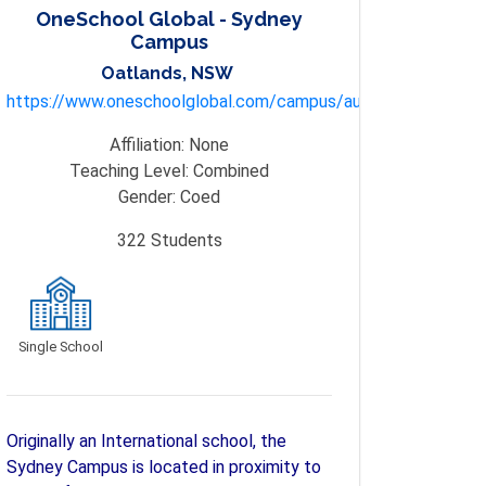
OneSchool Global - Sydney
Campus
Oatlands, NSW
https://www.oneschoolglobal.com/campus/australia/sydney/
Affiliation:
None
Teaching Level:
Combined
Gender:
Coed
322
Students
Single School
Originally an International school, the
Sydney Campus is located in proximity to