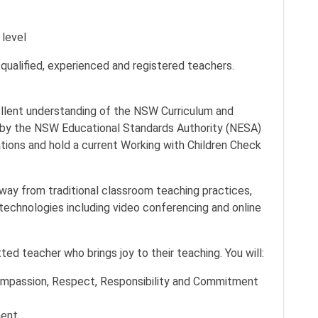
 level
qualified, experienced and registered teachers.
ellent understanding of the NSW Curriculum and
r by the NSW Educational Standards Authority (NESA)
ations and hold a current Working with Children Check
way from traditional classroom teaching practices,
chnologies including video conferencing and online
ed teacher who brings joy to their teaching. You will:
 Compassion, Respect, Responsibility and Commitment
ment