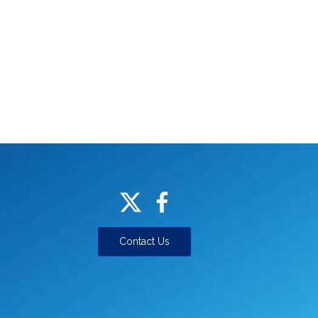
Contact Us