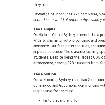
they can be.
Globally, OneSchool has 125 campuses, 9,00
countries… a world of opportunity awaits yo
The Campus
OneSchool Global Sydney is nestled in a pe
With its charming historic buildings and be
ambiance. Our first-class facilities, featur
in-person classes. The dynamic learning sp
students. Despite being the largest OSG ca
atmosphere, serving 328 students from Yea
The Position
Our welcoming Sydney team has 2 full-time 
Commerce and Geography, commencing with t
responsible for teaching:
History Year 9 and 10