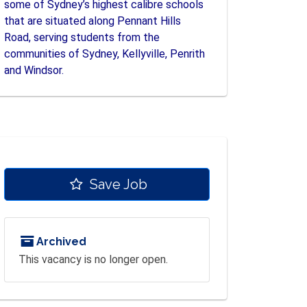
some of Sydney’s highest calibre schools
that are situated along Pennant Hills
Road, serving students from the
communities of Sydney, Kellyville, Penrith
and Windsor.
Save Job
Archived
This vacancy is no longer open.