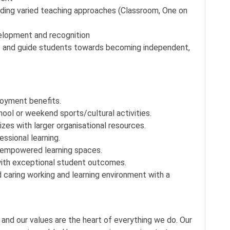
luding varied teaching approaches (Classroom, One on
elopment and recognition
rt and guide students towards becoming independent,
oyment benefits.
hool or weekend sports/cultural activities.
zes with larger organisational resources.
sional learning.
-empowered learning spaces.
ith exceptional student outcomes.
 caring working and learning environment with a
 and our values are the heart of everything we do. Our