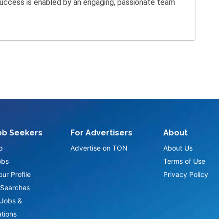
 success is enabled by an engaging, passionate team
ob Seekers
For Advertisers
About
p
Advertise on TON
About Us
obs
Terms of Use
ur Profile
Privacy Policy
Searches
Jobs &
ations