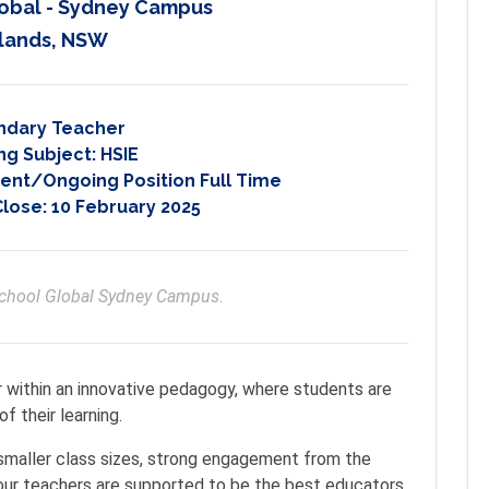
obal - Sydney Campus
lands, NSW
ndary Teacher
ng Subject:
HSIE
nt/Ongoing Position Full Time
Close:
10 February 2025
School Global Sydney Campus. 
r within an innovative pedagogy, where students are
f their learning.
 smaller class sizes, strong engagement from the
our teachers are supported to be the best educators