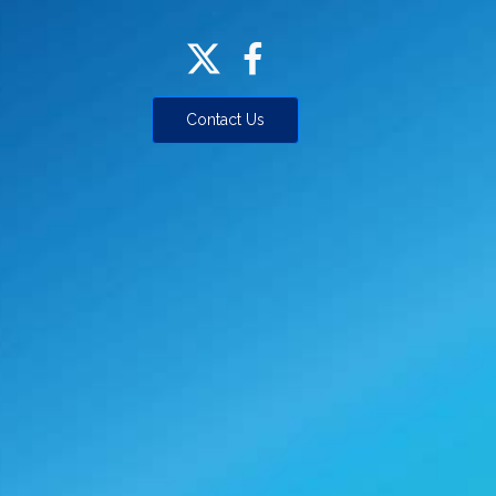
Contact Us