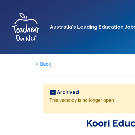
Australia's Leading Education Job
< Back
Archived
This vacancy is no longer open.
Koori Edu