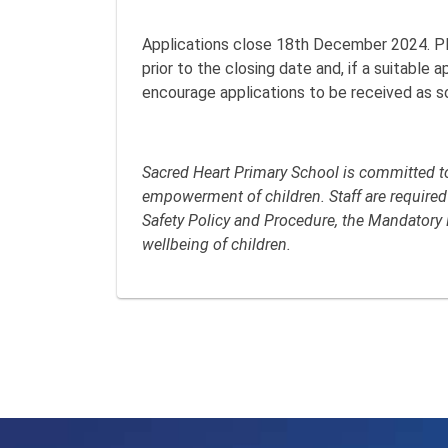
Applications close 18th December 2024. P
prior to the closing date and, if a suitable 
encourage applications to be received as s
Sacred Heart Primary School is committed to 
empowerment of children. Staff are required
Safety Policy and Procedure, the Mandatory 
wellbeing of children.