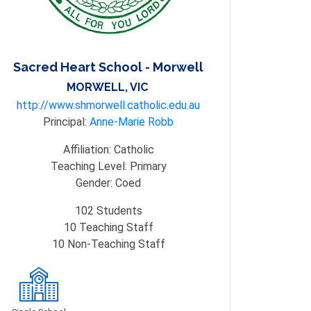
Sacred Heart School - Morwell
MORWELL, VIC
http://www.shmorwell.catholic.edu.au
Principal:
Anne-Marie Robb
Affiliation:
Catholic
Teaching Level:
Primary
Gender:
Coed
102
Students
10
Teaching Staff
10
Non-Teaching Staff