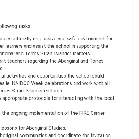
following tasks…
ing a culturally responsive and safe environment for
der learners and assist the school in supporting the
iginal and Torres Strait Islander learners.
nt teachers regarding the Aboriginal and Torres
s.
l activities and opportunities the school could
dates ie. NAIDOC Week celebrations and work with all
res Strait Islander cultures.
w appropriate protocols for interacting with the local
 the ongoing implementation of the FIRE Carrier
lessons for Aboriginal Studies.
boriginal communities and coordinate the invitation