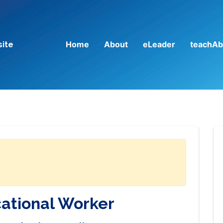
Home
About
eLeader
teachAb
site
cational Worker