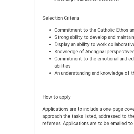
Selection Criteria
Commitment to the Catholic Ethos and
Strong ability to develop and maintain
Display an ability to work collaborati
Knowledge of Aboriginal perspectives
Commitment to the emotional and educ
abilities
An understanding and knowledge of t
How to apply
Applications are to include a one-page cov
approach the tasks listed, addressed to the
referees. Applications are to be emailed to