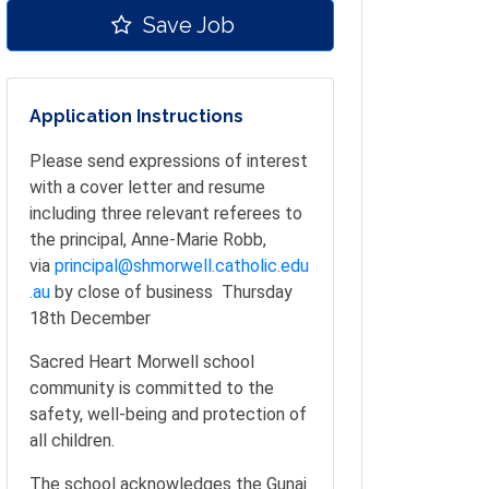
Save Job
Application Instructions
Please send expressions of interest
with a cover letter and resume
including three relevant referees to
the principal, Anne-Marie Robb,
via
principal@shmorwell.catholic.edu
.au
by close of business Thursday
18th December
Sacred Heart Morwell school
community is committed to the
safety, well-being and protection of
all children.
The school acknowledges the Gunai