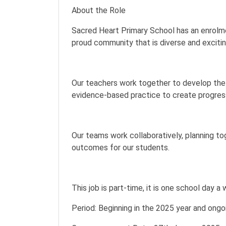
About the Role
Sacred Heart Primary School has an enrolme
proud community that is diverse and excitin
Our teachers work together to develop the 
evidence-based practice to create progress
Our teams work collaboratively, planning t
outcomes for our students.
This job is part-time, it is one school day 
Period: Beginning in the 2025 year and ongo