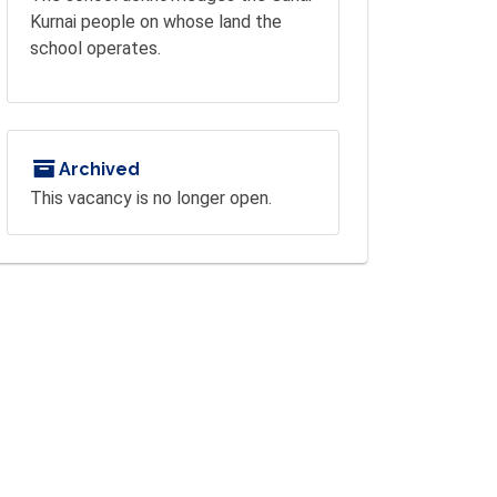
Kurnai people on whose land the
school operates.
Archived
This vacancy is no longer open.