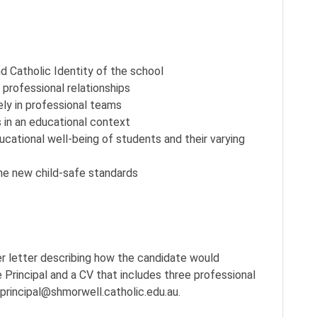
 Catholic Identity of the school
 professional relationships
vely in professional teams
 in an educational context
ational well-being of students and their varying
he new child-safe standards
er letter describing how the candidate would
 Principal and a CV that includes three professional
 principal@shmorwell.catholic.edu.au.