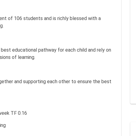
nt of 106 students and is richly blessed with a
g.
best educational pathway for each child and rely on
ions of learning.
ogether and supporting each other to ensure the best
a week TF 0.16
ing