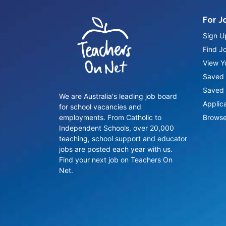
For J
Sign U
Find J
View Yo
Saved 
Saved 
We are Australia's leading job board
Applic
for school vacancies and
employments. From Catholic to
Browse
Independent Schools, over 20,000
teaching, school support and educator
jobs are posted each year with us.
Find your next job on Teachers On
Net.