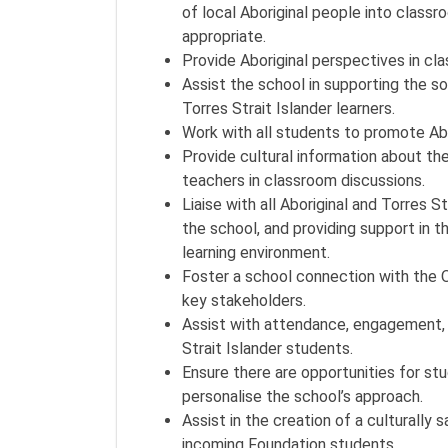
of local Aboriginal people into class
appropriate.
Provide Aboriginal perspectives in cl
Assist the school in supporting the so
Torres Strait Islander learners.
Work with all students to promote Abor
Provide cultural information about the
teachers in classroom discussions.
Liaise with all Aboriginal and Torres S
the school, and providing support in 
learning environment.
Foster a school connection with the 
key stakeholders.
Assist with attendance, engagement, p
Strait Islander students.
Ensure there are opportunities for stu
personalise the school’s approach.
Assist in the creation of a culturally 
incoming Foundation students.