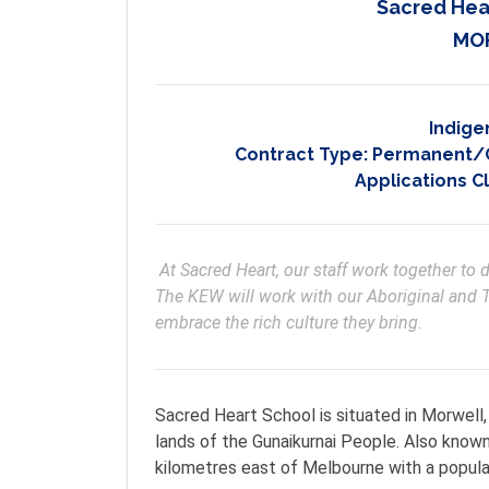
Sacred Hea
MOR
Indige
Contract Type:
Permanent/On
Applications C
 At Sacred Heart, our staff work together to develop the best educational pathway for each child. 
The KEW will work with our Aboriginal and T
embrace the rich culture they bring. 
Sacred Heart School is situated in Morwell, 
lands of the Gunaikurnai People. Also known
kilometres east of Melbourne with a popula