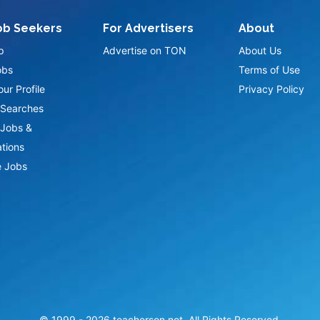
ob Seekers
For Advertisers
About
p
Advertise on TON
About Us
obs
Terms of Use
ur Profile
Privacy Policy
Searches
Jobs &
ations
 Jobs
© 1999 -
2026
teacherson.net. All Rights Reserved.