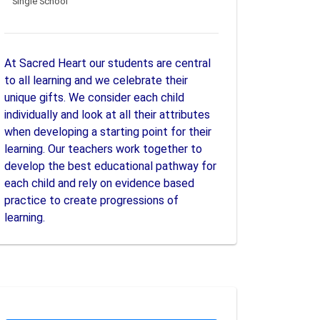
Single School
At Sacred Heart our students are central
to all learning and we celebrate their
unique gifts. We consider each child
individually and look at all their attributes
when developing a starting point for their
learning. Our teachers work together to
develop the best educational pathway for
each child and rely on evidence based
practice to create progressions of
learning.