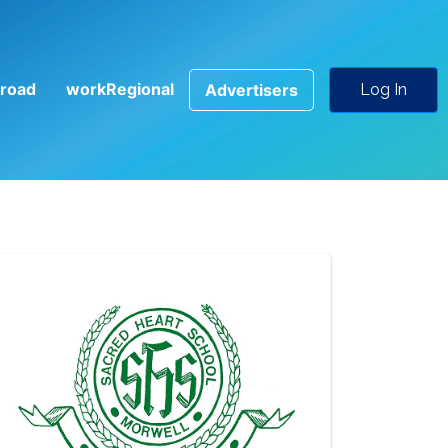
road
workRegional
Advertisers
Log In