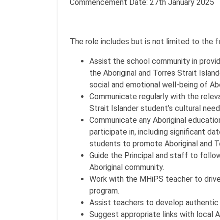
Commencement Date: 27th January 2025
The role includes but is not limited to the 
Assist the school community in provid
the Aboriginal and Torres Strait Islan
social and emotional well-being of Abor
Communicate regularly with the releva
Strait Islander student’s cultural need
Communicate any Aboriginal educationa
participate in, including significant 
students to promote Aboriginal and Tor
Guide the Principal and staff to follo
Aboriginal community.
Work with the MHiPS teacher to drive
program.
Assist teachers to develop authentic 
Suggest appropriate links with local A