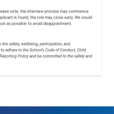
lease note: the interview process may commence
applicant is found, the role may close early. We would
oon as possible to avoid disappointment.
the safety, wellbeing, participation, and
 to adhere to the School’s Code of Conduct, Child
Reporting Policy and be committed to the safety and