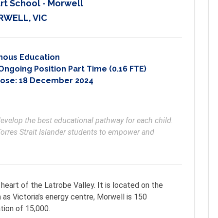
rt School - Morwell
WELL, VIC
nous Education
going Position Part Time (0.16 FTE)
lose:
18 December 2024
orres Strait Islander students to empower and 
heart of the Latrobe Valley. It is located on the
 as Victoria’s energy centre, Morwell is 150
tion of 15,000.