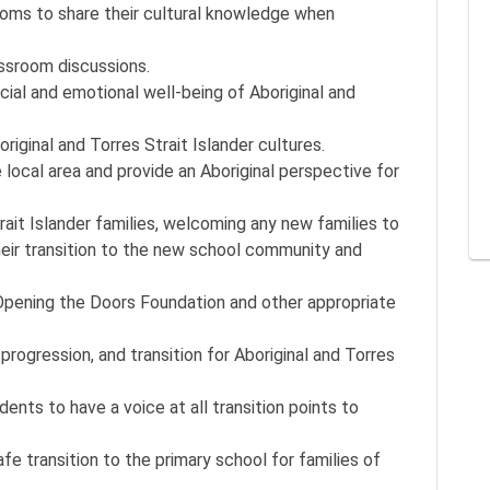
rooms to share their cultural knowledge when
assroom discussions.
cial and emotional well-being of Aboriginal and
iginal and Torres Strait Islander cultures.
 local area and provide an Aboriginal perspective for
trait Islander families, welcoming any new families to
their transition to the new school community and
Opening the Doors Foundation and other appropriate
rogression, and transition for Aboriginal and Torres
dents to have a voice at all transition points to
safe transition to the primary school for families of