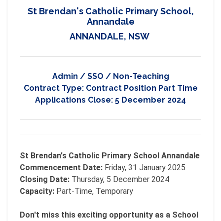
St Brendan's Catholic Primary School,
Annandale
ANNANDALE, NSW
Admin / SSO / Non-Teaching
Contract Type:
Contract Position Part Time
Applications Close:
5 December 2024
St Brendan's Catholic Primary School Annandale
Commencement Date:
Friday, 31 January 2025
Closing Date:
Thursday, 5 December 2024
Capacity:
Part-Time, Temporary
Don't miss this exciting opportunity as a School