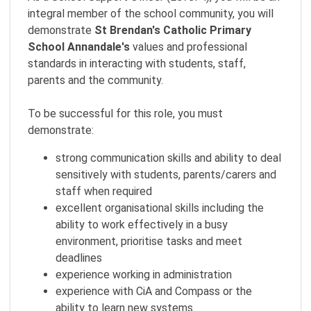
integral member of the school community, you will
demonstrate
St Brendan's Catholic Primary
School Annandale
's
values and professional
standards in interacting with students, staff,
parents and the community.
To be successful for this role, you must
demonstrate:
strong communication skills and ability to deal
sensitively with students, parents/carers and
staff when required
excellent organisational skills including the
ability to work effectively in a busy
environment, prioritise tasks and meet
deadlines
experience working in administration
experience with CiA and Compass or the
ability to learn new systems