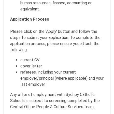
human resources, finance, accounting or
equivalent.
Application Process
Please click on the 'Apply' button and follow the
steps to submit your application. To complete the
application process, please ensure you attach the
following;
current CV
cover letter
referees, including your current
employer/principal (where applicable) and your
last employer.
Any offer of employment with Sydney Catholic
Schools is subject to screening completed by the
Central Office People & Culture Services team.