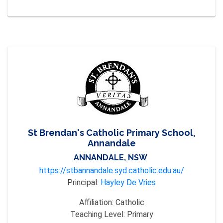
St Brendan's Catholic Primary School,
Annandale
ANNANDALE, NSW
https://stbannandale.syd.catholic.edu.au/
Principal:
Hayley De Vries
Affiliation:
Catholic
Teaching Level:
Primary