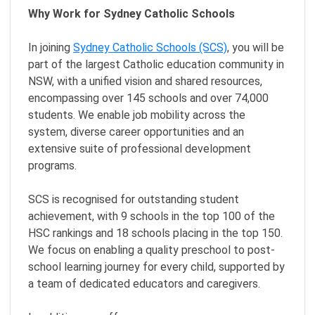
Why Work for Sydney Catholic Schools
In joining
Sydney Catholic Schools (SCS)
, you will be
part of the largest Catholic education community in
NSW, with a unified vision and shared resources,
encompassing over 145 schools and over 74,000
students. We enable job mobility across the
system, diverse career opportunities and an
extensive suite of professional development
programs.
SCS is recognised for outstanding student
achievement, with 9 schools in the top 100 of the
HSC rankings and 18 schools placing in the top 150.
We focus on enabling a quality preschool to post-
school learning journey for every child, supported by
a team of dedicated educators and caregivers.