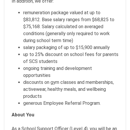
In addition, we offer:
remuneration package valued at up to
$83,812. Base salary ranges from $68,825 to
$75,168. Salary calculated on averaged
conditions (generally only required to work
during school term time)
salary packaging of up to $15,900 annually
up to 25% discount on school fees for parents
of SCS students
ongoing training and development
opportunities
discounts on gym classes and memberships,
activewear, healthy meals, and wellbeing
products
generous Employee Referral Program.
About You
As a School Support Officer (Level 4), you will be an