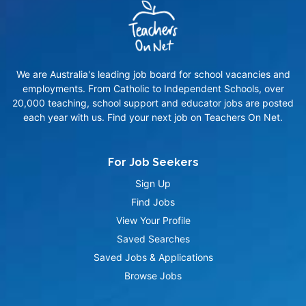
We are Australia's leading job board for school vacancies and
employments. From Catholic to Independent Schools, over
20,000 teaching, school support and educator jobs are posted
each year with us. Find your next job on Teachers On Net.
For Job Seekers
Sign Up
Find Jobs
View Your Profile
Saved Searches
Saved Jobs & Applications
Browse Jobs