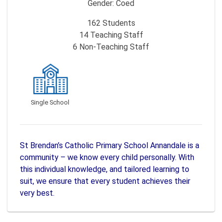
Gender:
Coed
162
Students
14
Teaching Staff
6
Non-Teaching Staff
Single School
St Brendan’s Catholic Primary School Annandale is a
community – we know every child personally. With
this individual knowledge, and tailored learning to
suit, we ensure that every student achieves their
very best.