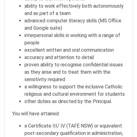
ability to work effectively both autonomously
and as part of a team
advanced computer literacy skills (MS Office
and Google suite)
interpersonal skills in working with a range of
people
excellent written and oral communication
accuracy and attention to detail
proven ability to recognise confidential issues
as they arise and to treat them with the
sensitivity required
a willingness to support the inclusive Catholic
religious and cultural environment for students
other duties as directed by the Principal.
You will have attained:
a Certificate III/ IV (TAFE NSW) or equivalent
post-secondary qualification in administration,