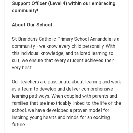
Support Officer (Level 4) within our embracing
community!
About Our School
St Brendan's Catholic Primary School Annandale is a
community - we know every child personally. With
this individual knowledge, and tailored learning to
suit, we ensure that every student achieves their
very best.
Our teachers are passionate about learning and work
as a team to develop and deliver comprehensive
learning pathways. When coupled with parents and
families that are inextricably linked to the life of the
school, we have developed a proven model for
inspiring young hearts and minds for an exciting
future.