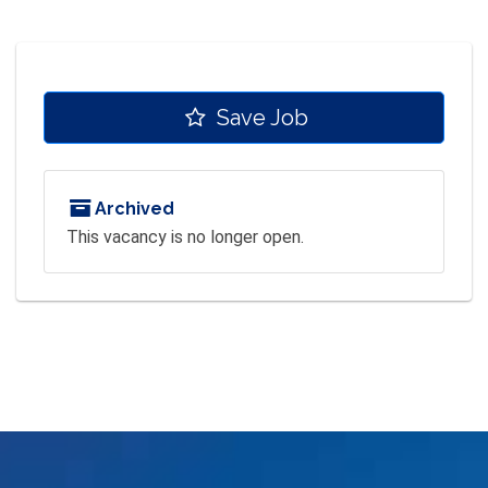
Save Job
Archived
This vacancy is no longer open.