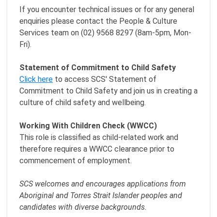
If you encounter technical issues or for any general
enquiries please contact the People & Culture
Services team on (02) 9568 8297 (8am-5pm, Mon-
Fri).
Statement of Commitment to Child Safety
Click here
to access SCS' Statement of
Commitment to Child Safety and join us in creating a
culture of child safety and wellbeing.
Working With Children Check (WWCC)
This role is classified as child-related work and
therefore requires a WWCC clearance prior to
commencement of employment.
SCS welcomes and encourages applications from
Aboriginal and Torres Strait Islander peoples and
candidates with diverse backgrounds.