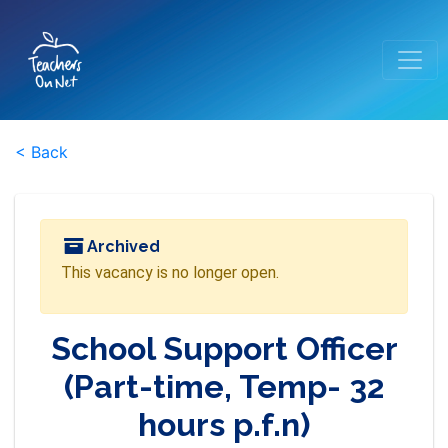
< Back
Archived
This vacancy is no longer open.
School Support Officer
(Part-time, Temp- 32
hours p.f.n)