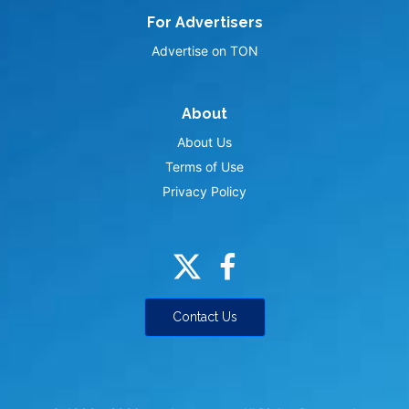
For Advertisers
Advertise on TON
About
About Us
Terms of Use
Privacy Policy
Contact Us