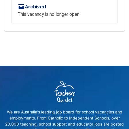
Archived
This vacancy is no longer open.
We are Australia's leading job board for school vacancies and
employments. From Catholic to Independent Schools, over
20,000 teaching, school support and educator jobs are posted