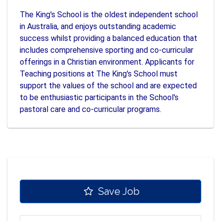
The King's School is the oldest independent school
in Australia, and enjoys outstanding academic
success whilst providing a balanced education that
includes comprehensive sporting and co-curricular
offerings in a Christian environment. Applicants for
Teaching positions at The King's School must
support the values of the school and are expected
to be enthusiastic participants in the School's
pastoral care and co-curricular programs.
Save Job