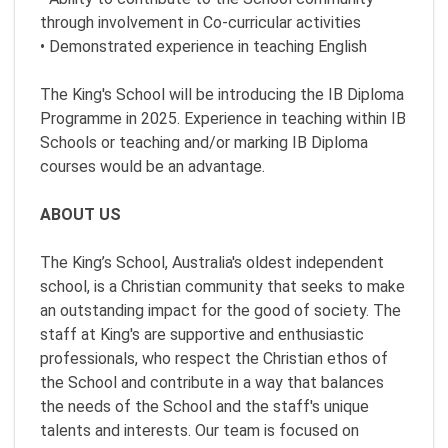
through involvement in Co-curricular activities
• Demonstrated experience in teaching English
The King's School will be introducing the IB Diploma
Programme in 2025. Experience in teaching within IB
Schools or teaching and/or marking IB Diploma
courses would be an advantage.
ABOUT US
The King’s School, Australia's oldest independent
school, is a Christian community that seeks to make
an outstanding impact for the good of society. The
staff at King's are supportive and enthusiastic
professionals, who respect the Christian ethos of
the School and contribute in a way that balances
the needs of the School and the staff's unique
talents and interests. Our team is focused on