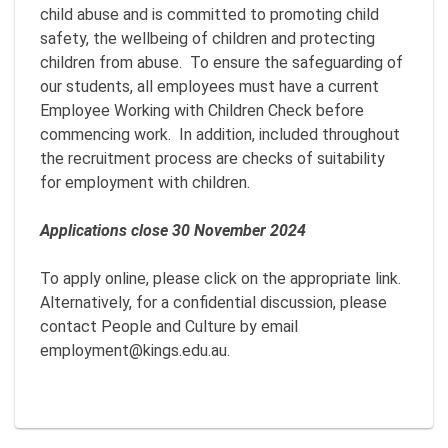
child abuse and is committed to promoting child
safety, the wellbeing of children and protecting
children from abuse. To ensure the safeguarding of
our students, all employees must have a current
Employee Working with Children Check before
commencing work. In addition, included throughout
the recruitment process are checks of suitability
for employment with children.
Applications close 30 November 2024
To apply online, please click on the appropriate link.
Alternatively, for a confidential discussion, please
contact People and Culture by email
employment@kings.edu.au.