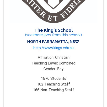
The King's School
(see more jobs from this school)
NORTH PARRAMATTA, NSW
http://www.kings.edu.au
Affiliation:
Christian
Teaching Level:
Combined
Gender:
Boy
1676
Students
182
Teaching Staff
166
Non-Teaching Staff