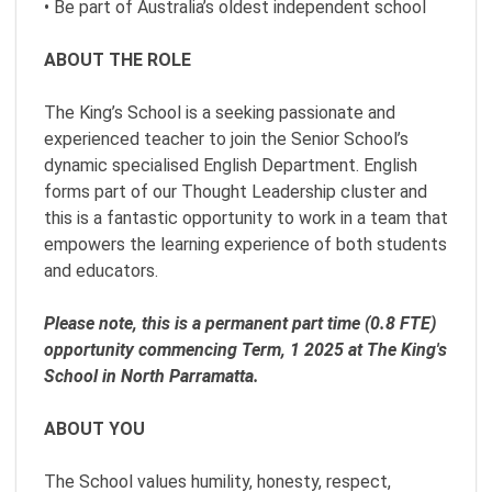
• Be part of Australia’s oldest independent school
ABOUT THE ROLE
The King’s School is a seeking passionate and
experienced teacher to join the Senior School’s
dynamic specialised English Department. English
forms part of our Thought Leadership cluster and
this is a fantastic opportunity to work in a team that
empowers the learning experience of both students
and educators.
Please note, this is a permanent part time (0.8 FTE)
opportunity commencing Term, 1 2025 at The King's
School in North Parramatta.
ABOUT YOU
The School values humility, honesty, respect,