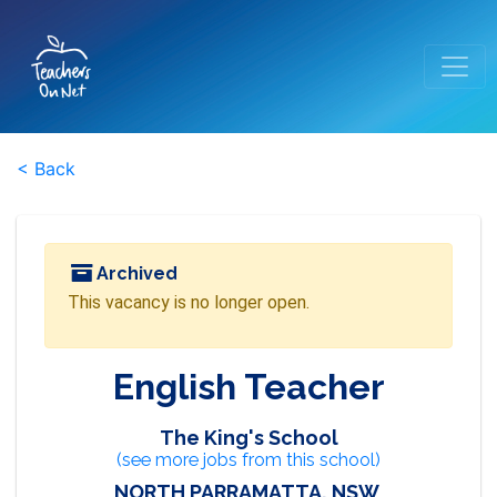
< Back
Archived
This vacancy is no longer open.
English Teacher
The King's School
(see more jobs from this school)
NORTH PARRAMATTA, NSW