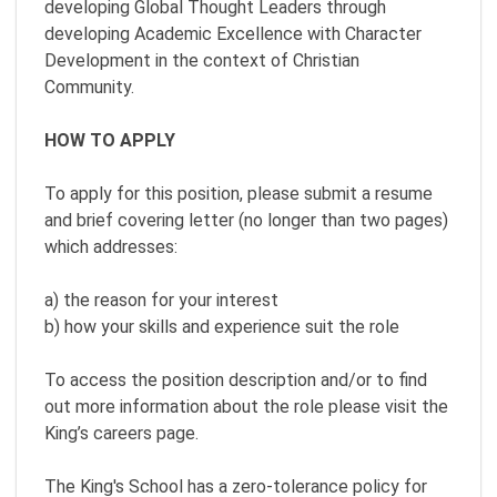
developing Global Thought Leaders through
developing Academic Excellence with Character
Development in the context of Christian
Community.
HOW TO APPLY
To apply for this position, please submit a resume
and brief covering letter (no longer than two pages)
which addresses:
a) the reason for your interest
b) how your skills and experience suit the role
To access the position description and/or to find
out more information about the role please visit the
King’s careers page.
The King's School has a zero-tolerance policy for