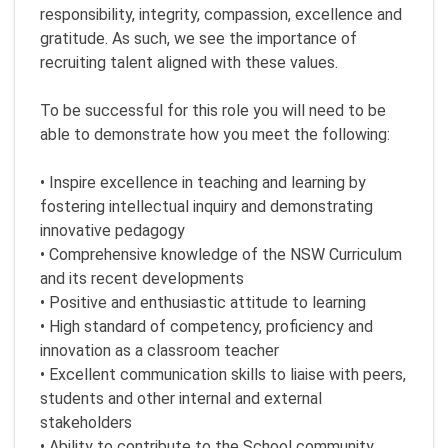
responsibility, integrity, compassion, excellence and
gratitude. As such, we see the importance of
recruiting talent aligned with these values.
To be successful for this role you will need to be
able to demonstrate how you meet the following:
• Inspire excellence in teaching and learning by
fostering intellectual inquiry and demonstrating
innovative pedagogy
• Comprehensive knowledge of the NSW Curriculum
and its recent developments
• Positive and enthusiastic attitude to learning
• High standard of competency, proficiency and
innovation as a classroom teacher
• Excellent communication skills to liaise with peers,
students and other internal and external
stakeholders
• Ability to contribute to the School community