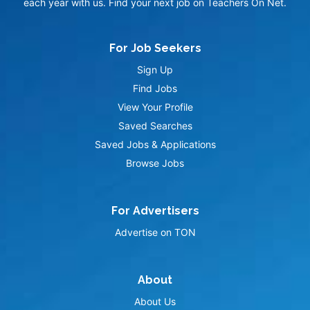
each year with us. Find your next job on Teachers On Net.
For Job Seekers
Sign Up
Find Jobs
View Your Profile
Saved Searches
Saved Jobs & Applications
Browse Jobs
For Advertisers
Advertise on TON
About
About Us