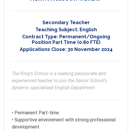
Secondary Teacher
Teaching Subject:
English
Contract Type:
Permanent/Ongoing
Position Part Time (0.80 FTE)
Applications Close:
30 November 2024
The King’s School is a seeking passionate and 
experienced teacher to join the Senior School’s 
dynamic specialised English Department
• Permanent Part-time
• Supportive environment with strong professional
development