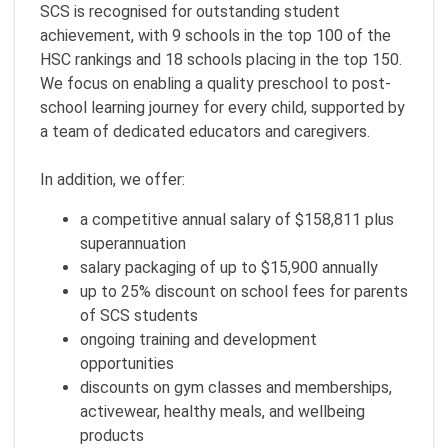
SCS is recognised for outstanding student
achievement, with 9 schools in the top 100 of the
HSC rankings and 18 schools placing in the top 150.
We focus on enabling a quality preschool to post-
school learning journey for every child, supported by
a team of dedicated educators and caregivers.
In addition, we offer:
a competitive annual salary of $158,811 plus
superannuation
salary packaging of up to $15,900 annually
up to 25% discount on school fees for parents
of SCS students
ongoing training and development
opportunities
discounts on gym classes and memberships,
activewear, healthy meals, and wellbeing
products