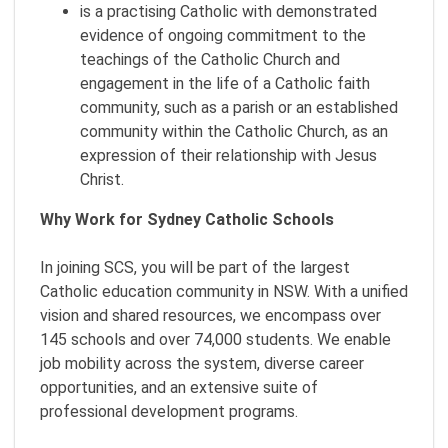
is a practising Catholic with demonstrated
evidence of ongoing commitment to the
teachings of the Catholic Church and
engagement in the life of a Catholic faith
community, such as a parish or an established
community within the Catholic Church, as an
expression of their relationship with Jesus
Christ.
Why Work for Sydney Catholic Schools
In joining SCS, you will be part of the largest
Catholic education community in NSW. With a unified
vision and shared resources, we encompass over
145 schools and over 74,000 students. We enable
job mobility across the system, diverse career
opportunities, and an extensive suite of
professional development programs.