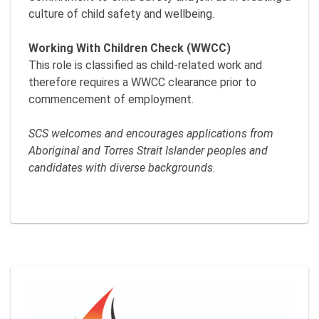
culture of child safety and wellbeing.
Working With Children Check (WWCC)
This role is classified as child-related work and
therefore requires a WWCC clearance prior to
commencement of employment.
SCS welcomes and encourages applications from
Aboriginal and Torres Strait Islander peoples and
candidates with diverse backgrounds.