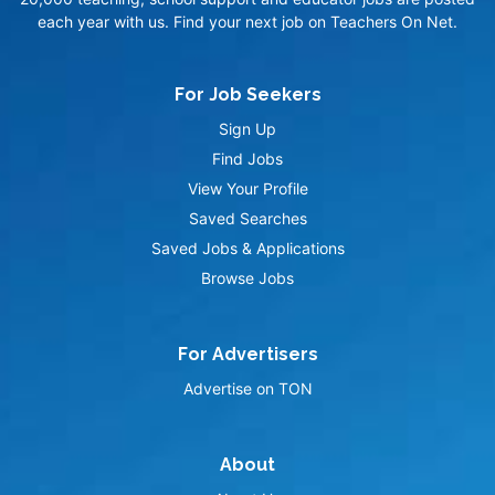
each year with us. Find your next job on Teachers On Net.
For Job Seekers
Sign Up
Find Jobs
View Your Profile
Saved Searches
Saved Jobs & Applications
Browse Jobs
For Advertisers
Advertise on TON
About