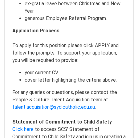
ex-gratia leave between Christmas and New
Year
generous Employee Referral Program.
Application Process
To apply for this position please click APPLY and
follow the prompts. To support your application,
you will be required to provide:
your current CV
cover letter highlighting the criteria above.
For any queries or questions, please contact the
People & Culture Talent Acquisition team at
talent.acquisition@syd.catholic.edu.au
.
Statement of Commitment to Child Safety
Click here
to access SCS' Statement of
Commitment to Child Safety and join us in creating a