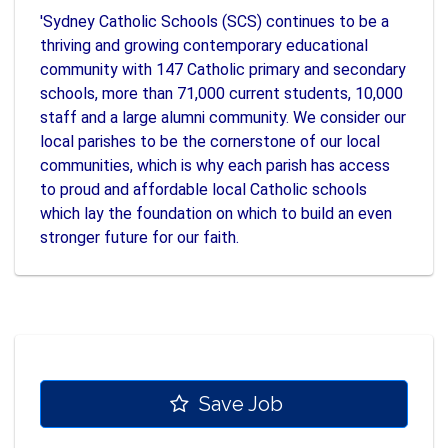
'Sydney Catholic Schools (SCS) continues to be a
thriving and growing contemporary educational
community with 147 Catholic primary and secondary
schools, more than 71,000 current students, 10,000
staff and a large alumni community. We consider our
local parishes to be the cornerstone of our local
communities, which is why each parish has access
to proud and affordable local Catholic schools
which lay the foundation on which to build an even
stronger future for our faith.
Save Job