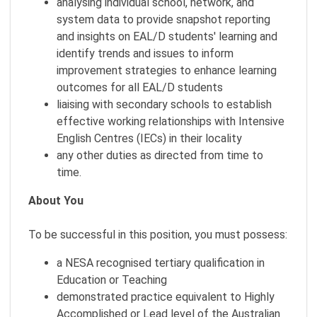
analysing individual school, network, and
system data to provide snapshot reporting
and insights on EAL/D students' learning and
identify trends and issues to inform
improvement strategies to enhance learning
outcomes for all EAL/D students
liaising with secondary schools to establish
effective working relationships with Intensive
English Centres (IECs) in their locality
any other duties as directed from time to
time.
About You
To be successful in this position, you must possess:
a NESA recognised tertiary qualification in
Education or Teaching
demonstrated practice equivalent to Highly
Accomplished or Lead level of the Australian