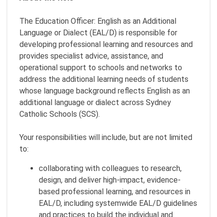
The Education Officer: English as an Additional
Language or Dialect (EAL/D) is responsible for
developing professional learning and resources and
provides specialist advice, assistance, and
operational support to schools and networks to
address the additional learning needs of students
whose language background reflects English as an
additional language or dialect across Sydney
Catholic Schools (SCS).
Your responsibilities will include, but are not limited
to:
collaborating with colleagues to research,
design, and deliver high-impact, evidence-
based professional learning, and resources in
EAL/D, including systemwide EAL/D guidelines
and practices to build the individual and