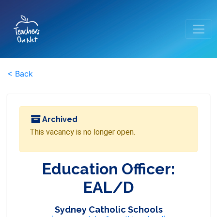
< Back
Archived
This vacancy is no longer open.
Education Officer:
EAL/D
Sydney Catholic Schools