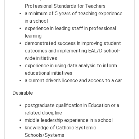
Professional Standards for Teachers
a minimum of 5 years of teaching experience
in a school
experience in leading staff in professional
learning
demonstrated success in improving student
outcomes and implementing EAL/D school-
wide initiatives
experience in using data analysis to inform
educational initiatives
a current driver's licence and access to a car.
Desirable
postgraduate qualification in Education or a
related discipline
middle leadership experience in a school
knowledge of Catholic Systemic
Schools/Systems