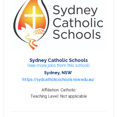
Sydney Catholic Schools
(see more jobs from this school)
Sydney, NSW
https://sydcatholicschools.nsw.edu.au/
Affiliation:
Catholic
Teaching Level:
Not applicable