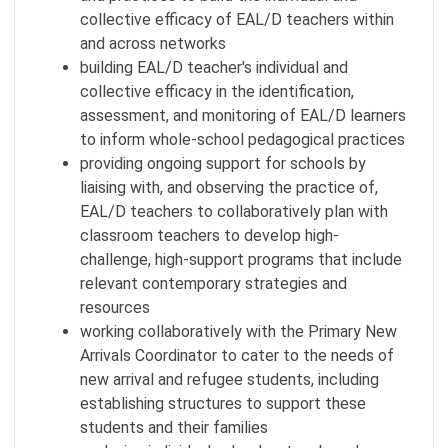
collective efficacy of EAL/D teachers within
and across networks
building EAL/D teacher's individual and
collective efficacy in the identification,
assessment, and monitoring of EAL/D learners
to inform whole-school pedagogical practices
providing ongoing support for schools by
liaising with, and observing the practice of,
EAL/D teachers to collaboratively plan with
classroom teachers to develop high-
challenge, high-support programs that include
relevant contemporary strategies and
resources
working collaboratively with the Primary New
Arrivals Coordinator to cater to the needs of
new arrival and refugee students, including
establishing structures to support these
students and their families