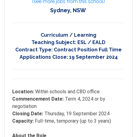
(see more jobs from this school)
Sydney, NSW
Curriculum / Learning
Teaching Subject:
ESL / EALD
Contract Type:
Contract Position Full Time
Applications Close:
19 September 2024
Location:
Within schools and CBD office
Commencement Date:
Term 4, 2024 or by
negotiation
Closing Date:
Thursday, 19 September 2024
Capacity:
Full-time, temporary (up to 3 years)
About the Role