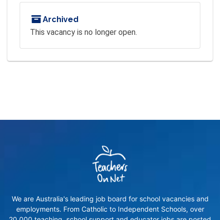
Archived
This vacancy is no longer open.
We are Australia's leading job board for school vacancies and
employments. From Catholic to Independent Schools, over
20,000 teaching, school support and educator jobs are posted