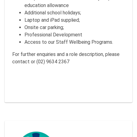
education allowance
Additional school holidays;
Laptop and iPad supplied;
Onsite car parking;
Professional Development
Access to our Staff Wellbeing Programs.
For further enquiries and a role description, please
contact or (02) 9634 2367