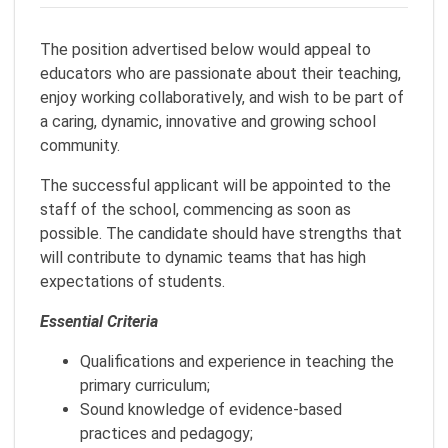
The position advertised below would appeal to
educators who are passionate about their teaching,
enjoy working collaboratively, and wish to be part of
a caring, dynamic, innovative and growing school
community.
The successful applicant will be appointed to the
staff of the school, commencing as soon as
possible. The candidate should have strengths that
will contribute to dynamic teams that has high
expectations of students.
Essential Criteria
Qualifications and experience in teaching the
primary curriculum;
Sound knowledge of evidence-based
practices and pedagogy;