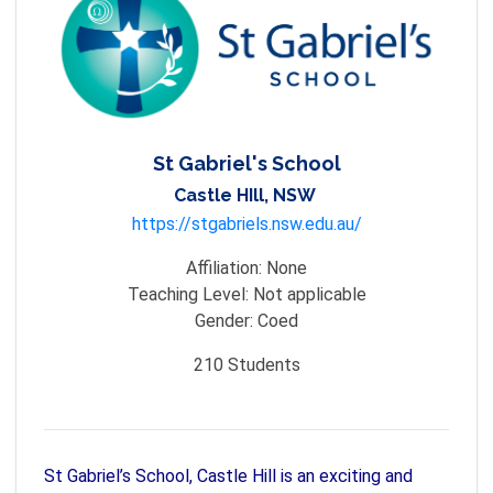
St Gabriel's School
Castle HIll, NSW
https://stgabriels.nsw.edu.au/
Affiliation:
None
Teaching Level:
Not applicable
Gender:
Coed
210
Students
St Gabriel’s School, Castle Hill is an exciting and