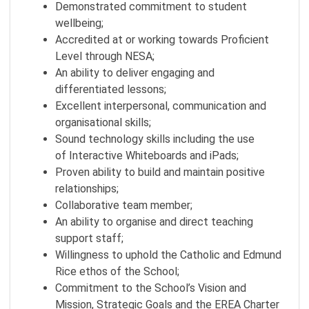
Demonstrated commitment to student
wellbeing;
Accredited at or working towards Proficient
Level through NESA;
An ability to deliver engaging and
differentiated lessons;
Excellent interpersonal, communication and
organisational skills;
Sound technology skills including the use
of Interactive Whiteboards and iPads;
Proven ability to build and maintain positive
relationships;
Collaborative team member;
An ability to organise and direct teaching
support staff;
Willingness to uphold the Catholic and Edmund
Rice ethos of the School;
Commitment to the School’s Vision and
Mission, Strategic Goals and the EREA Charter