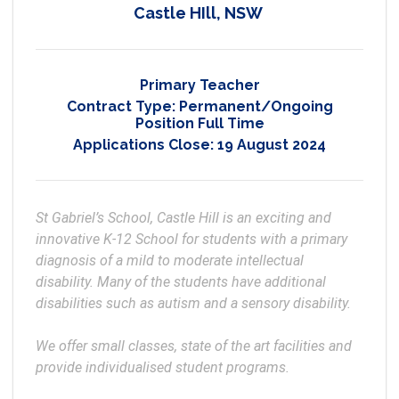
Castle HIll, NSW
Primary Teacher
Contract Type:
Permanent/Ongoing
Position Full Time
Applications Close:
19 August 2024
St Gabriel’s School, Castle Hill is an exciting and 
innovative K-12 School for students with a primary 
diagnosis of a mild to moderate intellectual 
disability. Many of the students have additional 
disabilities such as autism and a sensory disability.

We offer small classes, state of the art facilities and 
provide individualised student programs.