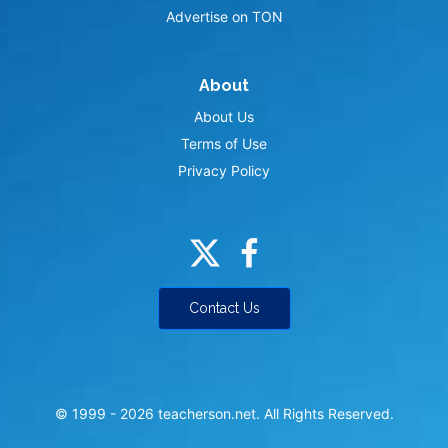
Advertise on TON
About
About Us
Terms of Use
Privacy Policy
Contact Us
© 1999 -
2026
teacherson.net. All Rights Reserved.