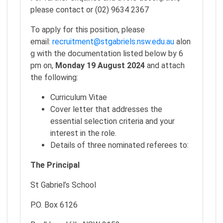
please contact or (02) 9634 2367
To apply for this position, please
email:
recruitment@stgabriels.nsw.edu.au
alon
g with the documentation listed below by 6
pm on,
Monday 19 August 2024
and attach
the following:
Curriculum Vitae
Cover letter that addresses the
essential selection criteria and your
interest in the role.
Details of three nominated referees to:
The Principal
St Gabriel’s School
P.O. Box 6126