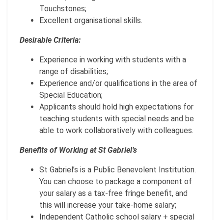
Touchstones;
Excellent organisational skills.
Desirable Criteria:
Experience in working with students with a
range of disabilities;
Experience and/or qualifications in the area of
Special Education;
Applicants should hold high expectations for
teaching students with special needs and be
able to work collaboratively with colleagues.
Benefits of Working at St Gabriel’s
St Gabriel’s is a Public Benevolent Institution.
You can choose to package a component of
your salary as a tax-free fringe benefit, and
this will increase your take-home salary;
Independent Catholic school salary + special