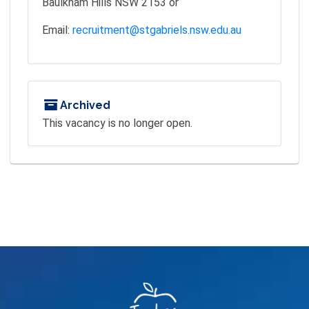
Baulkham Hills NSW 2153 or
Email:
recruitment@stgabriels.nsw.edu.au
Archived
This vacancy is no longer open.