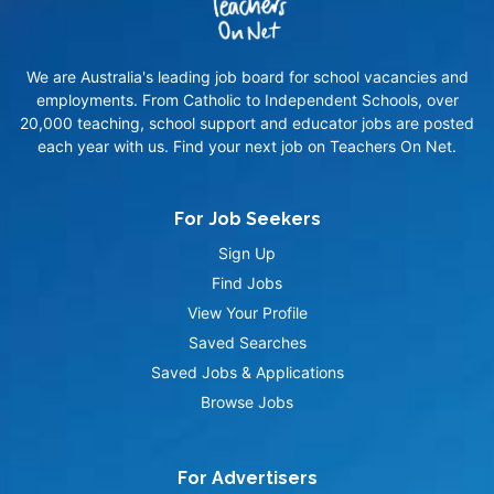
We are Australia's leading job board for school vacancies and
employments. From Catholic to Independent Schools, over
20,000 teaching, school support and educator jobs are posted
each year with us. Find your next job on Teachers On Net.
For Job Seekers
Sign Up
Find Jobs
View Your Profile
Saved Searches
Saved Jobs & Applications
Browse Jobs
For Advertisers