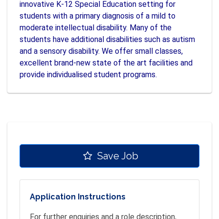
innovative K-12 Special Education setting for
students with a primary diagnosis of a mild to
moderate intellectual disability. Many of the
students have additional disabilities such as autism
and a sensory disability. We offer small classes,
excellent brand-new state of the art facilities and
provide individualised student programs.
Save Job
Application Instructions
For further enquiries and a role description,