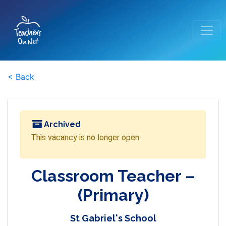
< Back
Archived
This vacancy is no longer open.
Classroom Teacher –
(Primary)
St Gabriel's School