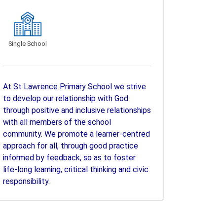
Single School
At St Lawrence Primary School we strive
to develop our relationship with God
through positive and inclusive relationships
with all members of the school
community. We promote a learner-centred
approach for all, through good practice
informed by feedback, so as to foster
life-long learning, critical thinking and civic
responsibility.