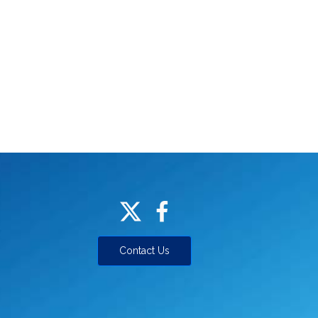
Contact Us