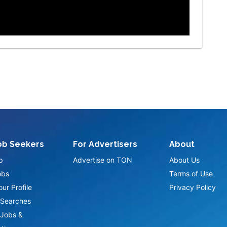
ob Seekers
For Advertisers
About
p
Advertise on TON
About Us
obs
Terms of Use
ur Profile
Privacy Policy
Searches
Jobs &