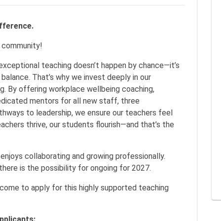
erence.
e community!
exceptional teaching doesn’t happen by chance—it’s
 balance. That’s why we invest deeply in our
ng. By offering workplace wellbeing coaching,
dicated mentors for all new staff, three
thways to leadership, we ensure our teachers feel
achers thrive, our students flourish—and that’s the
enjoys collaborating and growing professionally.
there is the possibility for ongoing for 2027.
ome to apply for this highly supported teaching
pplicants: