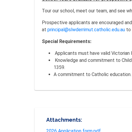
Tour our school, meet our team, and see why
Prospective applicants are encouraged and 
at
principal@slwderrimut.catholic.edu.au
to 
Special Requirements:
Applicants must have valid Victorian I
Knowledge and commitment to Child Sa
1359.
A commitment to Catholic education.
Attachments:
2026 Application form.pdf