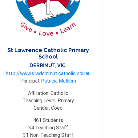
St Lawrence Catholic Primary
School
DERRIMUT, VIC
http://www.slwderrimut.catholic.edu.au
Principal:
Patricia Mulhern
Affiliation:
Catholic
Teaching Level:
Primary
Gender:
Coed
461
Students
34
Teaching Staff
31
Non-Teaching Staff