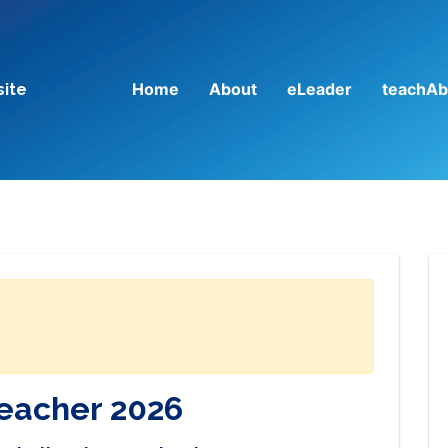
Home
About
eLeader
teachAb
site
Teacher 2026