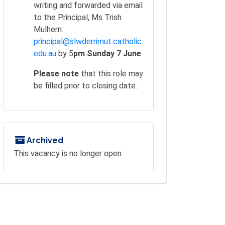
writing and forwarded via email
to the Principal, Ms Trish
Mulhern:
principal@slwderrimut.catholic.
edu.au
by 5
pm Sunday 7 June
Please note
that this role may
be filled prior to closing date.
Archived
This vacancy is no longer open.