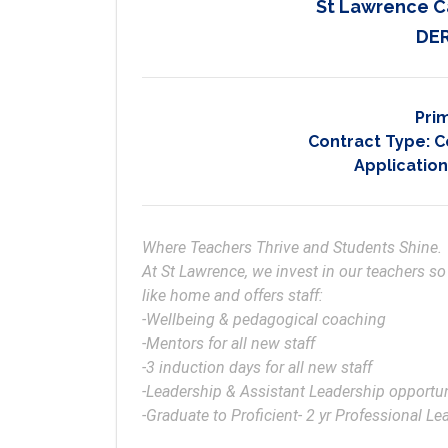
St Lawrence C
DER
Pri
Contract Type:
C
Application
Where Teachers Thrive and Students Shine.

At St Lawrence, we invest in our teachers so
like home and offers staff:

-Wellbeing & pedagogical coaching 

-Mentors for all new staff 

-3 induction days for all new staff

-Leadership & Assistant Leadership opportuni
-Graduate to Proficient- 2 yr Professional L