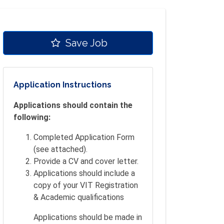
Save Job
Application Instructions
Applications should contain the
following:
Completed Application Form
(see attached).
Provide a CV and cover letter.
Applications should include a
copy of your VIT Registration
& Academic qualifications
Applications should be made in