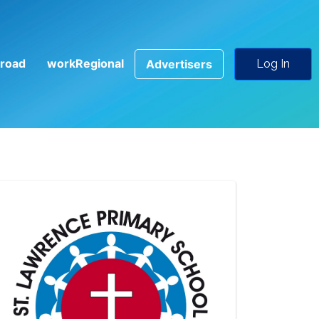
road
workRegional
Advertisers
Log In