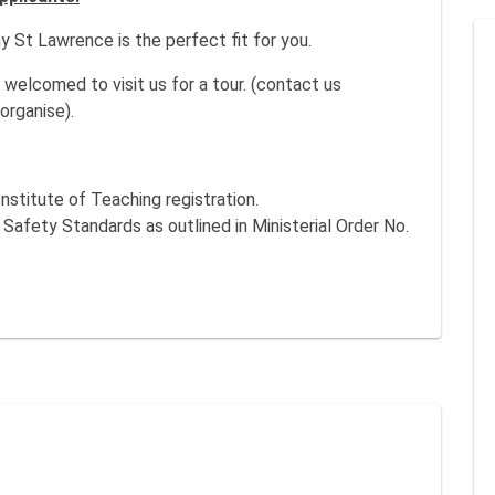
 St Lawrence is the perfect fit for you.
welcomed to visit us for a tour. (contact us
organise).
nstitute of Teaching registration.
fety Standards as outlined in Ministerial Order No.