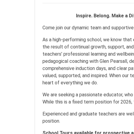
Inspire. Belong. Make a Diff
Come join our dynamic team and supportiv
As a high-performing school, we know that 
the result of continual growth, support, and
teachers’ professional learning and wellbei
pedagogical coaching with Glen Pearsall, de
comprehensive induction days, and clear pa
valued, supported, and inspired. When our te
heart of everything we do.
We are seeking a passionate educator, who 
While this is a fixed term position for 2026, 
Experienced and graduate teachers are welc
position.
School Tours available for prospective a