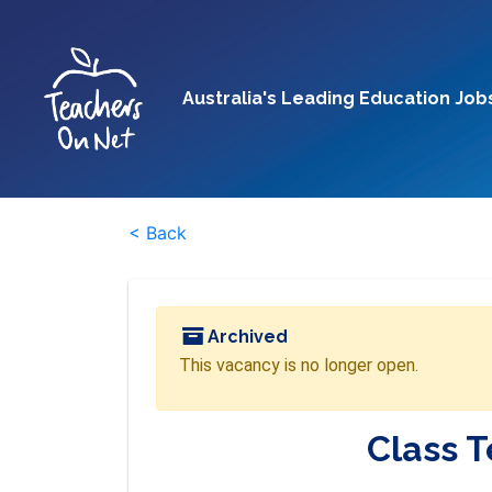
Australia's Leading Education Job
< Back
Archived
This vacancy is no longer open.
Class 