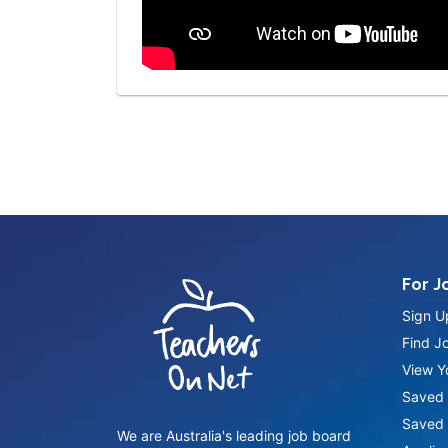
For J
Sign U
Find J
View Yo
Saved 
Saved 
We are Australia's leading job board