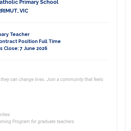
atholic Primary School
RIMUT, VIC
mary Teacher
ontract Position Full Time
s Close:
7 June 2026
 they can change lives. Join a community that feels 
ties

earning Program for graduate teachers 